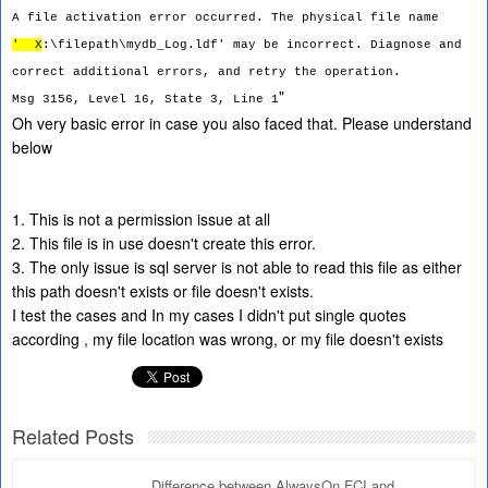
A file activation error occurred. The physical file name
'
X
:\filepath\mydb_Log.ldf' may be incorrect. Diagnose and
correct additional errors, and retry the operation.
"
Msg 3156, Level 16, State 3, Line 1
Oh very basic error in case you also faced that. Please understand
below
1. This is not a permission issue at all
2. This file is in use doesn't create this error.
3. The only issue is sql server is not able to read this file as either
this path doesn't exists or file doesn't exists.
I test the cases and In my cases I didn't put single quotes
according , my file location was wrong, or my file doesn't exists
Related Posts
Difference between AlwaysOn FCI and