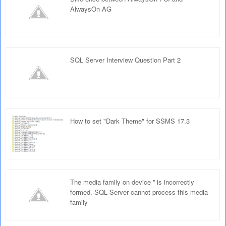
AlwaysOn AG
SQL Server Interview Question Part 2
How to set "Dark Theme" for SSMS 17.3
The media family on device '' is incorrectly
formed. SQL Server cannot process this media
family