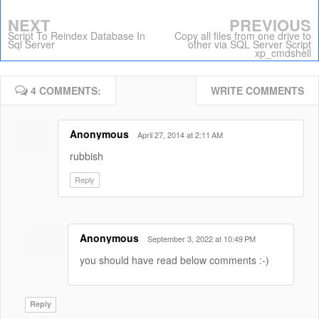
NEXT
PREVIOUS
Script To Reindex Database In
Copy all files from one drive to
Sql Server
other via SQL Server Script
xp_cmdshell
4 COMMENTS:
WRITE COMMENTS
Anonymous
April 27, 2014 at 2:11 AM
rubbish
Reply
Anonymous
September 3, 2022 at 10:49 PM
you should have read below comments :-)
Reply