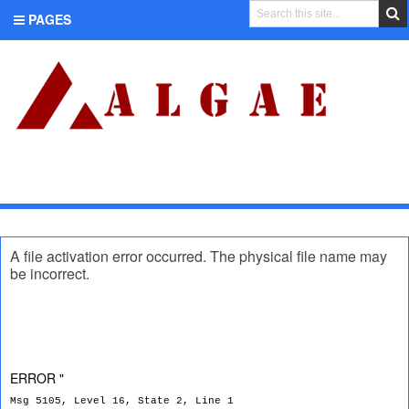
PAGES
CATEGORIES
A file activation error occurred. The physical file name may
be incorrect.
ERROR "
Msg 5105, Level 16, State 2, Line 1