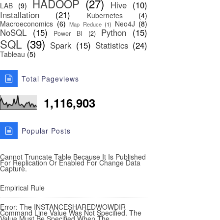
HADOOP
(27)
Hive
(10)
LAB
(9)
Installation
(21)
Kubernetes
(4)
Macroeconomics
(6)
Neo4J
(8)
Map Reduce
(1)
NoSQL
(15)
Python
(15)
Power BI
(2)
SQL
(39)
Spark
(15)
Statistics
(24)
Tableau
(5)
Total Pageviews
1,116,903
Popular Posts
Cannot Truncate Table Because It Is Published
For Replication Or Enabled For Change Data
Capture.
Empirical Rule
Error: The INSTANCESHAREDWOWDIR
Command Line Value Was Not Specified. The
Value Must Be Specified When The