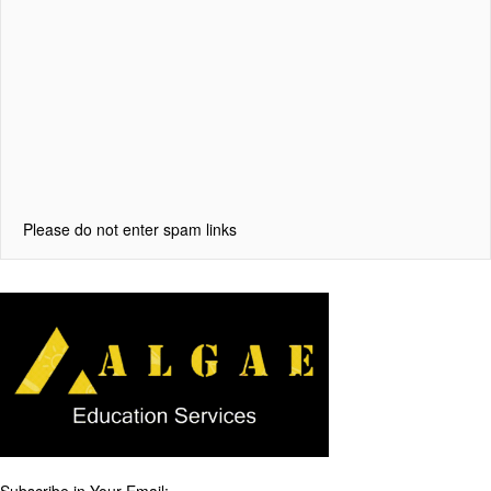
Please do not enter spam links