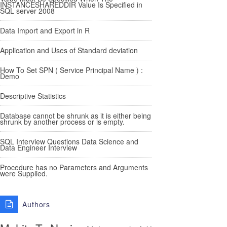
INSTANCESHAREDDIR Value Is Specified in
SQL server 2008
Data Import and Export in R
Application and Uses of Standard deviation
How To Set SPN ( Service Principal Name ) :
Demo
Descriptive Statistics
Database cannot be shrunk as it is either being
shrunk by another process or is empty.
SQL Interview Questions Data Science and
Data Engineer Interview
Procedure has no Parameters and Arguments
were Supplied.
Authors