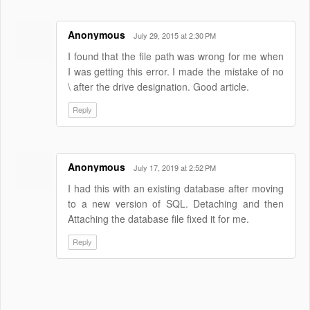
Anonymous
July 29, 2015 at 2:30 PM
I found that the file path was wrong for me when
I was getting this error. I made the mistake of no
\ after the drive designation. Good article.
Reply
Anonymous
July 17, 2019 at 2:52 PM
I had this with an existing database after moving
to a new version of SQL. Detaching and then
Attaching the database file fixed it for me.
Reply