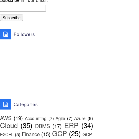
Subscribe in Your Email:
Followers
Categories
AWS
(19)
Accounting
(7)
Agile
(7)
Azure
(9)
Cloud
(35)
ERP
(34)
DBMS
(17)
GCP
(25)
Finance
(15)
EXCEL
(5)
GCP-