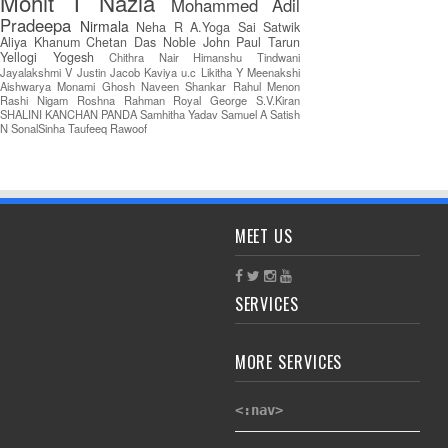
Mohit T
Nazia
Mohammed Adil
Pradeepa
Nirmala
Neha R
A.Yoga Sai Satwik
Aliya Khanum
Chetan Das
Noble John Paul
Tarun
Yellogi
Yogesh
Chithra Nair
Himanshu Tindwani
Jayalakshmi V
Justin Jacob
Kaviya u.c
Likitha Y
Meenakshi
Aishwarya
Monami Ghosh
Naveen Shankar
Rahul Menon
Rashi Nigam
Roshna Rahman
Royal George
S.V.Kiran
SHALINI KANCHAN PANDA
Samhitha Yadav
Samuel A
Satish
N
SonalSinha
Taufeeq Rawoof
MEET US
SERVICES
MORE SERVICES
<:nav>