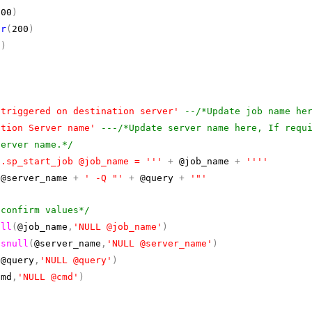
300
)
ar
(
200
)
0
)
 triggered on destination server'
--/*Update job name he
ation Server name'
---/*Update server name here, If requ
server name.*/
o.sp_start_job @job_name = '''
+
@job_name
+
''''
@server_name
+
' -Q "'
+
@query
+
'"'
 confirm values*/
ull
(
@job_name
,
'NULL @job_name'
)
isnull
(
@server_name
,
'NULL @server_name'
)
(
@query
,
'NULL @query'
)
cmd
,
'NULL @cmd'
)