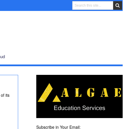
oud
of its
Subscribe in Your Email: