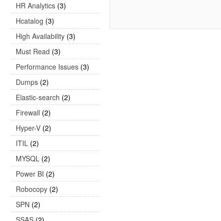
HR Analytics
(3)
Hcatalog
(3)
High Availability
(3)
Must Read
(3)
Performance Issues
(3)
Dumps
(2)
Elastic-search
(2)
Firewall
(2)
Hyper-V
(2)
ITIL
(2)
MYSQL
(2)
Power BI
(2)
Robocopy
(2)
SPN
(2)
SSAS
(2)