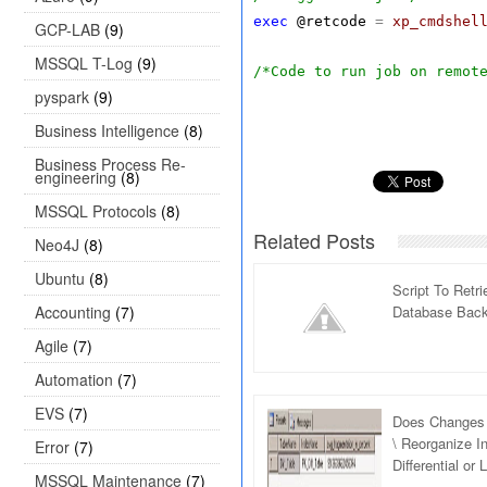
exec
@retcode
=
xp_cmdshel
GCP-LAB
(9)
MSSQL T-Log
(9)
/*Code to run job on remot
pyspark
(9)
Business Intelligence
(8)
Business Process Re-
engineering
(8)
MSSQL Protocols
(8)
Related Posts
Neo4J
(8)
Ubuntu
(8)
Script To Retr
Accounting
(7)
Database Back
Agile
(7)
Automation
(7)
EVS
(7)
Does Changes 
\ Reorganize I
Error
(7)
Differential or
MSSQL Maintenance
(7)
Server