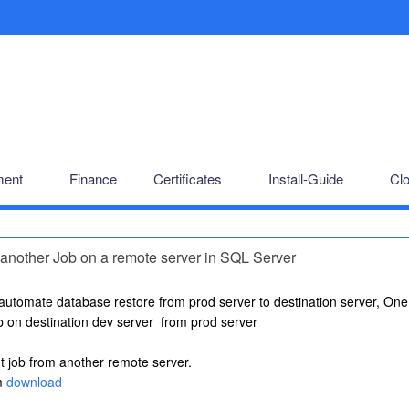
ent
Finance
Certificates
Install-Guide
Cl
another Job on a remote server in SQL Server
 automate database restore from prod server to destination server, One 
ob on destination dev server from prod server
t job from another remote server.
m
download