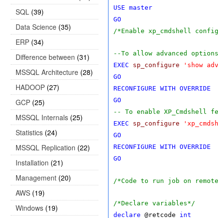
USE
master
SQL
(39)
GO
Data Science
(35)
/*Enable xp_cmdshell confi
ERP
(34)
--To allow advanced option
Difference between
(31)
EXEC
sp_configure
'show ad
MSSQL Architecture
(28)
GO
HADOOP
(27)
RECONFIGURE
WITH
OVERRIDE
GO
GCP
(25)
-- To enable XP_Cmdshell f
MSSQL Internals
(25)
EXEC
sp_configure
'xp_cmds
Statistics
(24)
GO
MSSQL Replication
(22)
RECONFIGURE
WITH
OVERRIDE
GO
Installation
(21)
Management
(20)
/*Code to run job on remot
AWS
(19)
/*Declare variables*/
Windows
(19)
declare
@retcode
int