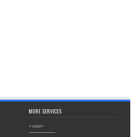
MORE SERVICES
<:nav>