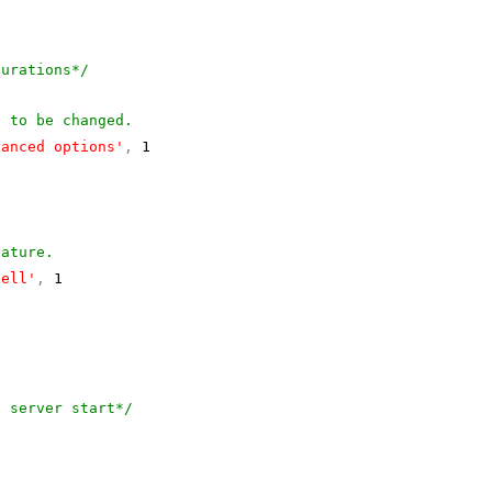
gurations*/
s to be changed.
vanced options'
,
1
eature.
hell'
,
1
e server start*/