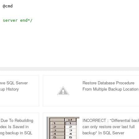
l
@cmd
e server end*/
ieve SQL Server
Restore Database Procedure
up History
From Multiple Backup Location
Due To Rebuilding
INCORRECT : "Differential bac
ndex Is Saved in
can only restore over last full
 Log backup in SQL
backup" In SQL Server