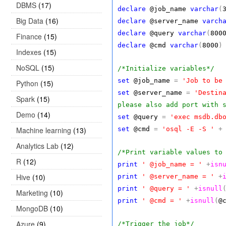
DBMS
(17)
declare
@job_name
varchar
(
Big Data
(16)
declare
@server_name
varch
declare
@query
varchar
(
800
Finance
(15)
declare
@cmd
varchar
(
8000
)
Indexes
(15)
NoSQL
(15)
/*Initialize variables*/
set
@job_name
=
'Job to be
Python
(15)
set
@server_name
=
'Destin
Spark
(15)
please also add port with 
Demo
(14)
set
@query
=
'exec msdb.db
Machine learning
(13)
set
@cmd
=
'osql -E -S '
+
Analytics Lab
(12)
/*Print variable values to
R
(12)
print
' @job_name = '
+
isn
Hive
(10)
print
' @server_name = '
+
print
' @query = '
+
isnull
Marketing
(10)
print
' @cmd = '
+
isnull
(
@
MongoDB
(10)
Azure
(9)
/*Trigger the job*/