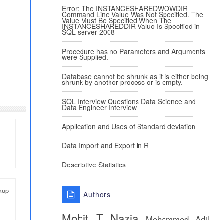
Error: The INSTANCESHAREDWOWDIR
Command Line Value Was Not Specified. The
Value Must Be Specified When The
INSTANCESHAREDDIR Value Is Specified in
SQL server 2008
Procedure has no Parameters and Arguments
were Supplied.
Database cannot be shrunk as it is either being
shrunk by another process or is empty.
SQL Interview Questions Data Science and
Data Engineer Interview
Application and Uses of Standard deviation
Data Import and Export in R
Descriptive Statistics
kup
Authors
Mohit T
Nazia
Mohammed Adil