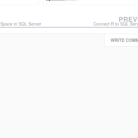
PREV
 Space in SQL Server
Connect R to SQL Ser
WRITE COM