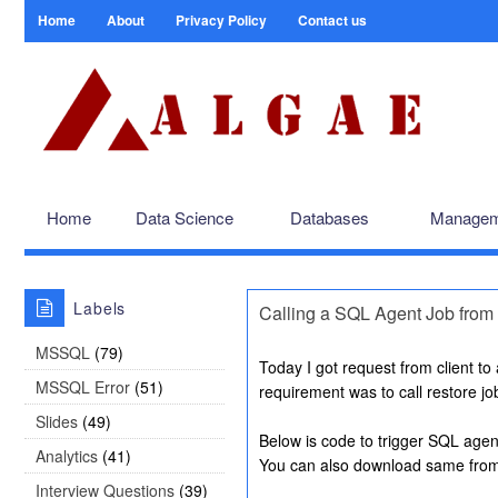
Home
About
Privacy Policy
Contact us
Home
Data Science
Databases
Managem
Labels
Calling a SQL Agent Job from 
MSSQL
(79)
Today I got request from client to
MSSQL Error
(51)
requirement was to call restore j
Slides
(49)
Below is code to trigger SQL agen
Analytics
(41)
You can also download same fro
Interview Questions
(39)