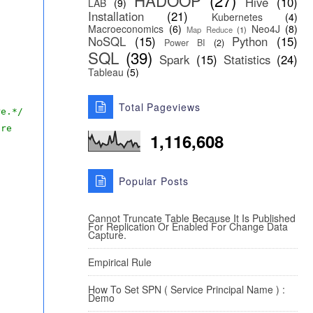
HADOOP
(27)
Hive
(10)
LAB
(9)
Installation
(21)
Kubernetes
(4)
Macroeconomics
(6)
Neo4J
(8)
Map Reduce
(1)
NoSQL
(15)
Python
(15)
Power BI
(2)
SQL
(39)
Spark
(15)
Statistics
(24)
Tableau
(5)
Total Pageviews
re.*/
ire
1,116,608
Popular Posts
Cannot Truncate Table Because It Is Published
For Replication Or Enabled For Change Data
Capture.
Empirical Rule
How To Set SPN ( Service Principal Name ) :
Demo