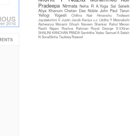
Pradeepa
Nirmala
Neha R
A.Yoga Sai Satwik
Aliya Khanum
Chetan Das
Noble John Paul
Tarun
Yellogi
Yogesh
Chithra Nair
Himanshu Tindwani
IOUS
Jayalakshmi V
Justin Jacob
Kaviya u.c
Likitha Y
Meenakshi
ver 2016
Aishwarya
Monami Ghosh
Naveen Shankar
Rahul Menon
Rashi Nigam
Roshna Rahman
Royal George
S.V.Kiran
SHALINI KANCHAN PANDA
Samhitha Yadav
Samuel A
Satish
N
SonalSinha
Taufeeq Rawoof
MENTS