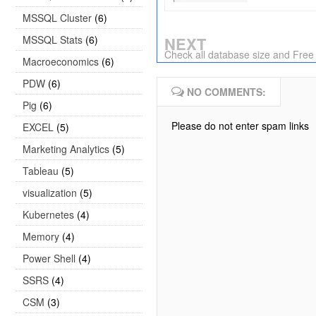
MSSQL Cluster
(6)
MSSQL Stats
(6)
NEXT
Check all database size and Free
Macroeconomics
(6)
PDW
(6)
NO COMMENTS:
Pig
(6)
Please do not enter spam links
EXCEL
(5)
Marketing Analytics
(5)
Tableau
(5)
visualization
(5)
Kubernetes
(4)
Memory
(4)
Power Shell
(4)
SSRS
(4)
CSM
(3)