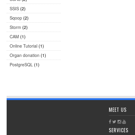
SSIS
(2)
Sqoop
(2)
Storm
(2)
CAM
(1)
Online Tutorial
(1)
Organ donation
(1)
PostgreSQL
(1)
MEET US
SERVICES