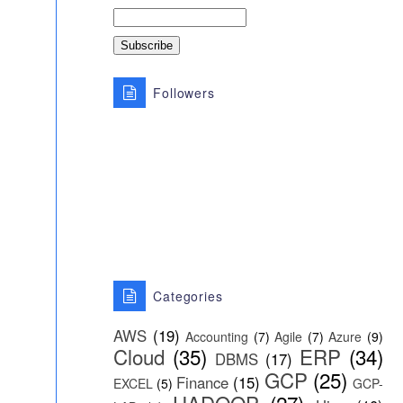
Followers
Categories
AWS
(19)
Accounting
(7)
Agile
(7)
Azure
(9)
Cloud
(35)
ERP
(34)
DBMS
(17)
GCP
(25)
Finance
(15)
EXCEL
(5)
GCP-