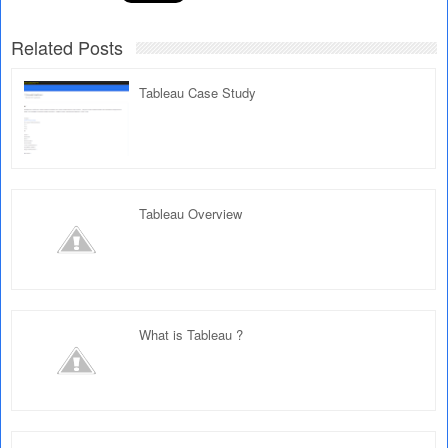
Related Posts
Tableau Case Study
Tableau Overview
What is Tableau ?