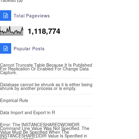
Tableau
(5)
Total Pageviews
1,118,774
Popular Posts
Cannot Truncate Table Because It Is Published
For Replication Or Enabled For Change Data
Capture.
Database cannot be shrunk as it is either being
shrunk by another process or is empty.
Empirical Rule
Data Import and Export in R
Error: The INSTANCESHAREDWOWDIR
Command Line Value Was Not Specified. The
Value Must Be Specified When The
INSTANCESHAREDDIR Value Is Specified in