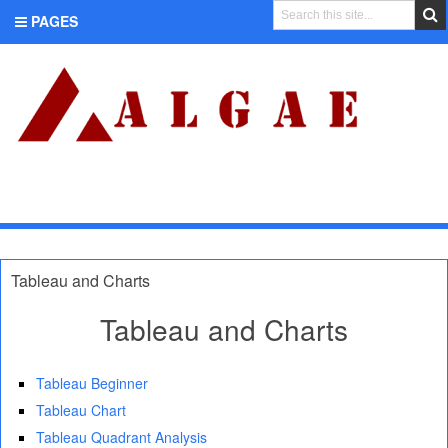
PAGES
CATEGORIES
Tableau and Charts
Tableau and Charts
Tableau Beginner
Tableau Chart
Tableau Quadrant Analysis