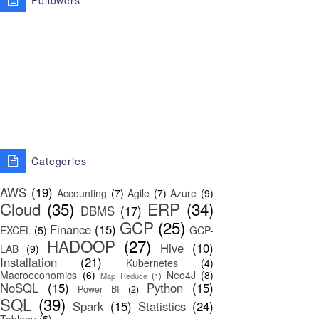
Followers
Categories
AWS
(19)
Accounting
(7)
Agile
(7)
Azure
(9)
Cloud
(35)
ERP
(34)
DBMS
(17)
GCP
(25)
Finance
(15)
EXCEL
(5)
GCP-
HADOOP
(27)
Hive
(10)
LAB
(9)
Installation
(21)
Kubernetes
(4)
Macroeconomics
(6)
Neo4J
(8)
Map Reduce
(1)
NoSQL
(15)
Python
(15)
Power BI
(2)
SQL
(39)
Spark
(15)
Statistics
(24)