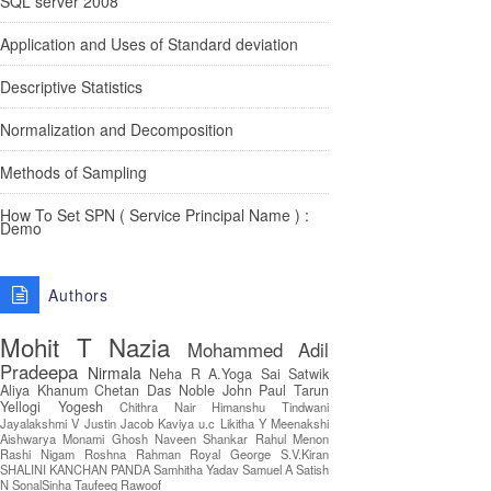
SQL server 2008
Application and Uses of Standard deviation
Descriptive Statistics
Normalization and Decomposition
Methods of Sampling
How To Set SPN ( Service Principal Name ) :
Demo
Authors
Mohit T
Nazia
Mohammed Adil
Pradeepa
Nirmala
Neha R
A.Yoga Sai Satwik
Aliya Khanum
Chetan Das
Noble John Paul
Tarun
Yellogi
Yogesh
Chithra Nair
Himanshu Tindwani
Jayalakshmi V
Justin Jacob
Kaviya u.c
Likitha Y
Meenakshi
Aishwarya
Monami Ghosh
Naveen Shankar
Rahul Menon
Rashi Nigam
Roshna Rahman
Royal George
S.V.Kiran
SHALINI KANCHAN PANDA
Samhitha Yadav
Samuel A
Satish
N
SonalSinha
Taufeeq Rawoof