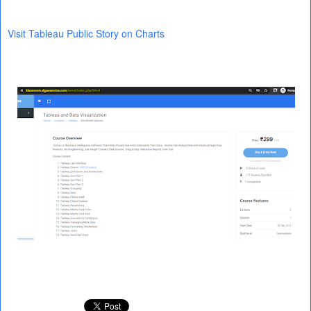
Visit Tableau Public Story on Charts