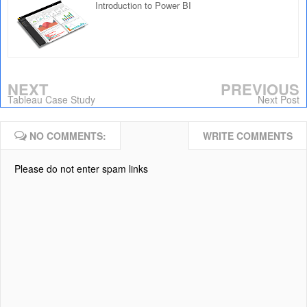
Introduction to Power BI
NEXT
PREVIOUS
Tableau Case Study
Next Post
NO COMMENTS:
WRITE COMMENTS
Please do not enter spam links