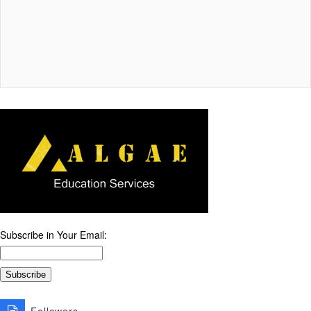
Subscribe in Your Email: