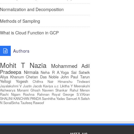
Normalization and Decomposition
Methods of Sampling
What is Cloud Function in GCP
Authors
Mohit T
Nazia
Mohammed Adil
Pradeepa
Nirmala
Neha R
A.Yoga Sai Satwik
Aliya Khanum
Chetan Das
Noble John Paul
Tarun
Yellogi
Yogesh
Chithra Nair
Himanshu Tindwani
Jayalakshmi V
Justin Jacob
Kaviya u.c
Likitha Y
Meenakshi
Aishwarya
Monami Ghosh
Naveen Shankar
Rahul Menon
Rashi Nigam
Roshna Rahman
Royal George
S.V.Kiran
SHALINI KANCHAN PANDA
Samhitha Yadav
Samuel A
Satish
N
SonalSinha
Taufeeq Rawoof