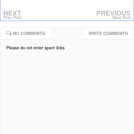
NEXT
PREVIOUS
Prev Post
Next Post
NO COMMENTS:
WRITE COMMENTS
Please do not enter spam links