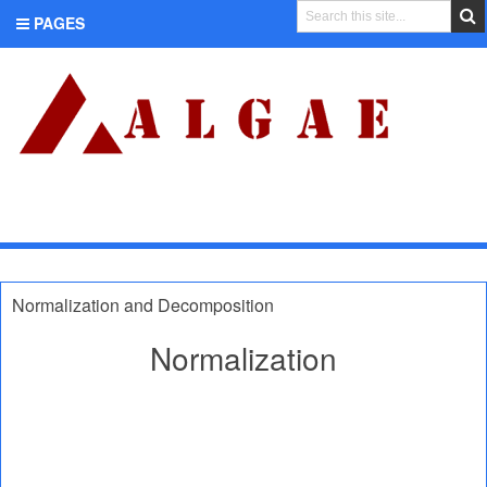
PAGES
CATEGORIES
Normalization and Decomposition
Normalization