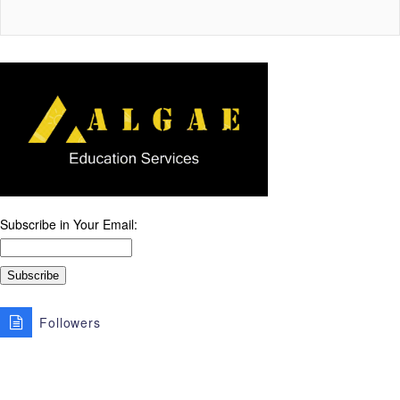
Subscribe in Your Email:
Followers