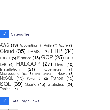
Categories
AWS
(19)
Accounting
(7)
Agile
(7)
Azure
(9)
Cloud
(35)
ERP
(34)
DBMS
(17)
GCP
(25)
Finance
(15)
EXCEL
(5)
GCP-
HADOOP
(27)
Hive
(10)
LAB
(9)
Installation
(21)
Kubernetes
(4)
Macroeconomics
(6)
Neo4J
(8)
Map Reduce
(1)
NoSQL
(15)
Python
(15)
Power BI
(2)
SQL
(39)
Spark
(15)
Statistics
(24)
Tableau
(5)
Total Pageviews