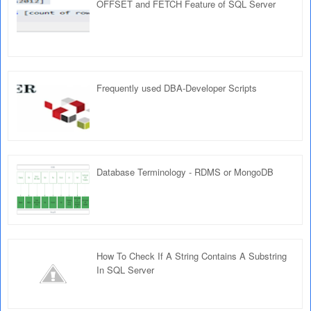
OFFSET and FETCH Feature of SQL Server
Frequently used DBA-Developer Scripts
Database Terminology - RDMS or MongoDB
How To Check If A String Contains A Substring
In SQL Server