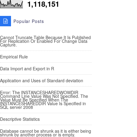
1,118,151
Popular Posts
Cannot Truncate Table Because It Is Published
For Replication Or Enabled For Change Data
Capture.
Empirical Rule
Data Import and Export in R
Application and Uses of Standard deviation
Error: The INSTANCESHAREDWOWDIR
Command Line Value Was Not Specified. The
Value Must Be Specified When The
INSTANCESHAREDDIR Value Is Specified in
SQL server 2008
Descriptive Statistics
Database cannot be shrunk as it is either being
shrunk by another process or is empty.