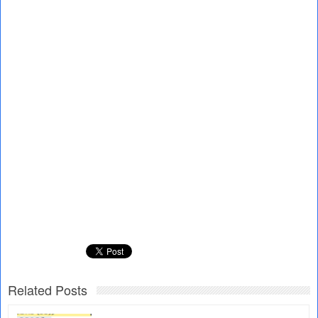
Related Posts