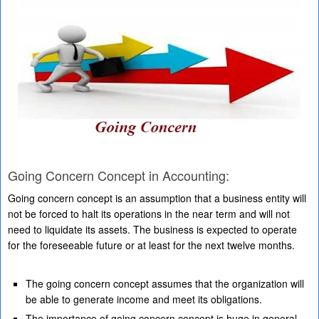
Going Concern Concept in Accounting:
Going concern concept is an assumption that a business entity will
not be forced to halt its operations in the near term and will not
need to liquidate its assets. The business is expected to operate
for the foreseeable future or at least for the next twelve months.
The going concern concept assumes that the organization will
be able to generate income and meet its obligations.
The importance of going concern concept is huge in general