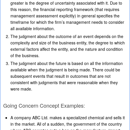
greater is the degree of uncertainty associated with it. Due to
this reason, the financial reporting framework (that requires
management assessment explicitly) in general specifies the
timeframe for which the firm’s management needs to consider
all available information.
The judgment about the outcome of an event depends on the
complexity and size of the business entity, the degree to which
external factors affect the entity, and the nature and condition
of the business.
The judgment about the future is based on all the information
available when the judgment is being made. There could be
subsequent events that result in outcomes that are not
consistent with judgments that were reasonable when they
were made.
Going Concern Concept Examples:
A company ABC Ltd. makes a specialized chemical and sells it
in the market. All of a sudden, the government of the country