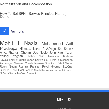
Normalization and Decomposition
How To Set SPN ( Service Principal Name ) :
Demo
Authors
Mohit T
Nazia
Mohammed Adil
Pradeepa
Nirmala
Neha R
A.Yoga Sai Satwik
Aliya Khanum
Chetan Das
Noble John Paul
Tarun
Yellogi
Yogesh
Chithra Nair
Himanshu Tindwani
Jayalakshmi V
Justin Jacob
Kaviya u.c
Likitha Y
Meenakshi
Aishwarya
Monami Ghosh
Naveen Shankar
Rahul Menon
Rashi Nigam
Roshna Rahman
Royal George
S.V.Kiran
SHALINI KANCHAN PANDA
Samhitha Yadav
Samuel A
Satish
N
SonalSinha
Taufeeq Rawoof
MEET US