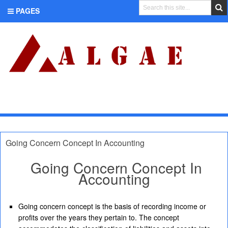
PAGES
CATEGORIES
Going Concern Concept In Accounting
Going Concern Concept In
Accounting
Going concern concept is the basis of recording income or
profits over the years they pertain to. The concept