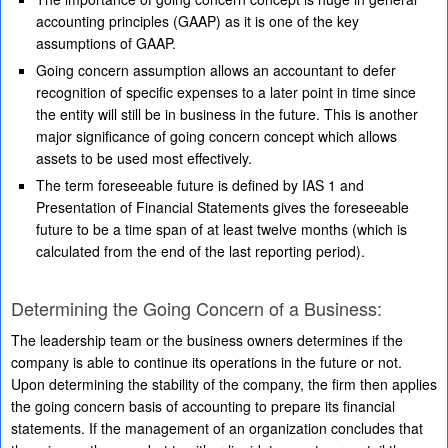
accounting principles (GAAP) as it is one of the key
assumptions of GAAP.
Going concern assumption allows an accountant to defer
recognition of specific expenses to a later point in time since
the entity will still be in business in the future. This is another
major significance of going concern concept which allows
assets to be used most effectively.
The term foreseeable future is defined by IAS 1 and
Presentation of Financial Statements gives the foreseeable
future to be a time span of at least twelve months (which is
calculated from the end of the last reporting period).
Determining the Going Concern of a Business:
The leadership team or the business owners determines if the
company is able to continue its operations in the future or not.
Upon determining the stability of the company, the firm then applies
the going concern basis of accounting to prepare its financial
statements. If the management of an organization concludes that