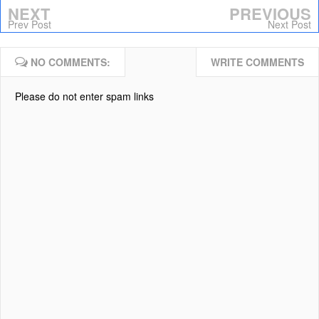
NEXT
PREVIOUS
Prev Post
Next Post
NO COMMENTS:
WRITE COMMENTS
Please do not enter spam links