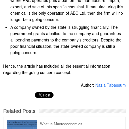
where ABC operates puts a ban on the manufacture, import,
export, and sale of this specific chemical. If manufacturing this
chemical is the only operation of ABC Ltd. then the firm will no
longer be a going concern.
A company owned by the state is struggling financially. The
government grants a bailout to the company and guarantees
all pending payments to the company’s creditors. Despite the
poor financial situation, the state-owned company is still a
going concern.
Hence, the article has included all the essential information
regarding the going concern concept.
Author:
Nazia Tabassum
Related Posts
What is Macroeconomics