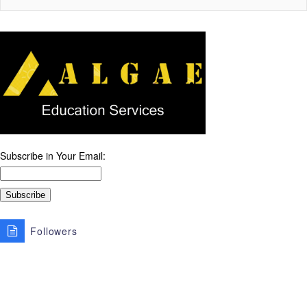
Subscribe in Your Email:
Followers