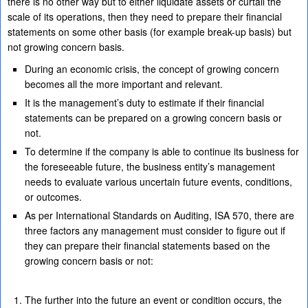
there is no other way but to either liquidate assets or curtail the
scale of its operations, then they need to prepare their financial
statements on some other basis (for example break-up basis) but
not growing concern basis.
During an economic crisis, the concept of growing concern
becomes all the more important and relevant.
It is the management’s duty to estimate if their financial
statements can be prepared on a growing concern basis or
not.
To determine if the company is able to continue its business for
the foreseeable future, the business entity’s management
needs to evaluate various uncertain future events, conditions,
or outcomes.
As per International Standards on Auditing, ISA 570, there are
three factors any management must consider to figure out if
they can prepare their financial statements based on the
growing concern basis or not:
The further into the future an event or condition occurs, the