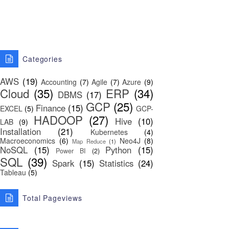
Categories
AWS
(19)
Accounting
(7)
Agile
(7)
Azure
(9)
Cloud
(35)
ERP
(34)
DBMS
(17)
GCP
(25)
Finance
(15)
EXCEL
(5)
GCP-
HADOOP
(27)
Hive
(10)
LAB
(9)
Installation
(21)
Kubernetes
(4)
Macroeconomics
(6)
Neo4J
(8)
Map Reduce
(1)
NoSQL
(15)
Python
(15)
Power BI
(2)
SQL
(39)
Spark
(15)
Statistics
(24)
Tableau
(5)
Total Pageviews