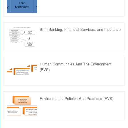
BI in Banking, Financial Services, and Insurance
Human Communities And The Environment
(EVS)
Environmental Policies And Practices (EVS)