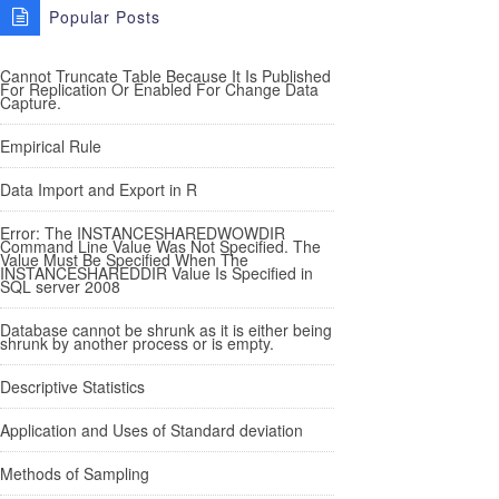
Popular Posts
Cannot Truncate Table Because It Is Published
For Replication Or Enabled For Change Data
Capture.
Empirical Rule
Data Import and Export in R
Error: The INSTANCESHAREDWOWDIR
Command Line Value Was Not Specified. The
Value Must Be Specified When The
INSTANCESHAREDDIR Value Is Specified in
SQL server 2008
Database cannot be shrunk as it is either being
shrunk by another process or is empty.
Descriptive Statistics
Application and Uses of Standard deviation
Methods of Sampling