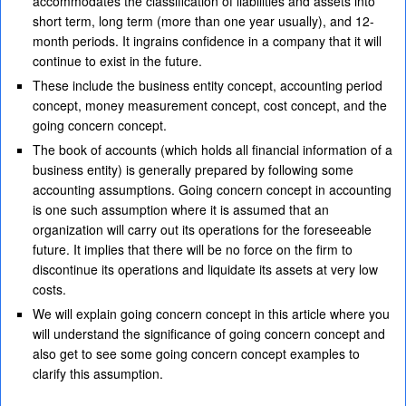
accommodates the classification of liabilities and assets into
short term, long term (more than one year usually), and 12-
month periods. It ingrains confidence in a company that it will
continue to exist in the future.
These include the business entity concept, accounting period
concept, money measurement concept, cost concept, and the
going concern concept.
The book of accounts (which holds all financial information of a
business entity) is generally prepared by following some
accounting assumptions. Going concern concept in accounting
is one such assumption where it is assumed that an
organization will carry out its operations for the foreseeable
future. It implies that there will be no force on the firm to
discontinue its operations and liquidate its assets at very low
costs.
We will explain going concern concept in this article where you
will understand the significance of going concern concept and
also get to see some going concern concept examples to
clarify this assumption.