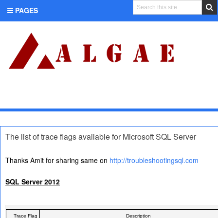
PAGES
CATEGORIES
The list of trace flags available for Microsoft SQL Server
Thanks Amit for sharing same on
http://troubleshootingsql.com
SQL Server 2012
Trace Flag
Description