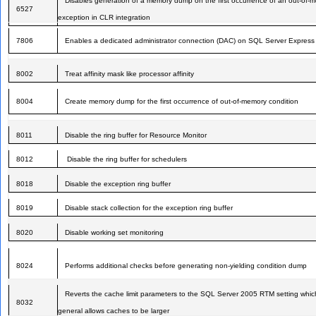
Disables generation of a memory dump on the first occurrence of an out-of-
6527
exception in CLR integration
7806
Enables a dedicated administrator connection (DAC) on SQL Server Express
8002
Treat affinity mask like processor affinity
8004
Create memory dump for the first occurrence of out-of-memory condition
8011
Disable the ring buffer for Resource Monitor
8012
Disable the ring buffer for schedulers
8018
Disable the exception ring buffer
8019
Disable stack collection for the exception ring buffer
8020
Disable working set monitoring
8024
Performs additional checks before generating non-yielding condition dump
Reverts the cache limit parameters to the SQL Server 2005 RTM setting whic
8032
general allows caches to be larger