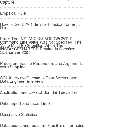
Capture.
Empirical Rule
How To Set SPN ( Service Principal Name ) :
Demo
Error: The INSTANCESHAREDWOWDIR
Command Line Value Was Not Specified. The
Value Must Be Specified When The
INSTANCESHAREDDIR Value Is Specified in
SQL server 2008
Procedure has no Parameters and Arguments
were Supplied.
SQL Interview Questions Data Science and
Data Engineer Interview
Application and Uses of Standard deviation
Data Import and Export in R
Descriptive Statistics
Database cannot be shrunk as it is either being