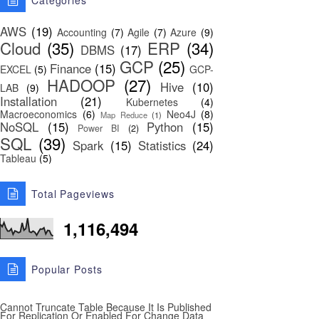
Categories
AWS
(19)
Accounting
(7)
Agile
(7)
Azure
(9)
Cloud
(35)
ERP
(34)
DBMS
(17)
GCP
(25)
Finance
(15)
EXCEL
(5)
GCP-
HADOOP
(27)
Hive
(10)
LAB
(9)
Installation
(21)
Kubernetes
(4)
Macroeconomics
(6)
Neo4J
(8)
Map Reduce
(1)
NoSQL
(15)
Python
(15)
Power BI
(2)
SQL
(39)
Spark
(15)
Statistics
(24)
Tableau
(5)
Total Pageviews
1,116,494
Popular Posts
Cannot Truncate Table Because It Is Published
For Replication Or Enabled For Change Data