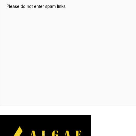
Please do not enter spam links