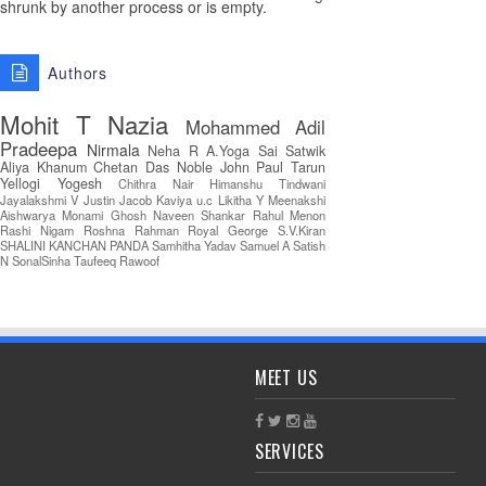
shrunk by another process or is empty.
Authors
Mohit T
Nazia
Mohammed Adil
Pradeepa
Nirmala
Neha R
A.Yoga Sai Satwik
Aliya Khanum
Chetan Das
Noble John Paul
Tarun
Yellogi
Yogesh
Chithra Nair
Himanshu Tindwani
Jayalakshmi V
Justin Jacob
Kaviya u.c
Likitha Y
Meenakshi
Aishwarya
Monami Ghosh
Naveen Shankar
Rahul Menon
Rashi Nigam
Roshna Rahman
Royal George
S.V.Kiran
SHALINI KANCHAN PANDA
Samhitha Yadav
Samuel A
Satish
N
SonalSinha
Taufeeq Rawoof
MEET US
SERVICES