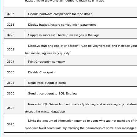
backup file to grow only as needed to reach its final size
3205
Disable hardware compression for tape drives.
3213
Display backup/restore configuration parameters
3226
Suppress successful backup messages in the logs
Displays start and end of checkpoint. Can be very verbose and increase your
3502
transaction log size very quickly
3504
Print Checkpoint summary
3505
Disable Checkpoint
3604
Send trace output to client
3605
Send trace output to SQL Errorlog
Prevents SQL Server from automatically starting and recovering any databas
3608
except the master database
Limits the amount of information returned to users who are not members of t
3625
sysadmin fixed server role, by masking the parameters of some error messages