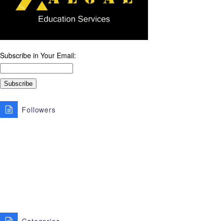
Subscribe in Your Email:
Followers