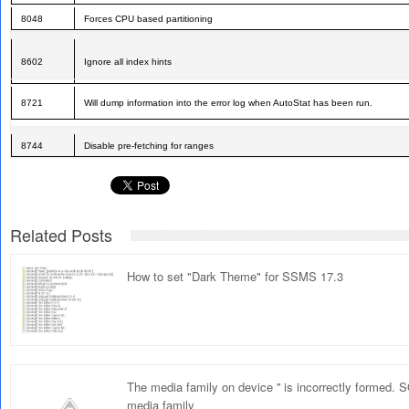
8048
Forces CPU based partitioning
8602
Ignore all index hints
8721
Will dump information into the error log when AutoStat has been run.
8744
Disable pre-fetching for ranges
Related Posts
How to set "Dark Theme" for SSMS 17.3
The media family on device '' is incorrectly formed.
media family