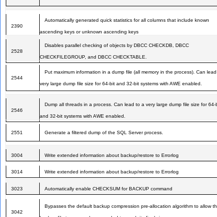
Automatically generated quick statistics for all columns that include known
2390
ascending keys or unknown ascending keys
Disables parallel checking of objects by DBCC CHECKDB, DBCC
2528
CHECKFILEGROUP, and DBCC CHECKTABLE.
Put maximum information in a dump file (all memory in the process). Can lead
2544
very large dump file size for 64-bit and 32-bit systems with AWE enabled.
Dump all threads in a process. Can lead to a very large dump file size for 64-b
2546
and 32-bit systems with AWE enabled.
2551
Generate a filtered dump of the SQL Server process.
3004
Write extended information about backup/restore to Errorlog
3014
Write extended information about backup/restore to Errorlog
3023
Automatically enable CHECKSUM for BACKUP command
Bypasses the default backup compression pre-allocation algorithm to allow t
3042