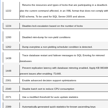
Returns the resources and types of locks that are participating in a deadlock
1222
also the current command affected, in an XML format that does not comply wit
XSD schema. To be used for SQL Server 2005 and above.
1224
Disables lock escalation based on the number of locks
1260
Disabled mini-dump for non-yield conditions
1262
Dump everytime a non-yielding scheduler condition is detected.
Trace database restart and failover messages to SQL Errorlog for mirrored
1439
databases
Prevent replication latency with database mirroring enabled. Apply KB 98348
1448
prevent issues after enabling -T1448.
2301
Enable advanced decision support optimizations
2340
Disable batch sort to reduce CPU consumption
2371
Use a modified threshold for auto update statistics
2389
Automatically generated quick statistics for known ascending keys