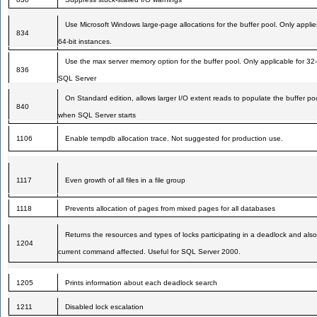
Use Microsoft Windows large-page allocations for the buffer pool. Only applie
834
64-bit instances.
Use the max server memory option for the buffer pool. Only applicable for 32-
836
SQL Server
On Standard edition, allows larger I/O extent reads to populate the buffer po
840
when SQL Server starts
1106
Enable tempdb allocation trace. Not suggested for production use.
1117
Even growth of all files in a file group
1118
Prevents allocation of pages from mixed pages for all databases
Returns the resources and types of locks participating in a deadlock and also
1204
current command affected. Useful for SQL Server 2000.
1205
Prints information about each deadlock search
1211
Disabled lock escalation