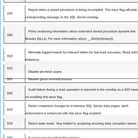
Report when a stored procedure is being recompiled. This trace flag will write
205
corresponding message to the SQL Server errorlog.
Prints versioning information about extended stored procedure dynamic-link
260
libraries (DLLs). For more information about __GetXpVersion().
Minimally logged inserts for indexed tables for fast load scenarios. Read articl
610
limitations.
652
Disable pre-fetch scans
661
Disable ghost removal process
Audit failure during a read operation is reported in the errorlog as a 823 me
806
on enabling this trace flag
Detect unwanted changes to in-memory SQL Server data pages, latch
815
enforcement is enhanced with this trace flag enabled
818
Detect stale reads. Very helpful in analyzing recurring data corruption issues.
830
Suppress stuck-stalled I/O warnings