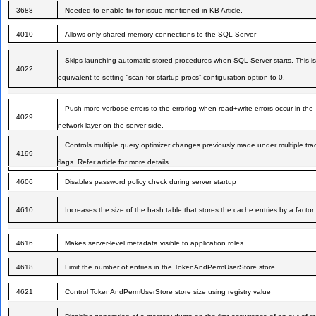
3688
Needed to enable fix for issue mentioned in KB Article.
4010
Allows only shared memory connections to the SQL Server
Skips launching automatic stored procedures when SQL Server starts. This is
4022
equivalent to setting “scan for startup procs” configuration option to 0.
Push more verbose errors to the errorlog when read+write errors occur in the
4029
network layer on the server side.
Controls multiple query optimizer changes previously made under multiple tra
4199
flags. Refer article for more details.
4606
Disables password policy check during server startup
4610
Increases the size of the hash table that stores the cache entries by a factor 
4616
Makes server-level metadata visible to application roles
4618
Limit the number of entries in the TokenAndPermUserStore store
4621
Control TokenAndPermUserStore store size using registry value