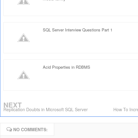
SQL Server Interview Questions Part 1
Acid Properties in RDBMS
NEXT
Replication Doubts in Microsoft SQL Server
How To Incr
NO COMMENTS: