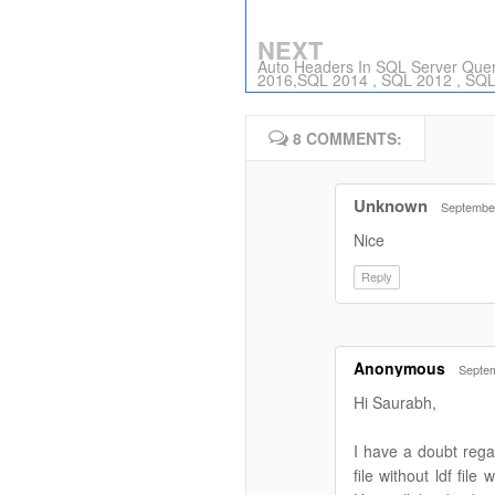
NEXT
Auto Headers In SQL Server Quer
2016,SQL 2014 , SQL 2012 , SQ
8 COMMENTS:
Unknown
September
Nice
Reply
Anonymous
Septem
Hi Saurabh,
I have a doubt regar
file without ldf fil