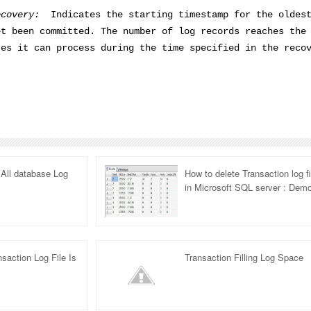
ecovery:
Indicates the starting timestamp for the oldes
et been committed. The number of log records reaches the
tes it can process during the time specified in the reco
All database Log
How to delete Transaction log fi
in Microsoft SQL server : Dem
saction Log File Is
Transaction Filling Log Space