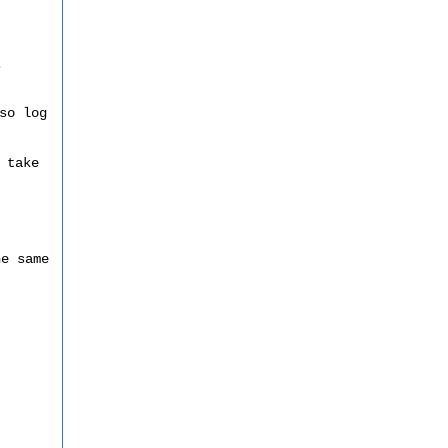
s
so log
 take
he same