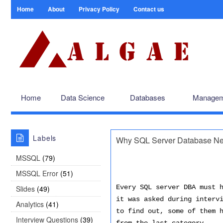
Home
About
Privacy Policy
Contact us
Home
Data Science
Databases
Managem
Labels
Why SQL Server Database Nee
MSSQL
(79)
MSSQL Error
(51)
Every SQL server DBA must 
Slides
(49)
it was asked during interv
Analytics
(41)
to find out, some of them 
Interview Questions
(39)