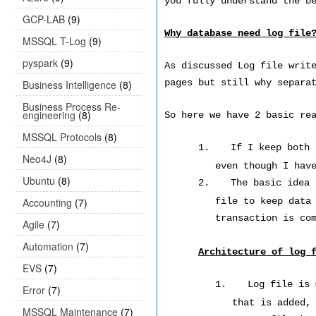
you fully understand the b
GCP-LAB
(9)
Why database need log file
MSSQL T-Log
(9)
pyspark
(9)
As discussed Log file writ
pages but still why separa
Business Intelligence
(8)
Business Process Re-
engineering
(8)
So here we have 2 basic re
MSSQL Protocols
(8)
1.
If I keep both 
Neo4J
(8)
even though I hav
Ubuntu
(8)
2.
The basic idea
Accounting
(7)
file to keep data
transaction is co
Agile
(7)
Automation
(7)
Architecture of log 
EVS
(7)
1.
Log file is 
Error
(7)
that is added,
MSSQL Maintenance
(7)