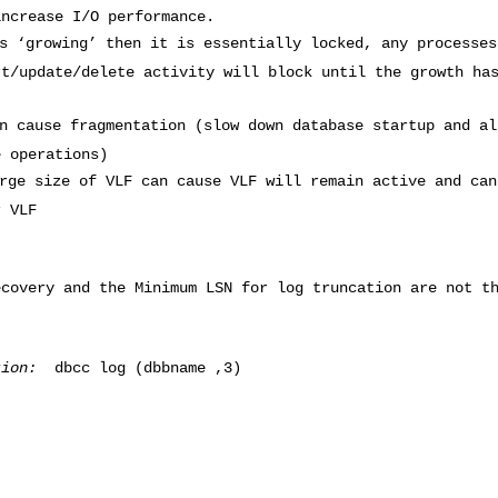
increase I/O performance.
s ‘growing’ then it is essentially locked, any processes
rt/update/delete activity will block until the growth ha
n cause fragmentation (slow down database startup and al
e operations)
rge size of VLF can cause VLF will remain active and can
r VLF
ecovery and the Minimum LSN for log truncation are not t
tion:
dbcc log (dbbname ,3)