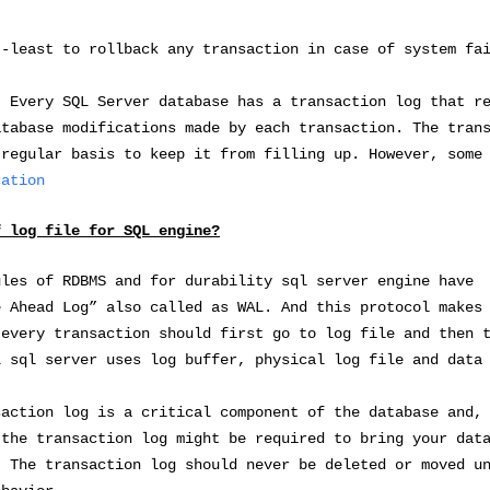
t-least to rollback any transaction in case of system fa
atabase has a transaction log that rec
atabase modifications made by each transaction. The tran
 regular basis to keep it from filling up. However, some
cation
f log file for SQL engine?
ules of RDBMS and for durability sql server engine have
e Ahead Log” also called as WAL. And this protocol makes
 every transaction should first go to log file and then 
 sql server uses log buffer, physical log file and data
saction log is a critical component of the database and,
 the transaction log might be required to bring your dat
. The transaction log should never be deleted or moved u