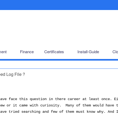
ent
Finance
Certificates
Install-Guide
Cl
d Log File ?
have face this question in there career at least once. E
iew or it came with curiosity. Many of them would have 
have tried searching and few of them must know why. And 