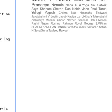
Pradeepa
Nirmala
Neha R
A.Yoga Sai Satwik
Aliya Khanum
Chetan Das
Noble John Paul
Tarun
Yellogi
Yogesh
Chithra Nair
Himanshu Tindwani
’t be
Jayalakshmi V
Justin Jacob
Kaviya u.c
Likitha Y
Meenakshi
Aishwarya
Monami Ghosh
Naveen Shankar
Rahul Menon
Rashi Nigam
Roshna Rahman
Royal George
S.V.Kiran
SHALINI KANCHAN PANDA
Samhitha Yadav
Samuel A
Satish
N
SonalSinha
Taufeeq Rawoof
r log
file