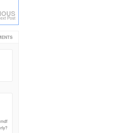
IOUS
ext Post
MENTS
 mdf
erly?