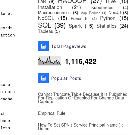
HADOOP
(27)
Hive
(10)
LAB
(9)
Installation
(21)
Kubernetes
(4)
Macroeconomics
(6)
Neo4J
(8)
Map Reduce
(1)
ilure.
NoSQL
(15)
Python
(15)
Power BI
(2)
SQL
(39)
Spark
(15)
Statistics
(24)
ords
Tableau
(5)
saction
Total Pageviews
1,116,422
Popular Posts
 sure
to data
Cannot Truncate Table Because It Is Published
For Replication Or Enabled For Change Data
 cache.
Capture.
Empirical Rule
 if
abase
How To Set SPN ( Service Principal Name ) :
Demo
nless