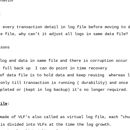
ehavior
?
e every transaction detail in log file before moving to 
te file, why can’t it adjust all logs in same data file?
asons
log and data in same file and there is corruption occur 
e full back up I can do point in time recovery
 of data file is to hold data and keep reusing whereas l
 only till transaction is running ( durability) and once
mpleted or (kept in log backup) it’s no longer required.
file
:
made of VLF’s also called as virtual log file, each "chu
 is divided into VLFs at the time the log growth.