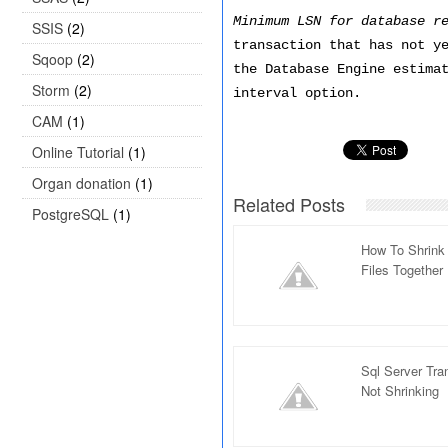
Minimum LSN for database r
SSIS
(2)
transaction that has not y
Sqoop
(2)
the Database Engine estima
Storm
(2)
interval option.
CAM
(1)
Online Tutorial
(1)
Organ donation
(1)
Related Posts
PostgreSQL
(1)
How To Shrink 
Files Together
Sql Server Tran
Not Shrinking