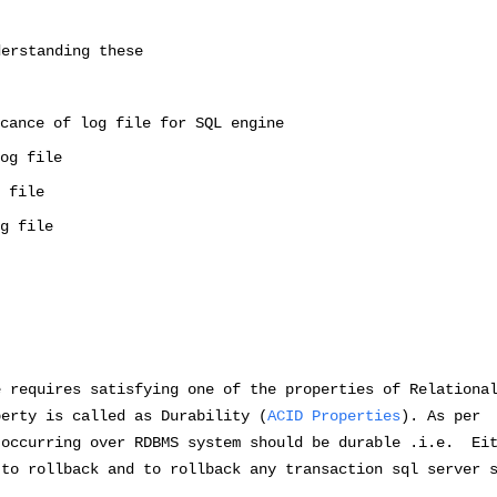
derstanding these
cance of log file for SQL engine
og file
 file
g file
e requires satisfying one of the properties of Relationa
perty is called as Durability (
ACID Properties
). As per
 occurring over RDBMS system should be durable .i.e. Ei
 to rollback and to rollback any transaction sql server 
.