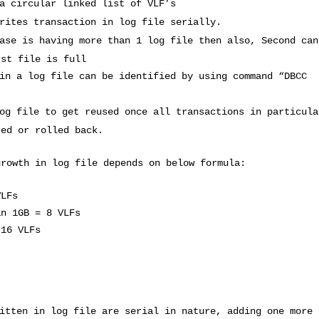
a circular linked list of VLF’s
rites transaction in log file serially.
ase is having more than 1 log file then also, Second can
rst file is full
in a log file can be identified by using command “DBCC
og file to get reused once all transactions in particula
ted or rolled back.
growth in log file depends on below formula:
VLFs
an 1GB = 8 VLFs
 16 VLFs
itten in log file are serial in nature, adding one more 