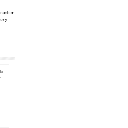
t
 number
very
le
o