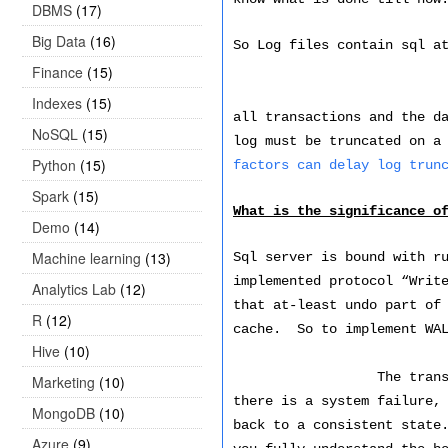
DBMS
(17)
Big Data
(16)
So Log files contain sql a
Finance
(15)
Every SQL Server d
Indexes
(15)
all transactions and the d
NoSQL
(15)
log must be truncated on a
Python
(15)
factors can delay log trun
Spark
(15)
What is the significance o
Demo
(14)
Machine learning
(13)
Sql server is bound with r
implemented protocol “Writ
Analytics Lab
(12)
that at-least undo part of
R
(12)
cache. So to implement WAL
Hive
(10)
The tran
Marketing
(10)
there is a system failure,
MongoDB
(10)
back to a consistent state
Azure
(9)