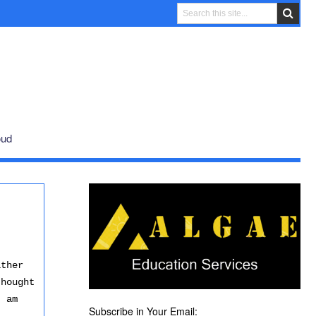
oud
ither
thought
I am
Subscribe in Your Email: