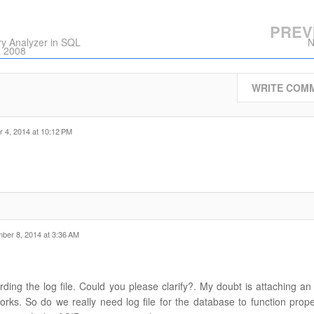
PREV
y Analyzer in SQL
N
L 2008
WRITE COM
 4, 2014 at 10:12 PM
ber 8, 2014 at 3:36 AM
ding the log file. Could you please clarify?. My doubt is attaching an
e works. So do we really need log file for the database to function prop