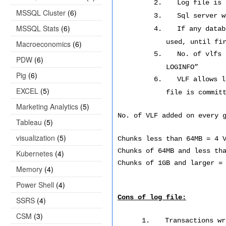
2.
Log file is 
MSSQL Cluster
(6)
3.
Sql server w
MSSQL Stats
(6)
4.
If any datab
used, until fi
Macroeconomics
(6)
5.
No. of vlfs 
PDW
(6)
LOGINFO”
Pig
(6)
6.
VLF allows l
EXCEL
(5)
file is commit
Marketing Analytics
(5)
No. of VLF added on every 
Tableau
(5)
visualization
(5)
Chunks less than 64MB = 4 
Chunks of 64MB and less th
Kubernetes
(4)
Chunks of 1GB and larger =
Memory
(4)
Power Shell
(4)
Cons of log file:
SSRS
(4)
CSM
(3)
1.
Transactions wr