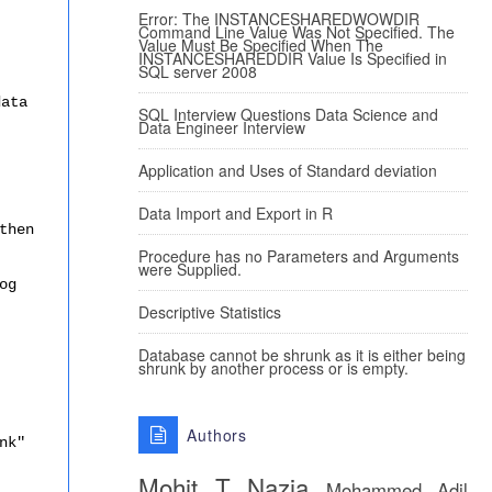
Error: The INSTANCESHAREDWOWDIR
Command Line Value Was Not Specified. The
Value Must Be Specified When The
INSTANCESHAREDDIR Value Is Specified in
SQL server 2008
data
SQL Interview Questions Data Science and
Data Engineer Interview
Application and Uses of Standard deviation
Data Import and Export in R
then
Procedure has no Parameters and Arguments
were Supplied.
og
Descriptive Statistics
Database cannot be shrunk as it is either being
shrunk by another process or is empty.
Authors
nk"
Mohit T
Nazia
Mohammed Adil