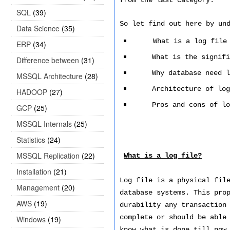
from the last category.
SQL
(39)
So let find out here by un
Data Science
(35)
What is a log file
ERP
(34)
What is the signifi
Difference between
(31)
Why database need l
MSSQL Architecture
(28)
Architecture of log
HADOOP
(27)
Pros and cons of lo
GCP
(25)
MSSQL Internals
(25)
Statistics
(24)
MSSQL Replication
(22)
What is a log file?
Installation
(21)
Log file is a physical fil
Management
(20)
database systems. This pro
AWS
(19)
durability any transaction
complete or should be able
Windows
(19)
know what is done till now