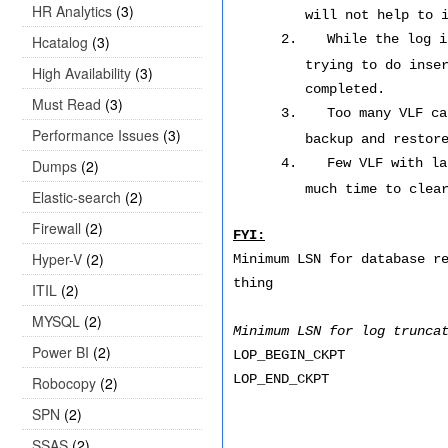
HR Analytics
(3)
will not help to 
2.
While the log i
Hcatalog
(3)
trying to do inse
High Availability
(3)
completed.
Must Read
(3)
3.
Too many VLF ca
Performance Issues
(3)
backup and restor
4.
Few VLF with la
Dumps
(2)
much time to clea
Elastic-search
(2)
Firewall
(2)
FYI:
Hyper-V
(2)
Minimum LSN for database r
thing
ITIL
(2)
MYSQL
(2)
Minimum LSN for log trunca
Power BI
(2)
LOP_BEGIN_CKPT
LOP_END_CKPT
Robocopy
(2)
SPN
(2)
SSAS
(2)