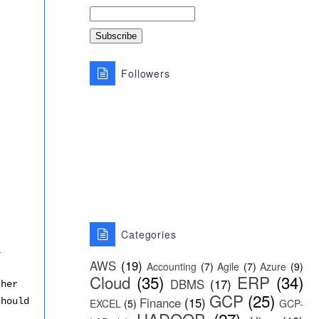
Followers
Categories
l
AWS
(19)
Accounting
(7)
Agile
(7)
Azure
(9)
Cloud
(35)
ERP
(34)
DBMS
(17)
ther
GCP
(25)
Finance
(15)
should
EXCEL
(5)
GCP-