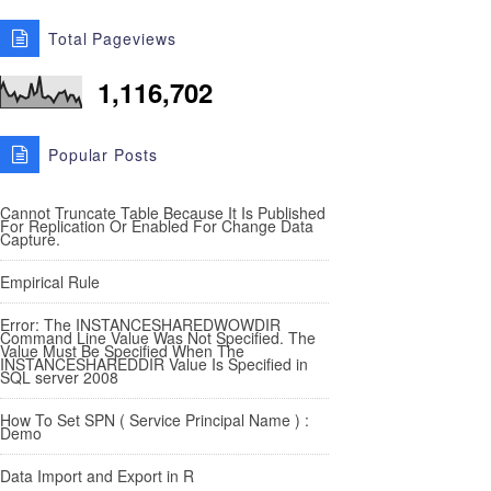
Total Pageviews
1,116,702
Popular Posts
Cannot Truncate Table Because It Is Published
For Replication Or Enabled For Change Data
Capture.
Empirical Rule
Error: The INSTANCESHAREDWOWDIR
Command Line Value Was Not Specified. The
Value Must Be Specified When The
INSTANCESHAREDDIR Value Is Specified in
SQL server 2008
How To Set SPN ( Service Principal Name ) :
Demo
Data Import and Export in R