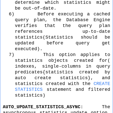
determine which statistics might
be out-of-date.
6)
Before executing a cached
query plan, the Database Engine
verifies that the query plan
references up-to-date
statistics(Statistics should be
updated before query get
executed).
7)
This option applies to
statistics objects created for(
indexes, single-columns in query
predicates{statistics created by
auto create statistics}, and
statistics created with the
CREATE
STATISTICS
statement and filtered
statistics)
AUTO_UPDATE_STATISTICS_ASYNC
: The
asynchronous statistics update option,