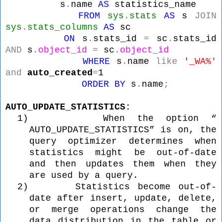
s
.
name
AS
statistics_name
FROM
sys
.
stats
AS
s
JOIN
sys
.
stats_columns
AS
sc
ON
s
.
stats_id
=
sc
.
stats_id
AND
s
.
object_id
=
sc
.
object_id
WHERE
s
.
name
like
'_WA%'
and
auto_created
=
1
ORDER
BY
s
.
name
;
AUTO_UPDATE_STATISTICS:
1)
When the option “
AUTO_UPDATE_STATISTICS” is on, the
query optimizer determines when
statistics might be out-of-date
and then updates them when they
are used by a query.
2)
Statistics become out-of-
date after insert, update, delete,
or merge operations change the
data distribution in the table or