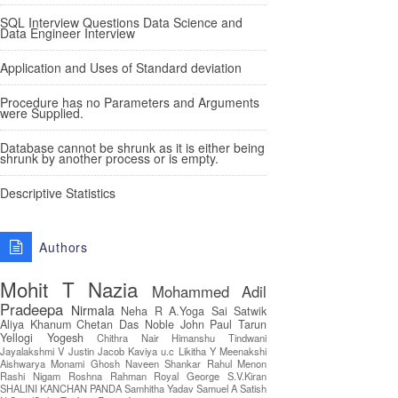
SQL Interview Questions Data Science and
Data Engineer Interview
Application and Uses of Standard deviation
Procedure has no Parameters and Arguments
were Supplied.
Database cannot be shrunk as it is either being
shrunk by another process or is empty.
Descriptive Statistics
Authors
Mohit T
Nazia
Mohammed Adil
Pradeepa
Nirmala
Neha R
A.Yoga Sai Satwik
Aliya Khanum
Chetan Das
Noble John Paul
Tarun
Yellogi
Yogesh
Chithra Nair
Himanshu Tindwani
Jayalakshmi V
Justin Jacob
Kaviya u.c
Likitha Y
Meenakshi
Aishwarya
Monami Ghosh
Naveen Shankar
Rahul Menon
Rashi Nigam
Roshna Rahman
Royal George
S.V.Kiran
SHALINI KANCHAN PANDA
Samhitha Yadav
Samuel A
Satish