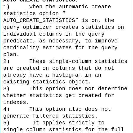
AUTO_CREATE_STATISTICS:
1)
When the automatic create
statistics option “
AUTO_CREATE_STATISTICS” is on, the
query optimizer creates statistics on
individual columns in the query
predicate, as necessary, to improve
cardinality estimates for the query
plan.
2)
These single-column statistics
are created on columns that do not
already have a histogram in an
existing statistics object.
3)
This option does not determine
whether statistics get created for
indexes.
4)
This option also does not
generate filtered statistics.
5)
It applies strictly to
single-column statistics for the full