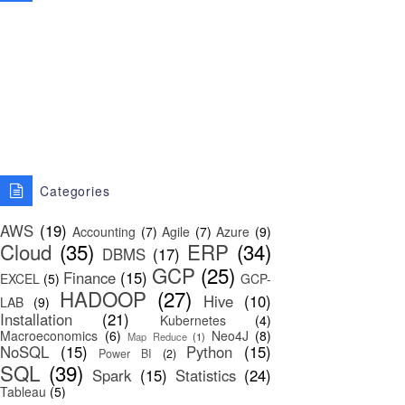
Categories
AWS
(19)
Accounting
(7)
Agile
(7)
Azure
(9)
Cloud
(35)
ERP
(34)
DBMS
(17)
GCP
(25)
Finance
(15)
EXCEL
(5)
GCP-
HADOOP
(27)
Hive
(10)
LAB
(9)
Installation
(21)
Kubernetes
(4)
Macroeconomics
(6)
Neo4J
(8)
Map Reduce
(1)
NoSQL
(15)
Python
(15)
Power BI
(2)
SQL
(39)
Spark
(15)
Statistics
(24)
Tableau
(5)