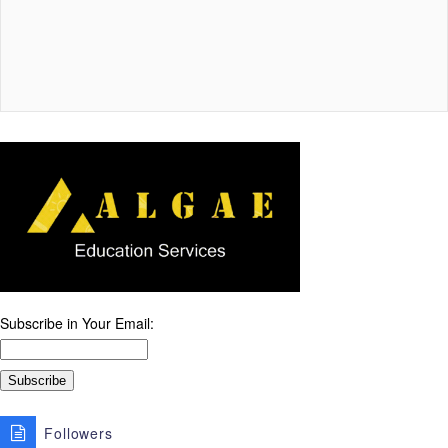
Subscribe in Your Email:
Followers