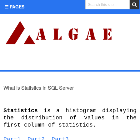
PAGES
CATEGORIES
What Is Statistics In SQL Server
Statistics
is a histogram displaying
the distribution of values in the
first column of statistics.
Part1
,
Part2
,
Part3