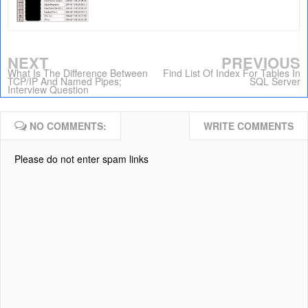
NEXT
PREVIOUS
What Is The Difference Between
Find List Of Index For Tables In
TCP/IP And Named Pipes;
SQL Server
Interview Question
NO COMMENTS:
WRITE COMMENTS
Please do not enter spam links