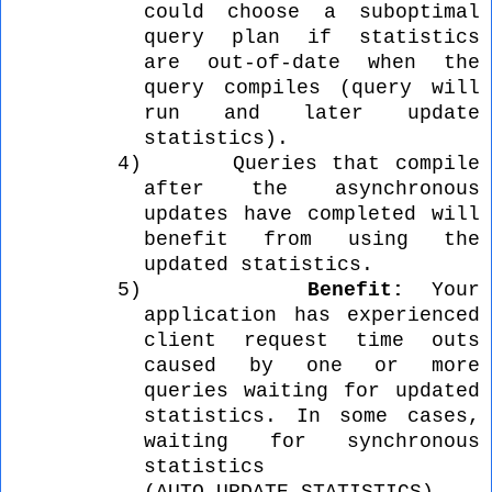
could choose a suboptimal
query plan if statistics
are out-of-date when the
query compiles (query will
run and later update
statistics).
4)
Queries that compile
after the asynchronous
updates have completed will
benefit from using the
updated statistics.
5)
Benefit:
Your
application has experienced
client request time outs
caused by one or more
queries waiting for updated
statistics. In some cases,
waiting for synchronous
statistics