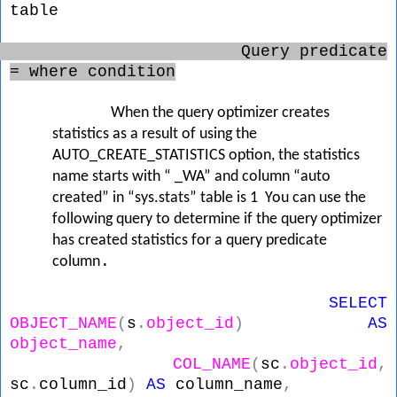
table
Query predicate
= where condition
When the query optimizer creates
statistics as a result of using the
AUTO_CREATE_STATISTICS option, the statistics
name starts with “
_WA”
and column “auto
created” in “sys.stats” table is 1 You can use the
following query to determine if the query optimizer
has created statistics for a query predicate
.
column
SELECT
OBJECT_NAME
(
s
.
object_id
)
AS
object_name
,
COL_NAME
(
sc
.
object_id
,
sc
.
column_id
)
AS
column_name
,