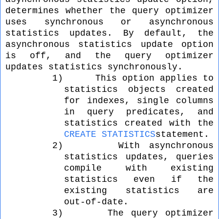
determines whether the query optimizer
uses synchronous or asynchronous
statistics updates. By default, the
asynchronous statistics update option
is off, and the query optimizer
updates statistics synchronously.
1)
This option applies to
statistics objects created
for indexes, single columns
in query predicates, and
statistics created with the
CREATE STATISTICS
statement.
2)
With asynchronous
statistics updates, queries
compile with existing
statistics even if the
existing statistics are
out-of-date.
3)
The query optimizer