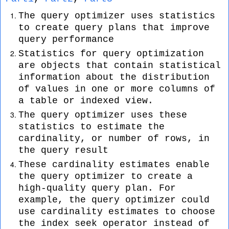
The query optimizer uses statistics
to create query plans that improve
query performance
Statistics for query optimization
are objects that contain statistical
information about the distribution
of values in one or more columns of
a table or indexed view.
The query optimizer uses these
statistics to estimate the
cardinality, or number of rows, in
the query result
These cardinality estimates enable
the query optimizer to create a
high-quality query plan. For
example, the query optimizer could
use cardinality estimates to choose
the index seek operator instead of