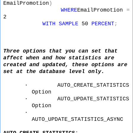
EmailPromotion
)
WHERE
EmailPromotion
=
2
WITH
SAMPLE
50
PERCENT
;
Three options that you can set that
affect when and how statistics are
created and updated, these options are
set at the database level only.
·
AUTO_CREATE_STATISTICS
Option
·
AUTO_UPDATE_STATISTICS
Option
·
AUTO_UPDATE_STATISTICS_ASYNC