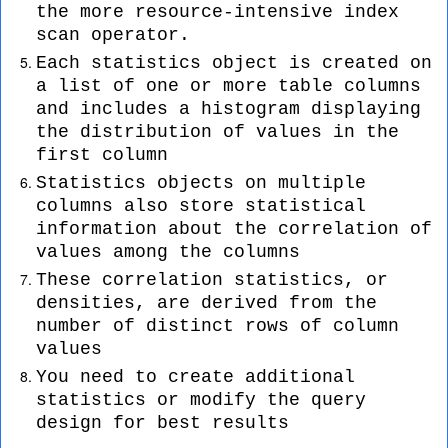
the more resource-intensive index
scan operator.
Each statistics object is created on
a list of one or more table columns
and includes a histogram displaying
the distribution of values in the
first column
Statistics objects on multiple
columns also store statistical
information about the correlation of
values among the columns
These correlation statistics, or
densities, are derived from the
number of distinct rows of column
values
You need to create additional
statistics or modify the query
design for best results