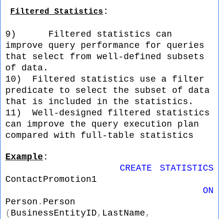
:
Filtered Statistics
9)
Filtered statistics can
improve query performance for queries
that select from well-defined subsets
of data.
10)
Filtered statistics use a filter
predicate to select the subset of data
that is included in the statistics.
11)
Well-designed filtered statistics
can improve the query execution plan
compared with full-table statistics
Example
: 
CREATE
STATISTICS
ContactPromotion1
ON
Person
.
Person
(
BusinessEntityID
,
LastName
,