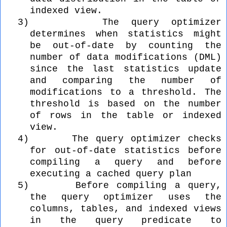
indexed view.
3)
The query optimizer
determines when statistics might
be out-of-date by counting the
number of data modifications (DML)
since the last statistics update
and comparing the number of
modifications to a threshold. The
threshold is based on the number
of rows in the table or indexed
view.
4)
The query optimizer checks
for out-of-date statistics before
compiling a query and before
executing a cached query plan
5)
Before compiling a query,
the query optimizer uses the
columns, tables, and indexed views
in the query predicate to