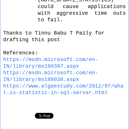
(AUTO_UPDATE_STATISTICS)
could cause applications
with aggressive time outs
to fail.
Thanks to
Tinnu Babu T Paily for
drafting this post
References:
https://msdn.microsoft.com/en-
IN/library/ms190397.aspx
https://msdn.microsoft.com/en-
IN/library/ms188038.aspx
https://www.algaestudy.com/
2012/07/wha
t-is-statistic-in-sql-server.html