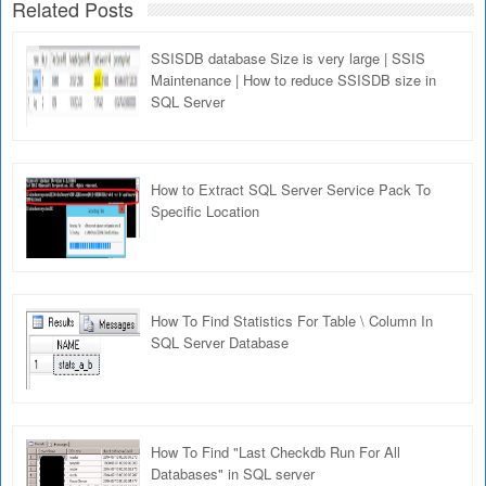
Related Posts
SSISDB database Size is very large | SSIS
Maintenance | How to reduce SSISDB size in
SQL Server
How to Extract SQL Server Service Pack To
Specific Location
How To Find Statistics For Table \ Column In
SQL Server Database
How To Find "Last Checkdb Run For All
Databases" in SQL server