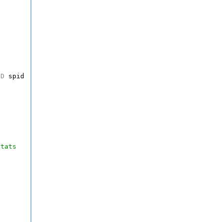
ND
spid
stats