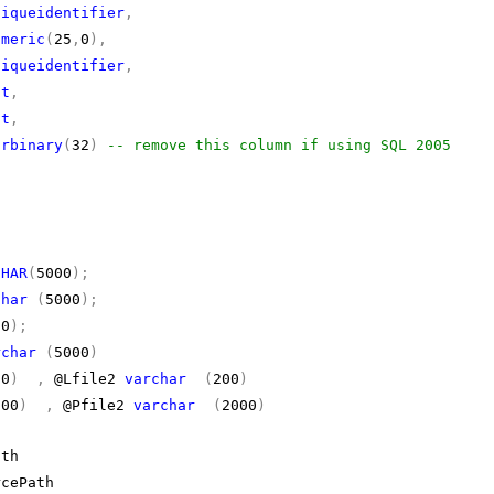
niqueidentifier
,
umeric
(
25
,
0
),
niqueidentifier
,
it
,
it
,
arbinary
(
32
)
-- remove this column if using SQL 2005
)
CHAR
(
5000
);
char
(
5000
);
00
);
rchar
(
5000
)
00
)
,
@Lfile2
varchar
(
200
)
000
)
,
@Pfile2
varchar
(
2000
)
th
cePath