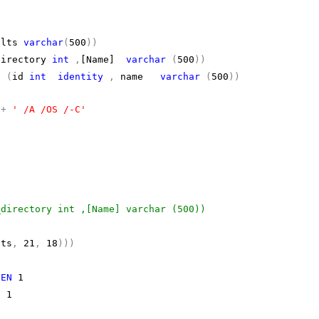
ults
varchar
(
500
))
directory
int
,
[Name]
varchar
(
500
))
(
id
int
identity
,
name
varchar
(
500
))
h
+
' /A /OS /-C'
_directory int ,[Name] varchar (500))
lts
,
21
,
18
)))
HEN
1
N
1
,