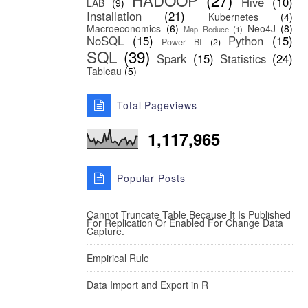
HADOOP
(27)
Hive
(10)
LAB
(9)
Installation
(21)
Kubernetes
(4)
Macroeconomics
(6)
Neo4J
(8)
Map Reduce
(1)
NoSQL
(15)
Python
(15)
Power BI
(2)
SQL
(39)
Spark
(15)
Statistics
(24)
Tableau
(5)
Total Pageviews
1,117,965
Popular Posts
Cannot Truncate Table Because It Is Published
For Replication Or Enabled For Change Data
Capture.
Empirical Rule
Data Import and Export in R