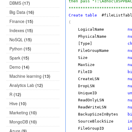
then pass "T:\Adhoc\05PPBA
DBMS
(17)
**************************
Big Data
(16)
Create
table
#fileListTabl
Finance
(15)
(
LogicalName
n
Indexes
(15)
PhysicalName
n
NoSQL
(15)
[Type]
c
Python
(15)
FileGroupName
n
Spark
(15)
Size
n
MaxSize
n
Demo
(14)
FileID
b
Machine learning
(13)
CreateLSN
n
Analytics Lab
(12)
DropLSN
n
UniqueID
u
R
(12)
ReadOnlyLSN
n
Hive
(10)
ReadWriteLSN
n
Marketing
(10)
BackupSizeInBytes
b
MongoDB
(10)
SourceBlockSize
i
FileGroupID
i
Azure
(9)