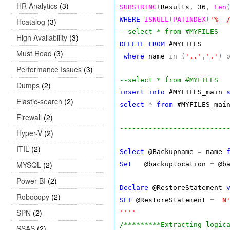
HR Analytics
(3)
SUBSTRING
(
Results
,
36
,
Len
WHERE
ISNULL
(
PATINDEX
(
'%__
Hcatalog
(3)
--select * from #MYFILES
High Availability
(3)
DELETE
FROM
#MYFILES
Must Read
(3)
where
name
in
(
'..'
,
'.'
)
Performance Issues
(3)
--select * from #MYFILES
Dumps
(2)
insert
into
#MYFILES_main
Elastic-search
(2)
select
*
from
#MYFILES_mai
Firewall
(2)
--------------------------
Hyper-V
(2)
ITIL
(2)
Select
@Backupname
=
name
MYSQL
(2)
Set
@backuplocation
=
@ba
Power BI
(2)
Declare
@RestoreStatement
Robocopy
(2)
SET
@RestoreStatement
=
N
SPN
(2)
''''
/*********Extracting logic
SSAS
(2)