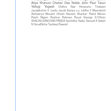
Aliya Khanum
Chetan Das
Noble John Paul
Tarun
Yellogi
Yogesh
Chithra Nair
Himanshu Tindwani
Jayalakshmi V
Justin Jacob
Kaviya u.c
Likitha Y
Meenakshi
Aishwarya
Monami Ghosh
Naveen Shankar
Rahul Menon
Rashi Nigam
Roshna Rahman
Royal George
S.V.Kiran
SHALINI KANCHAN PANDA
Samhitha Yadav
Samuel A
Satish
N
SonalSinha
Taufeeq Rawoof