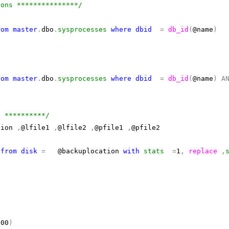
ions ***************/
rom
master
.
dbo
.
sysprocesses
where
dbid
=
db_id
(
@name
)
rom
master
.
dbo
.
sysprocesses
where
dbid
=
db_id
(
@name
)
A
e **********/
tion
,
@lfile1
,
@lfile2
,
@pfile1
,
@pfile2
e
from
disk
=
@backuplocation
with
stats
=
1
,
replace
,
000
)