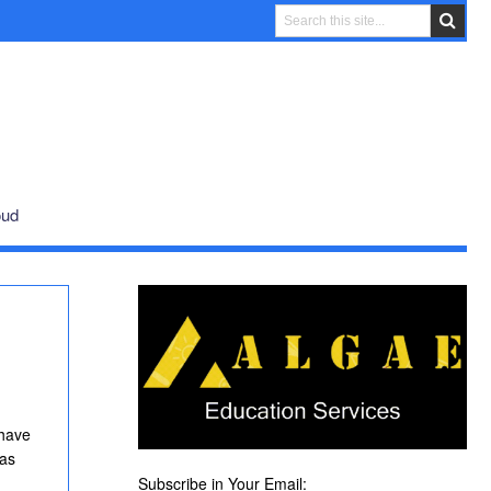
oud
 have
was
Subscribe in Your Email: