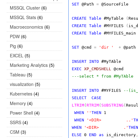
SET
@Path
=
@SourceFile
MSSQL Cluster
(6)
MSSQL Stats
(6)
CREATE
Table
#MyTable
(
Res
CREATE
Table
#MYFILES
(
is_
Macroeconomics
(6)
CREATE
Table
#MYFILES_main
PDW
(6)
Pig
(6)
SET
@cmd
=
'dir '
+
@pat
EXCEL
(5)
INSERT
INTO
#MyTAble
Marketing Analytics
(5)
EXEC
XP_CMDSHELL
@cmd
Tableau
(5)
---select * from #MyTAble
visualization
(5)
INSERT
INTO
#MYFILES
--(is
Kubernetes
(4)
SELECT
CASE
Memory
(4)
LTRIM
(
RTRIM
(
SUBSTRING
(
Resu
Power Shell
(4)
WHEN
''
THEN
1
WHEN
'<DIR> ..'
T
SSRS
(4)
WHEN
'<DIR> .'
THE
CSM
(3)
ELSE
0
END
as
is_directory