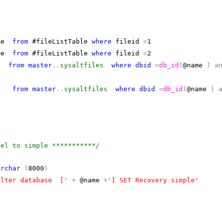
ame
from
#fileListTable
where
fileid
=
1
ame
from
#fileListTable
where
fileid
=
2
from
master
..
sysaltfiles
where
dbid
=
db_id
(
@name
)
a
e
from
master
..
sysaltfiles
where
dbid
=
db_id
(
@name
)
del to simple ***********/
archar
(
8000
)
Alter database ['
+
@name
+
'] SET Recovery simple'