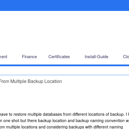
ent
Finance
Certificates
Install-Guide
Cl
rom Multiple Backup Location
e to restore multiple databases from different locations of backup. I
 in one shot but there backup location and backup naming convention 
rom multiple locations and considering backups with different naming