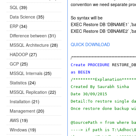
convention we need separate pro
SQL
(39)
Data Science
(35)
So syntax will be
EXEC Restore DB ‘DBNAME1’ ,’ba
ERP
(34)
EXEC Restore DB ‘DBNAME2’ ,’ba
Difference between
(31)
QUICK DOWNLOAD
MSSQL Architecture
(28)
HADOOP
(27)
/******************************************
GCP
(25)
Create
PROCEDURE
RESTORE_D
as
BEGIN
MSSQL Internals
(25)
/*********Explanation*****
Statistics
(24)
Created By Saurabh Sinha
MSSQL Replication
(22)
Date 30/09/2015
Installation
(21)
Detail:To restore single d
Once restore done backup w
Management
(20)
AWS
(19)
@SourcePath = from where b
Windows
(19)
----> if path is T:\Adhoc\