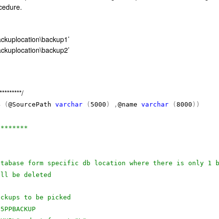
cedure.
ckuplocation\backup1’
ckuplocation\backup2’
*********/
B
(
@SourcePath
varchar
(
5000
)
,
@name
varchar
(
8000
))
********
atabase form specific db location where there is only 1 
ill be deleted
ackups to be picked
05PPBACKUP