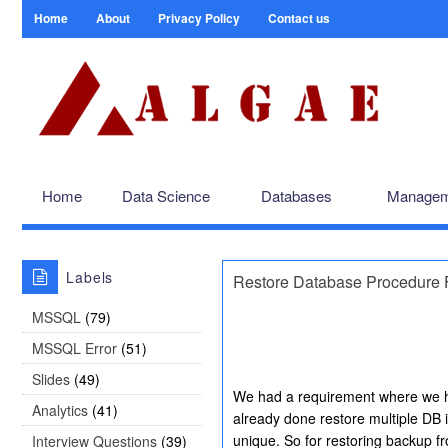
Home
About
Privacy Policy
Contact us
Home
Data Science
Databases
Managem
Labels
Restore Database Procedure F
MSSQL
(79)
MSSQL Error
(51)
Slides
(49)
We had a requirement where we hav
Analytics
(41)
already done restore multiple DB
unique. So for restoring backup f
Interview Questions
(39)