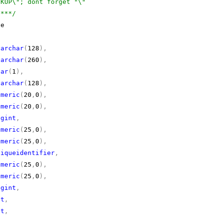
CKUP\"; dont forget "\"
****/
e
varchar
(
128
),
varchar
(
260
),
har
(
1
),
varchar
(
128
),
umeric
(
20
,
0
),
umeric
(
20
,
0
),
igint
,
umeric
(
25
,
0
),
umeric
(
25
,
0
),
niqueidentifier
,
umeric
(
25
,
0
),
umeric
(
25
,
0
),
igint
,
nt
,
nt
,