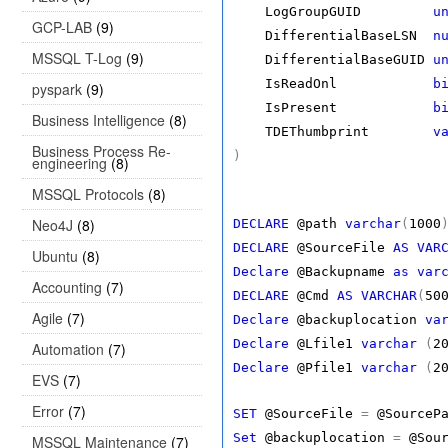
LogGroupGUID
u
GCP-LAB
(9)
DifferentialBaseLSN
n
MSSQL T-Log
(9)
DifferentialBaseGUID
u
IsReadOnl
b
pyspark
(9)
IsPresent
b
Business Intelligence
(8)
TDEThumbprint
v
Business Process Re-
)
engineering
(8)
MSSQL Protocols
(8)
Neo4J
(8)
DECLARE
@path
varchar
(
1000
DECLARE
@SourceFile
AS
VAR
Ubuntu
(8)
Declare
@Backupname
as
var
Accounting
(7)
DECLARE
@Cmd
AS
VARCHAR
(
50
Agile
(7)
Declare
@backuplocation
va
Declare
@Lfile1
varchar
(
2
Automation
(7)
Declare
@Pfile1
varchar
(
2
EVS
(7)
Error
(7)
SET
@SourceFile
=
@SourcePa
Set
@backuplocation
=
@Sour
MSSQL Maintenance
(7)