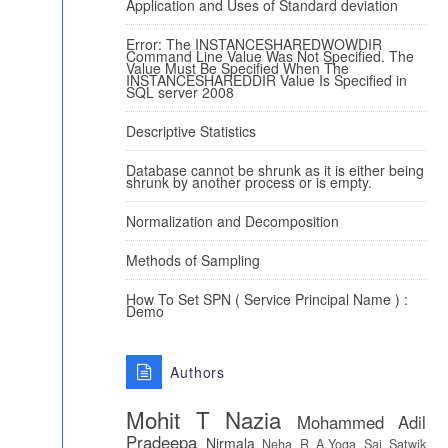
Application and Uses of Standard deviation
Error: The INSTANCESHAREDWOWDIR
Command Line Value Was Not Specified. The
Value Must Be Specified When The
INSTANCESHAREDDIR Value Is Specified in
SQL server 2008
Descriptive Statistics
Database cannot be shrunk as it is either being
shrunk by another process or is empty.
Normalization and Decomposition
Methods of Sampling
How To Set SPN ( Service Principal Name ) :
Demo
Authors
Mohit T
Nazia
Mohammed Adil
Pradeepa
Nirmala
Neha R
A.Yoga Sai Satwik