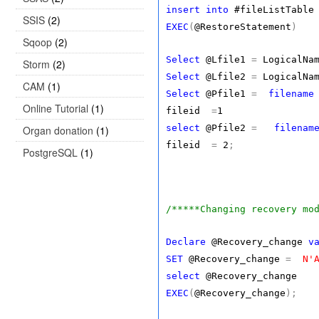
insert
into
#fileListTable
SSIS
(2)
EXEC
(
@RestoreStatement
)
Sqoop
(2)
Select
@Lfile1
=
LogicalN
Storm
(2)
Select
@Lfile2
=
LogicalN
CAM
(1)
Select
@Pfile1
=
filename
Online Tutorial
(1)
fileid
=
1
select
@Pfile2
=
filenam
Organ donation
(1)
fileid
=
2
;
PostgreSQL
(1)
/*****Changing recovery mo
Declare
@Recovery_change
v
SET
@Recovery_change
=
N'
select
@Recovery_change
EXEC
(
@Recovery_change
);