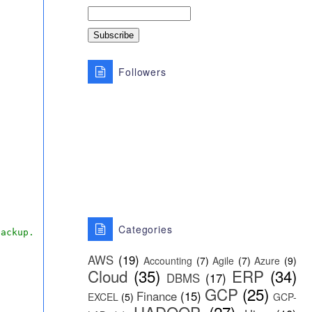
Followers
Categories
backup.
AWS
(19)
Accounting
(7)
Agile
(7)
Azure
(9)
Cloud
(35)
ERP
(34)
DBMS
(17)
GCP
(25)
Finance
(15)
EXCEL
(5)
GCP-