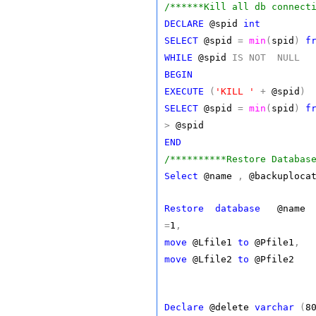
/******Kill all db connect
DECLARE
@spid
int
SELECT
@spid
=
min
(
spid
)
f
WHILE
@spid
IS
NOT
NULL
BEGIN
EXECUTE
(
'KILL '
+
@spid
)
SELECT
@spid
=
min
(
spid
)
f
>
@spid
END
/**********Restore Databas
Select
@name
,
@backuploca
Restore
database
@nam
=
1
,
move
@Lfile1
to
@Pfile1
,
move
@Lfile2
to
@Pfile2
Declare
@delete
varchar
(
8