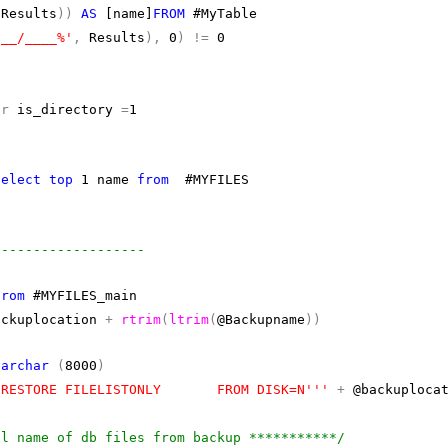
(
Results
))
AS
[name]
FROM
#MyTable
/__/____%'
,
Results
),
0
)
!=
0
or
is_directory
=
1
select
top
1 name
from
#MYFILES
n
-------------------
from
#MYFILES_main
ckuplocation
+
rtrim
(
ltrim
(
@Backupname
))
varchar
(
8000
)
'RESTORE FILELISTONLY FROM DISK=N'''
+
@backuploca
al name of db files from backup ***********/