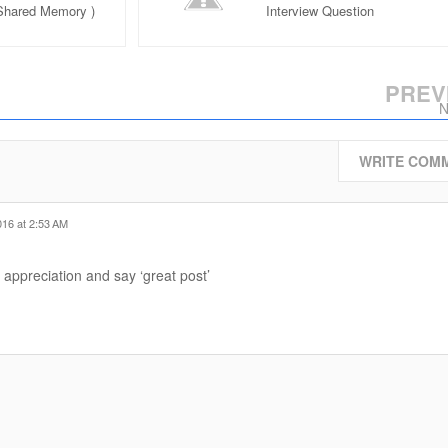
 Shared Memory )
Interview Question
rview Question
PREV
N
WRITE COM
016 at 2:53 AM
 appreciation and say ‘great post’