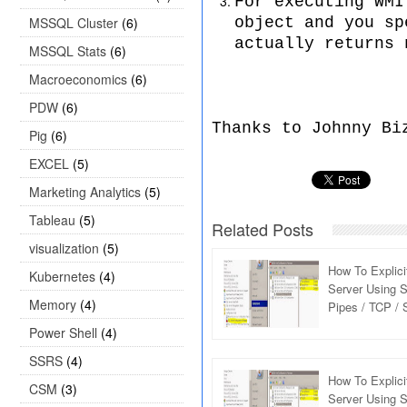
For executing WMI
MSSQL Cluster
(6)
object and you sp
actually returns 
MSSQL Stats
(6)
Macroeconomics
(6)
PDW
(6)
Thanks to Johnny Bi
Pig
(6)
EXCEL
(5)
Marketing Analytics
(5)
Tableau
(5)
Related Posts
visualization
(5)
How To Explic
Kubernetes
(4)
Server Using S
Memory
(4)
Pipes / TCP /
Protocol : Inte
Power Shell
(4)
SSRS
(4)
How To Explic
CSM
(3)
Server Using S