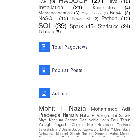
HADOOP
(27)
Hive
(10)
LAB
(9)
Installation
(21)
Kubernetes
(4)
Macroeconomics
(6)
Neo4J
(8)
Map Reduce
(1)
NoSQL
(15)
Python
(15)
Power BI
(2)
SQL
(39)
Spark
(15)
Statistics
(24)
Tableau
(5)
Total Pageviews
Popular Posts
Authors
Mohit T
Nazia
Mohammed Adil
Pradeepa
Nirmala
Neha R
A.Yoga Sai Satwik
Aliya Khanum
Chetan Das
Noble John Paul
Tarun
Yellogi
Yogesh
Chithra Nair
Himanshu Tindwani
Jayalakshmi V
Justin Jacob
Kaviya u.c
Likitha Y
Meenakshi
Aishwarya
Monami Ghosh
Naveen Shankar
Rahul Menon