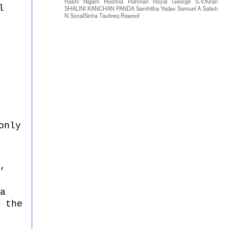
Rashi Nigam
Roshna Rahman
Royal George
S.V.Kiran
l
SHALINI KANCHAN PANDA
Samhitha Yadav
Samuel A
Satish
N
SonalSinha
Taufeeq Rawoof
only
,
a
 the