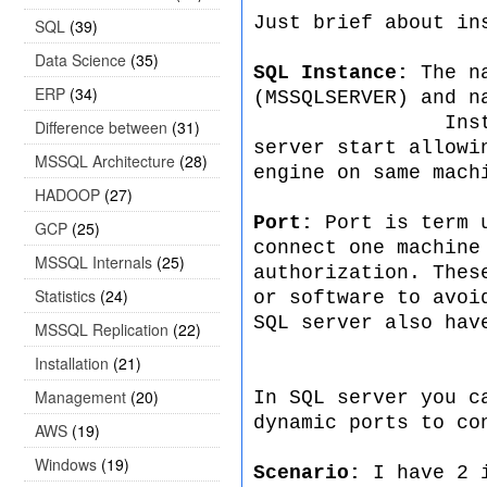
Just brief about in
SQL
(39)
Data Science
(35)
SQL Instance:
The n
ERP
(34)
(MSSQLSERVER) and n
Instance comes
Difference between
(31)
server start allowi
MSSQL Architecture
(28)
engine on same mach
HADOOP
(27)
Port:
Port is term u
GCP
(25)
connect one machine
MSSQL Internals
(25)
authorization. Thes
Statistics
(24)
or software to avoi
SQL server also hav
MSSQL Replication
(22)
Installation
(21)
Management
(20)
In SQL server you c
dynamic ports to co
AWS
(19)
Windows
(19)
Scenario:
I have 2 