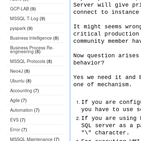
Server will give pr
GCP-LAB
(9)
connect to instance
MSSQL T-Log
(9)
It might seems wron
pyspark
(9)
critical production
Business Intelligence
(8)
community member ha
Business Process Re-
engineering
(8)
Now question arises
MSSQL Protocols
(8)
behavior?
Neo4J
(8)
Yes we need it and 
Ubuntu
(8)
one of mechanism.
Accounting
(7)
Agile
(7)
If you are config
you have to use s
Automation
(7)
If you are using 
EVS
(7)
SQL server as a p
Error
(7)
"\" character.
MSSQL Maintenance
(7)