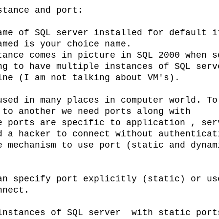
stance and port:
ame of SQL server installed for default i
amed is your choice name.
 in picture in SQL 2000 when s
ng to have multiple instances of SQL serv
ine (I am not talking about VM's).
sed in many places in computer world. To
 to another we need ports along with
e ports are specific to application , ser
d a hacker to connect without authenticat
e mechanism to use port (static and dynam
an specify port explicitly (static) or us
nnect.
instances of SQL server with static port