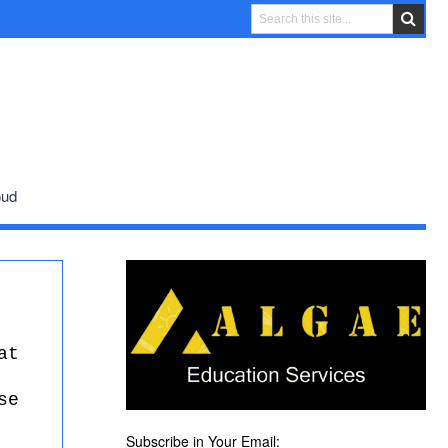
oud
at
se
Subscribe in Your Email: