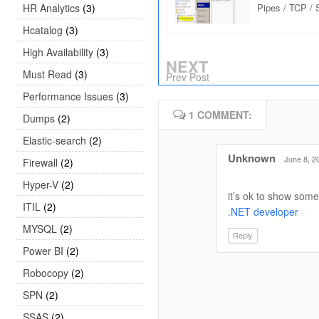
HR Analytics
(3)
Pipes / TCP /
Protocol : Inte
Hcatalog
(3)
High Availability
(3)
NEXT
Must Read
(3)
Prev Post
Performance Issues
(3)
1 COMMENT:
Dumps
(2)
Elastic-search
(2)
Unknown
June 8, 2
Firewall
(2)
Hyper-V
(2)
it’s ok to show some
ITIL
(2)
.NET developer
MYSQL
(2)
Reply
Power BI
(2)
Robocopy
(2)
SPN
(2)
SSAS
(2)