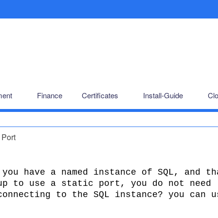
ent
Finance
Certificates
Install-Guide
Cl
 Port
 you have a named instance of SQL, and th
up to use a static port, you do not need
connecting to the SQL instance? you can u