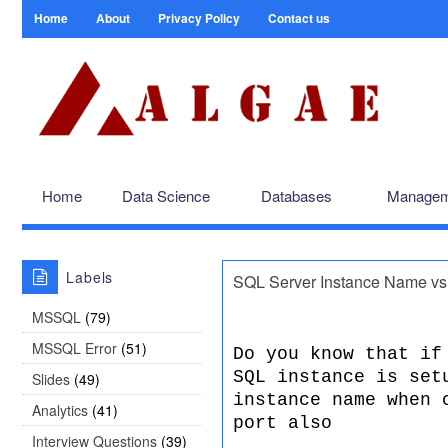
Home
About
Privacy Policy
Contact us
Home
Data Science
Databases
Managem
Labels
SQL Server Instance Name vs
MSSQL
(79)
MSSQL Error
(51)
Do you know that if
SQL instance is set
Slides
(49)
instance name when 
Analytics
(41)
port also
Interview Questions
(39)