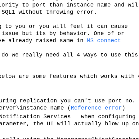
iority to port than instance name and wil
 SQL1 without throwing error.
g to you or you will feel it can cause
 issue but its by behavior. One of or
ve already raised same in
MS connect
 do we really need all 4 ways to use this
below are some features which works with 
uring replication you can't use port no. 
erver\instance name (
Reference error
)
Notification Services - when configuring 
arameter, the UI will actually blow up on