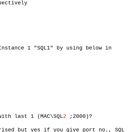
pectively
Instance 1 "SQL1" by using below in
with last 1 (MAC\SQL
2
;2000)?
rised but yes if you give port no., SQL