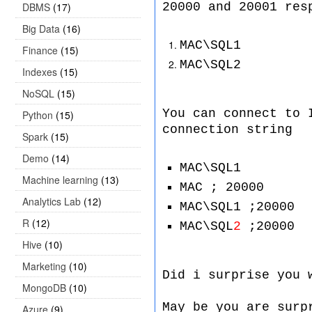
DBMS
(17)
20000 and 20001 res
Big Data
(16)
MAC\SQL1
Finance
(15)
MAC\SQL2
Indexes
(15)
NoSQL
(15)
You can connect to 
Python
(15)
connection string
Spark
(15)
Demo
(14)
MAC\SQL1
Machine learning
(13)
MAC ; 20000
Analytics Lab
(12)
MAC\SQL1 ;20000
R
(12)
MAC\SQL
2
;20000
Hive
(10)
Marketing
(10)
Did i surprise you 
MongoDB
(10)
May be you are surp
Azure
(9)