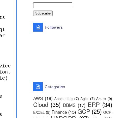
ts
Followers
ql
er
vice
ion.
ic)
Categories
e
AWS
(19)
Accounting
(7)
Agile
(7)
Azure
(9)
Cloud
(35)
ERP
(34)
DBMS
(17)
GCP
(25)
Finance
(15)
EXCEL
(5)
GCP-
s