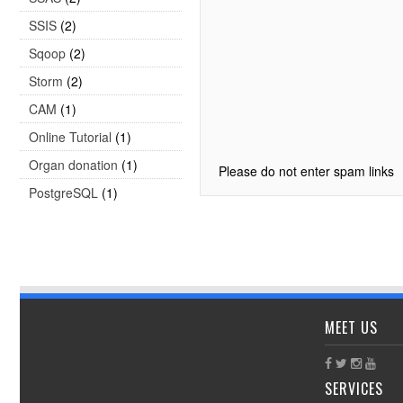
SSIS
(2)
Sqoop
(2)
Storm
(2)
CAM
(1)
Online Tutorial
(1)
Organ donation
(1)
Please do not enter spam links
PostgreSQL
(1)
MEET US
SERVICES