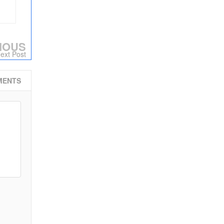
IOUS
ext Post
MENTS