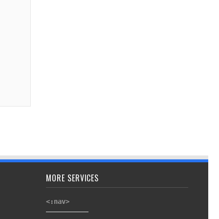
MORE SERVICES
<:nav>