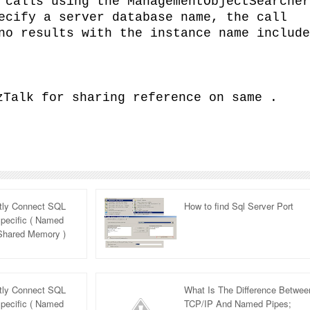
 calls using the ManagementObjectSearcher
ecify a server database name, the call
no results with the instance name include
zTalk for sharing reference on same .
itly Connect SQL
How to find Sql Server Port
pecific ( Named
 Shared Memory )
rview Question
itly Connect SQL
What Is The Difference Betwee
pecific ( Named
TCP/IP And Named Pipes;