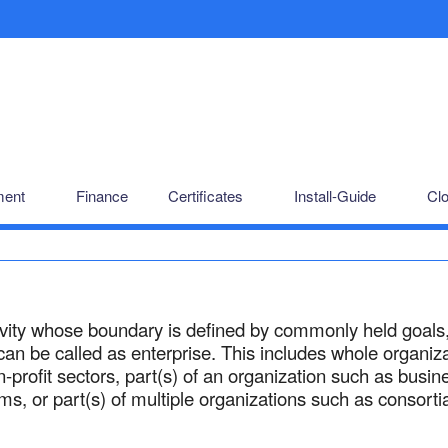
ent
Finance
Certificates
Install-Guide
Cl
ivity whose boundary is defined by commonly held goals
an be called as enterprise. This includes whole organiz
on-profit sectors, part(s) of an organization such as busin
ms, or part(s) of multiple organizations such as consorti