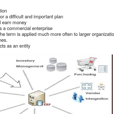
tion
or a difficult and important plan
ll earn money
ts a commercial enterprise
 the term is applied much more often to larger organizati
nes.
cts as an entity