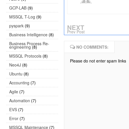
GCP-LAB
(9)
MSSQL T-Log
(9)
pyspark
(9)
NEXT
Prev Post
Business Intelligence
(8)
Business Process Re-
engineering
(8)
NO COMMENTS:
MSSQL Protocols
(8)
Please do not enter spam links
Neo4J
(8)
Ubuntu
(8)
Accounting
(7)
Agile
(7)
Automation
(7)
EVS
(7)
Error
(7)
MSSQL Maintenance
(7)