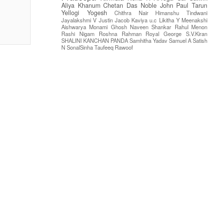
Aliya Khanum
Chetan Das
Noble John Paul
Tarun
Yellogi
Yogesh
Chithra Nair
Himanshu Tindwani
Jayalakshmi V
Justin Jacob
Kaviya u.c
Likitha Y
Meenakshi
Aishwarya
Monami Ghosh
Naveen Shankar
Rahul Menon
Rashi Nigam
Roshna Rahman
Royal George
S.V.Kiran
SHALINI KANCHAN PANDA
Samhitha Yadav
Samuel A
Satish
N
SonalSinha
Taufeeq Rawoof