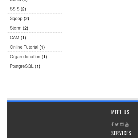
SSIS
(2)
Sqoop
(2)
Storm
(2)
CAM
(1)
Online Tutorial
(1)
Organ donation
(1)
PostgreSQL
(1)
MEET US
SERVICES