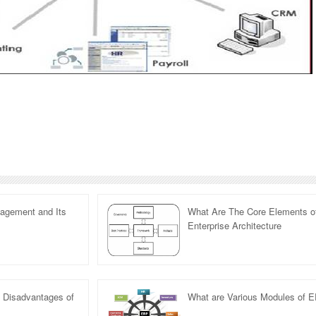
nagement and Its
What Are The Core Elements o
Enterprise Architecture
 Disadvantages of
What are Various Modules of 