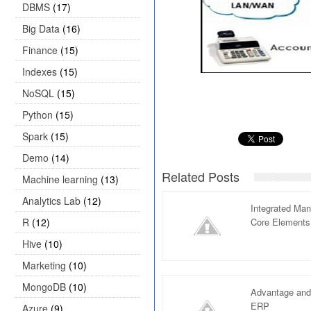
DBMS
(17)
Big Data
(16)
Finance
(15)
Indexes
(15)
NoSQL
(15)
Python
(15)
Spark
(15)
Demo
(14)
Related Posts
Machine learning
(13)
Analytics Lab
(12)
Integrated Ma
R
(12)
Core Elements
Hive
(10)
Marketing
(10)
MongoDB
(10)
Advantage and
ERP
Azure
(9)