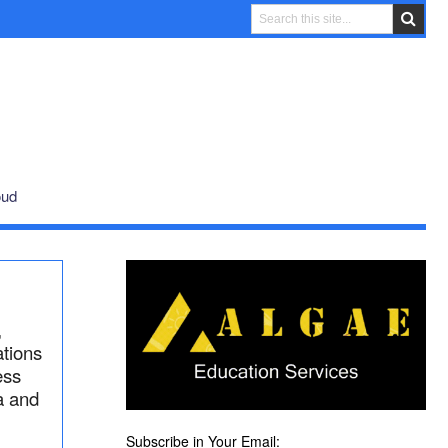
oud
,
ations
ess
a and
Subscribe in Your Email: