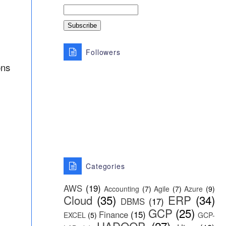
Followers
ons
Categories
AWS
(19)
Accounting
(7)
Agile
(7)
Azure
(9)
Cloud
(35)
ERP
(34)
DBMS
(17)
GCP
(25)
Finance
(15)
EXCEL
(5)
GCP-