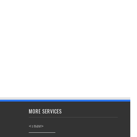
MORE SERVICES
<:nav>