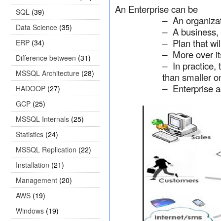
An Enterprise can be
SQL
(39)
An organiza
–
Data Science
(35)
A business, 
–
Plan that wi
ERP
(34)
–
More over i
–
Difference between
(31)
In practice,
–
MSSQL Architecture
(28)
than smaller o
Enterprise a
HADOOP
(27)
–
GCP
(25)
MSSQL Internals
(25)
Statistics
(24)
MSSQL Replication
(22)
Installation
(21)
Management
(20)
AWS
(19)
Windows
(19)