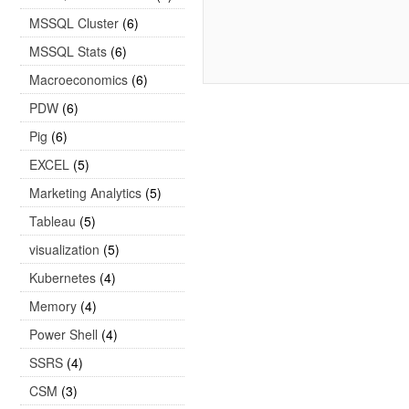
MSSQL Cluster
(6)
MSSQL Stats
(6)
Macroeconomics
(6)
PDW
(6)
Pig
(6)
EXCEL
(5)
Marketing Analytics
(5)
Tableau
(5)
visualization
(5)
Kubernetes
(4)
Memory
(4)
Power Shell
(4)
SSRS
(4)
CSM
(3)