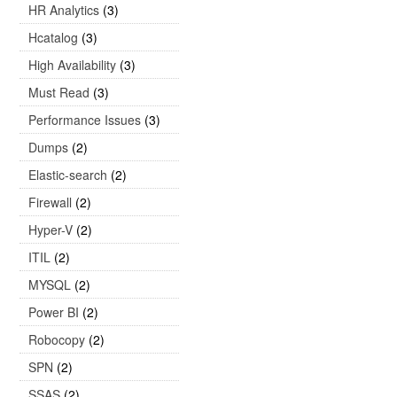
HR Analytics
(3)
Hcatalog
(3)
High Availability
(3)
Must Read
(3)
Performance Issues
(3)
Dumps
(2)
Elastic-search
(2)
Firewall
(2)
Hyper-V
(2)
ITIL
(2)
MYSQL
(2)
Power BI
(2)
Robocopy
(2)
SPN
(2)
SSAS
(2)