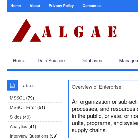
Home
About
Privacy Policy
Contact us
Home
Data Science
Databases
Managem
Labels
Overview of Enterprise
MSSQL
(79)
An organization or sub-act
MSSQL Error
(51)
processes, and resources c
in the public, private, or n
Slides
(49)
units, programs, and syste
Analytics
(41)
supply chains.
Interview Questions
(39)