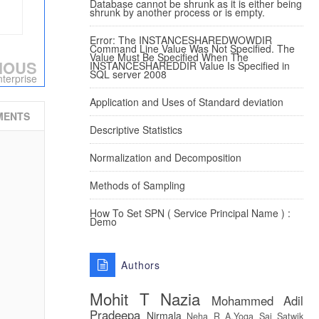
Database cannot be shrunk as it is either being
shrunk by another process or is empty.
Error: The INSTANCESHAREDWOWDIR
Command Line Value Was Not Specified. The
Value Must Be Specified When The
IOUS
INSTANCESHAREDDIR Value Is Specified in
SQL server 2008
terprise
Application and Uses of Standard deviation
MENTS
Descriptive Statistics
Normalization and Decomposition
Methods of Sampling
How To Set SPN ( Service Principal Name ) :
Demo
Authors
Mohit T
Nazia
Mohammed Adil
Pradeepa
Nirmala
Neha R
A.Yoga Sai Satwik