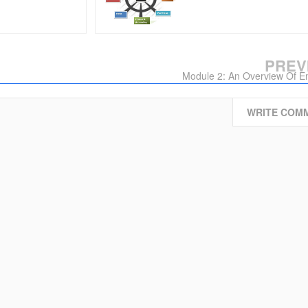
PREV
Module 2: An Overview Of En
WRITE COM