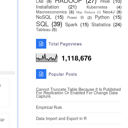
HADOOP
(27)
Hive
(10)
LAB
(9)
Installation
(21)
Kubernetes
(4)
Macroeconomics
(6)
Neo4J
(8)
Map Reduce
(1)
NoSQL
(15)
Python
(15)
Power BI
(2)
SQL
(39)
Spark
(15)
Statistics
(24)
Tableau
(5)
Total Pageviews
1,118,676
Popular Posts
f
Cannot Truncate Table Because It Is Published
For Replication Or Enabled For Change Data
Capture.
Empirical Rule
Data Import and Export in R
ERP