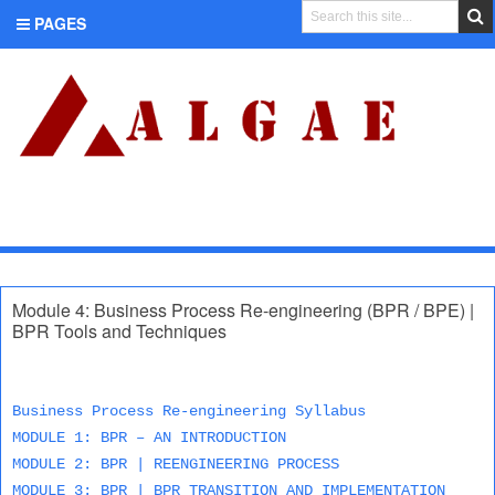
PAGES
CATEGORIES
Module 4: Business Process Re-engineering (BPR / BPE) |
BPR Tools and Techniques
Business Process Re-engineering Syllabus
MODULE 1: BPR – AN INTRODUCTION
MODULE 2: BPR | REENGINEERING PROCESS
MODULE 3: BPR | BPR TRANSITION AND IMPLEMENTATION