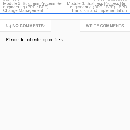
Module 5: Business Process Re-
Module 3: Business Process Re-
engineering (BPR / BPE) |
engineering (BPR / BPE) | BPR
Change Management
Transition and Implementation
NO COMMENTS:
WRITE COMMENTS
Please do not enter spam links