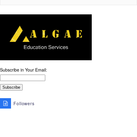
Subscribe in Your Email:
Followers