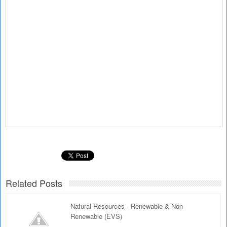
Related Posts
Natural Resources - Renewable & Non
Renewable (EVS)