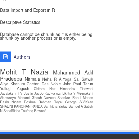
Data Import and Export in R
Descriptive Statistics
Database cannot be shrunk as it is either being
shrunk by another process or is empty.
Authors
Mohit T
Nazia
Mohammed Adil
Pradeepa
Nirmala
Neha R
A.Yoga Sai Satwik
Aliya Khanum
Chetan Das
Noble John Paul
Tarun
Yellogi
Yogesh
Chithra Nair
Himanshu Tindwani
Jayalakshmi V
Justin Jacob
Kaviya u.c
Likitha Y
Meenakshi
Aishwarya
Monami Ghosh
Naveen Shankar
Rahul Menon
Rashi Nigam
Roshna Rahman
Royal George
S.V.Kiran
SHALINI KANCHAN PANDA
Samhitha Yadav
Samuel A
Satish
N
SonalSinha
Taufeeq Rawoof