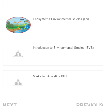
Ecosystems Environmental Studies (EVS)
Introduction to Environmental Studies (EVS)
Marketing Analytics PPT
NEXT
PREVIOUS