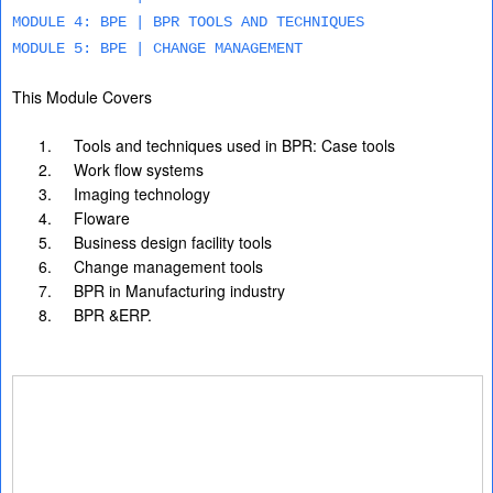
MODULE 4: BPE | BPR TOOLS AND TECHNIQUES
MODULE 5: BPE | CHANGE MANAGEMENT
This Module Covers
1.
Tools and techniques used in BPR: Case tools
2.
Work flow systems
3.
Imaging technology
4.
Floware
5.
Business design facility tools
6.
Change management tools
7.
BPR in Manufacturing industry
8.
BPR &ERP.