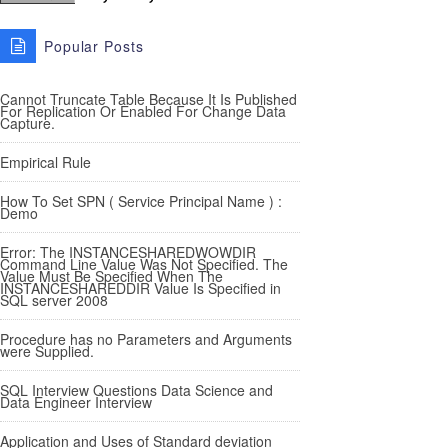
Popular Posts
Cannot Truncate Table Because It Is Published
For Replication Or Enabled For Change Data
Capture.
Empirical Rule
How To Set SPN ( Service Principal Name ) :
Demo
Error: The INSTANCESHAREDWOWDIR
Command Line Value Was Not Specified. The
Value Must Be Specified When The
INSTANCESHAREDDIR Value Is Specified in
SQL server 2008
Procedure has no Parameters and Arguments
were Supplied.
SQL Interview Questions Data Science and
Data Engineer Interview
Application and Uses of Standard deviation