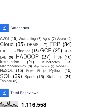
Categories
AWS
(19)
Accounting
(7)
Agile
(7)
Azure
(9)
Cloud
(35)
ERP
(34)
DBMS
(17)
GCP
(25)
Finance
(15)
EXCEL
(5)
GCP-
HADOOP
(27)
Hive
(10)
LAB
(9)
Installation
(21)
Kubernetes
(4)
Macroeconomics
(6)
Neo4J
(8)
Map Reduce
(1)
NoSQL
(15)
Python
(15)
Power BI
(2)
SQL
(39)
Spark
(15)
Statistics
(24)
Tableau
(5)
Total Pageviews
1,116,558