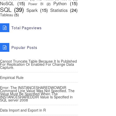
NoSQL
(15)
Python
(15)
Power BI
(2)
SQL
(39)
Spark
(15)
Statistics
(24)
Tableau
(5)
Total Pageviews
Popular Posts
Cannot Truncate Table Because It Is Published
For Replication Or Enabled For Change Data
Capture.
Empirical Rule
Error: The INSTANCESHAREDWOWDIR
Command Line Value Was Not Specified. The
Value Must Be Specified When The
INSTANCESHAREDDIR Value Is Specified in
SQL server 2008
Data Import and Export in R