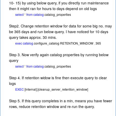
10- 15) by using below query, if you directly run maintenance
then it might ran for hours to days depend on old logs
select
*
from
catalog
.
catalog_properties
Step2. Change retention window for data for some big no. may
be 365 days and run below query. I have noticed for 10 days
query takes approx. 30 mins.
exec
catalog
.
configure_catalog
RETENTION_WINDOW
,
365
Step 3. Now verify again catalog properties by running below
query
select
*
from
catalog
.
catalog_properties
Step 4. If retention widow is fine then execute query to clear
logs
EXEC
[internal]
.
[cleanup_server_retention_window]
Step 5. If this query completes in a min, means you have fewer
rows, reduce retention window and re-run the query.