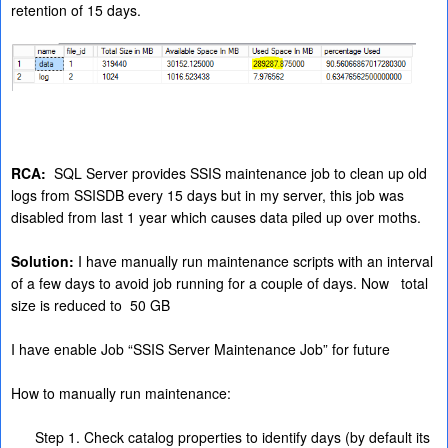
retention of 15 days.
RCA:
SQL Server provides SSIS maintenance job to clean up old
logs from SSISDB every 15 days but in my server, this job was
disabled from last 1 year which causes data piled up over moths.
Solution:
I have manually run maintenance scripts with an interval
of a few days to avoid job running for a couple of days. Now total
size is reduced to 50 GB
I have enable Job “SSIS Server Maintenance Job” for future
How to manually run maintenance:
Step 1. Check catalog properties to identify days (by default its