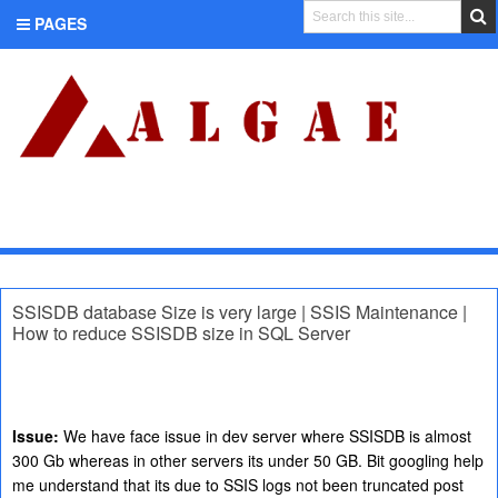
PAGES
CATEGORIES
SSISDB database Size is very large | SSIS Maintenance |
How to reduce SSISDB size in SQL Server
Issue:
We have face issue in dev server where SSISDB is almost
300 Gb whereas in other servers its under 50 GB. Bit googling help
me understand that its due to SSIS logs not been truncated post