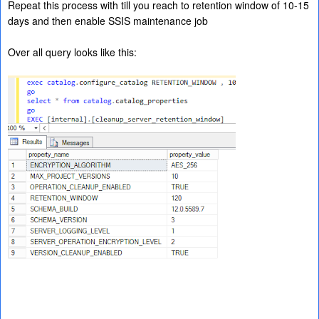
Repeat this process with till you reach to retention window of 10-15
days and then enable SSIS maintenance job
Over all query looks like this: