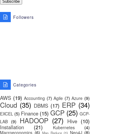
Followers
Categories
AWS
(19)
Accounting
(7)
Agile
(7)
Azure
(9)
Cloud
(35)
ERP
(34)
DBMS
(17)
GCP
(25)
Finance
(15)
EXCEL
(5)
GCP-
HADOOP
(27)
Hive
(10)
LAB
(9)
Installation
(21)
Kubernetes
(4)
Macroeconomics
(6)
Neo4J
(8)
Map Reduce
(1)