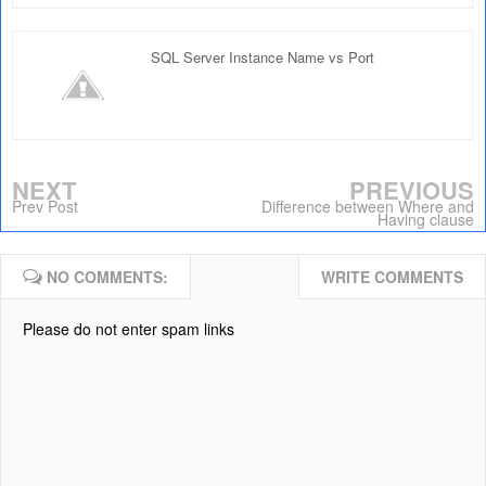
SQL Server Instance Name vs Port
NEXT
PREVIOUS
Prev Post
Difference between Where and
Having clause
NO COMMENTS:
WRITE COMMENTS
Please do not enter spam links