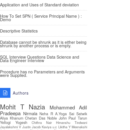
Application and Uses of Standard deviation
How To Set SPN ( Service Principal Name ) :
Demo
Descriptive Statistics
Database cannot be shrunk as it is either being
shrunk by another process or is empty.
SQL Interview Questions Data Science and
Data Engineer Interview
Procedure has no Parameters and Arguments
were Supplied.
Authors
Mohit T
Nazia
Mohammed Adil
Pradeepa
Nirmala
Neha R
A.Yoga Sai Satwik
Aliya Khanum
Chetan Das
Noble John Paul
Tarun
Yellogi
Yogesh
Chithra Nair
Himanshu Tindwani
Jayalakshmi V
Justin Jacob
Kaviya u.c
Likitha Y
Meenakshi