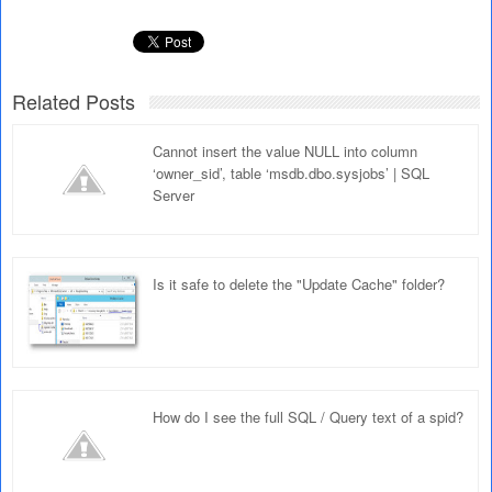
Related Posts
Cannot insert the value NULL into column
‘owner_sid’, table ‘msdb.dbo.sysjobs’ | SQL
Server
Is it safe to delete the "Update Cache" folder?
How do I see the full SQL / Query text of a spid?