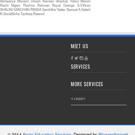
Aishwarya
Monami Ghosh
Naveen Shankar
Rahul Menon
Rashi Nigam
Roshna Rahman
Royal George
S.V.Kiran
SHALINI KANCHAN PANDA
Samhitha Yadav
Samuel A
Satish
N
SonalSinha
Taufeeq Rawoof
MEET US
SERVICES
MORE SERVICES
<:nav>
© 2014
Algae Education Services
. Designed by
Bloggertheme9