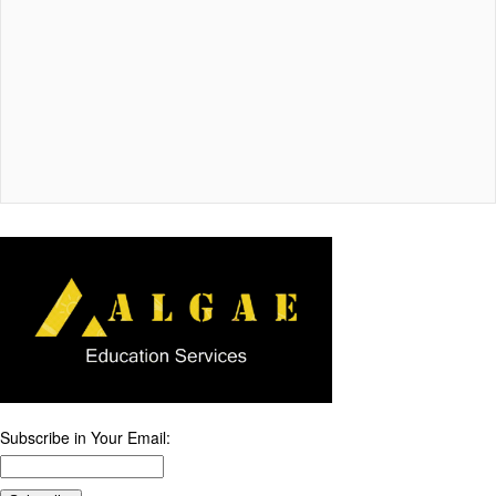
Subscribe in Your Email: