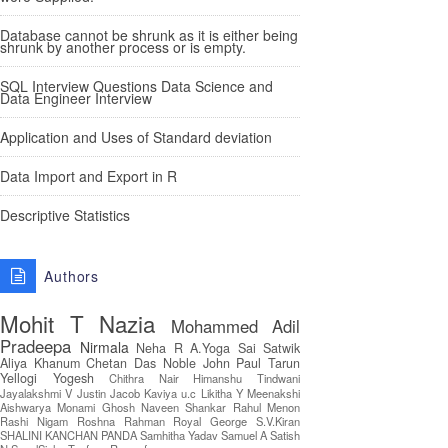
Database cannot be shrunk as it is either being
shrunk by another process or is empty.
SQL Interview Questions Data Science and
Data Engineer Interview
Application and Uses of Standard deviation
Data Import and Export in R
Descriptive Statistics
Authors
Mohit T
Nazia
Mohammed Adil
Pradeepa
Nirmala
Neha R
A.Yoga Sai Satwik
Aliya Khanum
Chetan Das
Noble John Paul
Tarun
Yellogi
Yogesh
Chithra Nair
Himanshu Tindwani
Jayalakshmi V
Justin Jacob
Kaviya u.c
Likitha Y
Meenakshi
Aishwarya
Monami Ghosh
Naveen Shankar
Rahul Menon
Rashi Nigam
Roshna Rahman
Royal George
S.V.Kiran
SHALINI KANCHAN PANDA
Samhitha Yadav
Samuel A
Satish