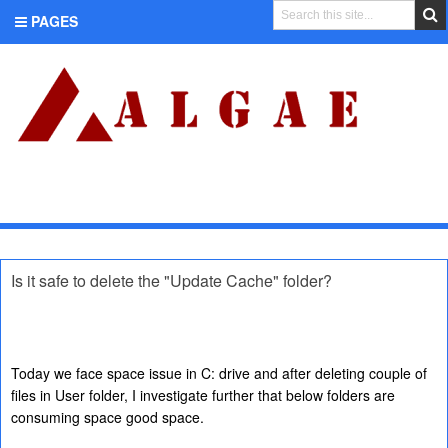
PAGES
CATEGORIES
Is it safe to delete the "Update Cache" folder?
Today we face space issue in C: drive and after deleting couple of
files in User folder, I investigate further that below folders are
consuming space good space.