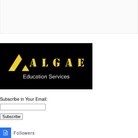
Subscribe in Your Email:
Followers