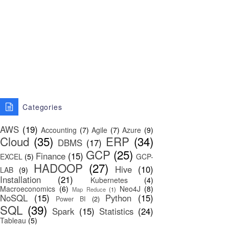
Categories
AWS
(19)
Accounting
(7)
Agile
(7)
Azure
(9)
Cloud
(35)
ERP
(34)
DBMS
(17)
GCP
(25)
Finance
(15)
EXCEL
(5)
GCP-
HADOOP
(27)
Hive
(10)
LAB
(9)
Installation
(21)
Kubernetes
(4)
Macroeconomics
(6)
Neo4J
(8)
Map Reduce
(1)
NoSQL
(15)
Python
(15)
Power BI
(2)
SQL
(39)
Spark
(15)
Statistics
(24)
Tableau
(5)