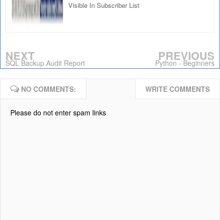
Visible In Subscriber List
NEXT
PREVIOUS
SQL Backup Audit Report
Python - Beginners
NO COMMENTS:
WRITE COMMENTS
Please do not enter spam links