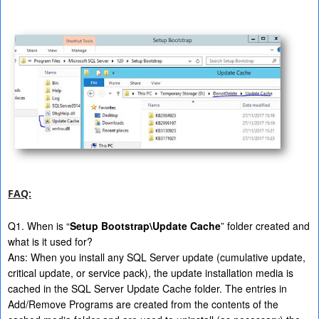
FAQ:
Q1. When is “
Setup Bootstrap\Update Cache
” folder created and
what is it used for?
Ans: When you install any SQL Server update (cumulative update,
critical update, or service pack), the update installation media is
cached in the SQL Server Update Cache folder. The entries in
Add/Remove Programs are created from the contents of the