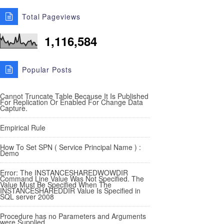
Total Pageviews
1,116,584
Popular Posts
Cannot Truncate Table Because It Is Published
For Replication Or Enabled For Change Data
Capture.
Empirical Rule
How To Set SPN ( Service Principal Name ) :
Demo
Error: The INSTANCESHAREDWOWDIR
Command Line Value Was Not Specified. The
Value Must Be Specified When The
INSTANCESHAREDDIR Value Is Specified in
SQL server 2008
Procedure has no Parameters and Arguments
were Supplied.