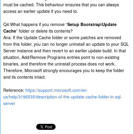
must be cached. This behaviour ensures that you can always
access an earlier update if you need to.
Q4.What happens if you remove “
Setup Bootstrap\Update
Cache
” folder or delete its contents?
Ans: If the Update Cache folder or some patches are removed
from this folder, you can no longer uninstall an update to your SQL
Server instance and then revert to an earlier update build. In that
situation, Add/Remove Programs entries point to non-existing
binaries, and therefore the uninstall process does not work.
Therefore, Microsoft strongly encourages you to keep the folder
and its contents intact.
Reference:
https://support.microsoft.com/en-
us/help/3196535/description-of-the-update-cache-folder-in-sql-
server