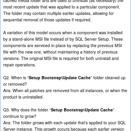
cached media folder and are used to uninstall (as necessary) the
most recent update that was applied to a particular component.
The folder may contain multiple earlier updates, allowing for
sequential removal of those updates if required.
A variation of this model occurs when a component was installed
by a stand-alone MSI file instead of by SQL Server Setup. These
components are serviced in-place by replacing the previous MSI
file with the new one, without maintaining a history of previous
versions. The original MSI file is required for both uninstall and
repair operations.
Q2. When is “
Setup Bootstrap\Update Cache
” folder cleaned up
or removed?
Ans: When all patches are removed from all instances, or when the
product is uninstalled.
Q3. Why does the folder “
Setup Bootstrap\Update Cache
”
continue to grow?
Ans: The folder grows with each update that's applied to your SQL
Server instance. This growth occurs because each earlier version