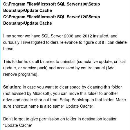
C:\Program Files\Microsoft SQL Server\100\Setup
Bootstrap\Update Cache
C:\Program Files\Microsoft SQL Server\120\Setup
Bootstrap\Update Cache
I my server we have SQL Server 2008 and 2012 installed, and
curiously I investigated folders relevance to figure out if I can delete
these
This folder holds all binaries to uninstall (cumulative update, critical
update, or service pack) and accessed by control panel (Add
remove programs).
Solution:
In case you want to clear space by cleaning this folder
(not advised by Microsoft), you can move this folder to another
drive and create shortcut from Setup Bootstrap to that folder. Make
sure shortcut name is also same” Update Cache”.
Don’t forget to give permission on folder in destination location
“Update Cache”