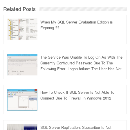
Related Posts
When My SQL Server Evaluation Edition is
Expiring ??
The Service Was Unable To Log On As With The
Currently Configured Password Due To The
Following Error ,Logon failure: The User Has Not
Been Granted The Requested Logon Type At
This Computer
How To Check If SQL Server Is Not Able To
Connect Due To Firewall In Windows 2012
SQL Server Replication: Subscriber Is Not