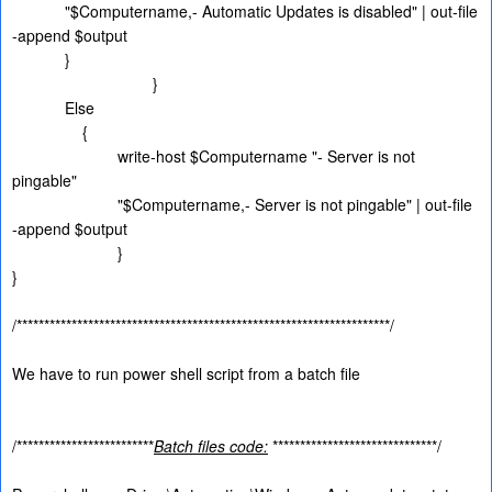
"$Computername,- Automatic Updates is disabled" | out-file
-append $output
}
}
Else
{
write-host $Computername "- Server is not
pingable"
"$Computername,- Server is not pingable" | out-file
-append $output
}
}
/********************************************************************/
We have to run power shell script from a batch file
/*************************
Batch files code:
******************************/