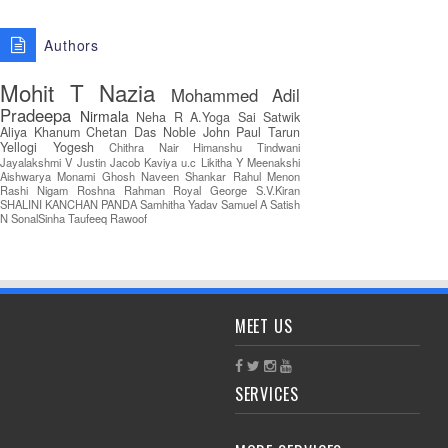
Authors
Mohit T
Nazia
Mohammed Adil
Pradeepa
Nirmala
Neha R
A.Yoga Sai Satwik
Aliya Khanum
Chetan Das
Noble John Paul
Tarun
Yellogi
Yogesh
Chithra Nair
Himanshu Tindwani
Jayalakshmi V
Justin Jacob
Kaviya u.c
Likitha Y
Meenakshi
Aishwarya
Monami Ghosh
Naveen Shankar
Rahul Menon
Rashi Nigam
Roshna Rahman
Royal George
S.V.Kiran
SHALINI KANCHAN PANDA
Samhitha Yadav
Samuel A
Satish
N
SonalSinha
Taufeeq Rawoof
MEET US
SERVICES