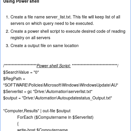
Using Power shell
Create a file name server_list.txt. This file will keep list of all
servers on which query need to be executed.
Create a power shell script to execute desired code of reading
registry on all servers
Create a output file on same location
/**********************
Power shell Script:
*******************************/
$SearchValue = "0"
$RegPath =
"SOFTWARE\Policies\Microsoft\Windows\WindowsUpdate\AU"
$Serverlist = gc "Drive:\Automation\serverlist.txt"
$output = "Drive:\Automation\Autoupdatestatus_Output.txt"
"Computer,Results" | out-file $output
ForEach ($Computername in $Serverlist)
{
write-host $Computername