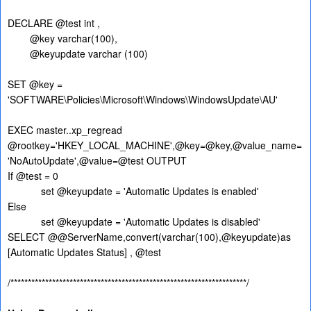
DECLARE @test int ,
@key varchar(100),
@keyupdate varchar (100)
SET @key =
'SOFTWARE\Policies\Microsoft\Windows\WindowsUpdate\AU'
EXEC master..xp_regread
@rootkey='HKEY_LOCAL_MACHINE',@key=@key,@value_name=
'NoAutoUpdate',@value=@test OUTPUT
If @test = 0
set @keyupdate = 'Automatic Updates is enabled'
Else
set @keyupdate = 'Automatic Updates is disabled'
SELECT @@ServerName,convert(varchar(100),@keyupdate)as
[Automatic Updates Status] , @test
/********************************************************************/