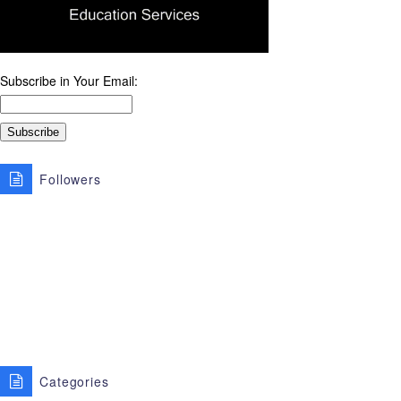
Subscribe in Your Email:
Followers
Categories