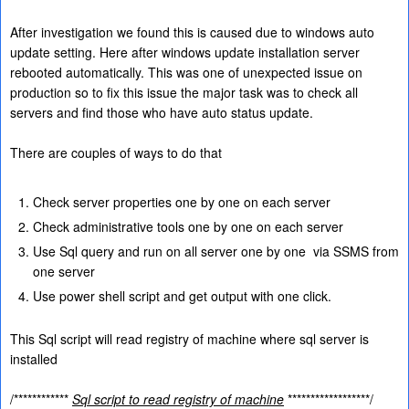
After investigation we found this is caused due to windows auto
update setting. Here after windows update installation server
rebooted automatically. This was one of unexpected issue on
production so to fix this issue the major task was to check all
servers and find those who have auto status update.
There are couples of ways to do that
Check server properties one by one on each server
Check administrative tools one by one on each server
Use Sql query and run on all server one by one
via SSMS from
one server
Use power shell script and get output with one click.
This Sql script will read registry of machine where sql server is
installed
/************
Sql script to read registry of machine
******************/