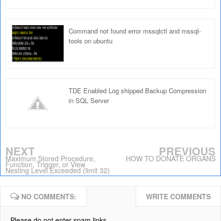
Command not found error mssqlctl and mssql-
tools on ubuntu
TDE Enabled Log shipped Backup Compression
in SQL Server
NEXT
PREVIOUS
Maximum Stored Procedure,
HOW TO DONATE ORGANS
Function, Trigger, or View
Nesting Level Exceeded (limit 32)
NO COMMENTS:
WRITE COMMENTS
Please do not enter spam links