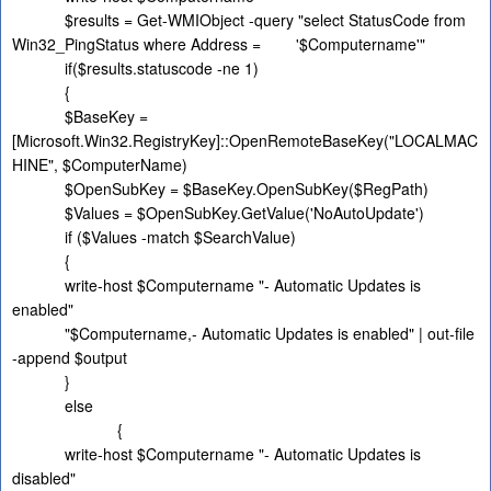
$results = Get-WMIObject -query "select StatusCode from
Win32_PingStatus where Address =
'$Computername'"
if($results.statuscode -ne 1)
{
$BaseKey =
[Microsoft.Win32.RegistryKey]::OpenRemoteBaseKey("LOCALMAC
HINE", $ComputerName)
$OpenSubKey = $BaseKey.OpenSubKey($RegPath)
$Values = $OpenSubKey.GetValue('NoAutoUpdate')
if ($Values -match $SearchValue)
{
write-host $Computername "- Automatic Updates is
enabled"
"$Computername,- Automatic Updates is enabled" | out-file
-append $output
}
else
{
write-host $Computername "- Automatic Updates is
disabled"