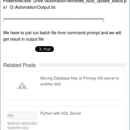
Powershell.exe
Drive:\Automation\Windows_Auto_update_status.p
s1
G:\Automation\Output.txt
/********************************************************************/
We have to just run batch file from command prompt and we will
get result in output file
Related Posts
Moving Database files of Primary AG server to
another disk
Python with SQL Server