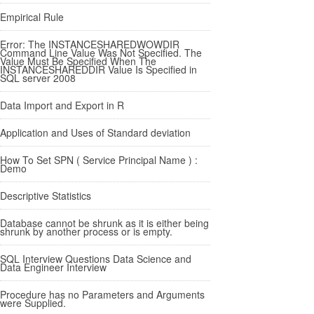
Empirical Rule
Error: The INSTANCESHAREDWOWDIR
Command Line Value Was Not Specified. The
Value Must Be Specified When The
INSTANCESHAREDDIR Value Is Specified in
SQL server 2008
Data Import and Export in R
Application and Uses of Standard deviation
How To Set SPN ( Service Principal Name ) :
Demo
Descriptive Statistics
Database cannot be shrunk as it is either being
shrunk by another process or is empty.
SQL Interview Questions Data Science and
Data Engineer Interview
Procedure has no Parameters and Arguments
were Supplied.