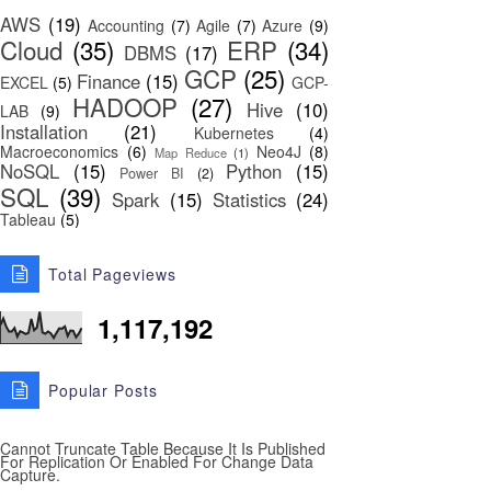
AWS
(19)
Accounting
(7)
Agile
(7)
Azure
(9)
Cloud
(35)
ERP
(34)
DBMS
(17)
GCP
(25)
Finance
(15)
EXCEL
(5)
GCP-
HADOOP
(27)
Hive
(10)
LAB
(9)
Installation
(21)
Kubernetes
(4)
Macroeconomics
(6)
Neo4J
(8)
Map Reduce
(1)
NoSQL
(15)
Python
(15)
Power BI
(2)
SQL
(39)
Spark
(15)
Statistics
(24)
Tableau
(5)
Total Pageviews
1,117,192
Popular Posts
Cannot Truncate Table Because It Is Published
For Replication Or Enabled For Change Data
Capture.