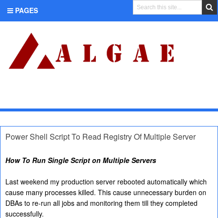
PAGES
CATEGORIES
Power Shell Script To Read Registry Of Multiple Server
How To Run Single Script on Multiple Servers
Last weekend my production server rebooted automatically which
cause many processes killed. This cause unnecessary burden on
DBAs to re-run all jobs and monitoring them till they completed
successfully.