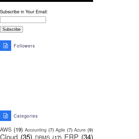
Subscribe in Your Email:
Followers
Categories
AWS
(19)
Accounting
(7)
Agile
(7)
Azure
(9)
Cloud
(35)
ERP
(34)
DBMS
(17)