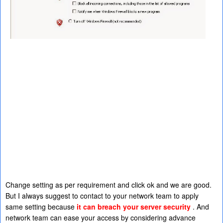
Change setting as per requirement and click ok and we are good.
But I always suggest to contact to your network team to apply
same setting because
it can breach your server security
. And
network team can ease your access by considering advance