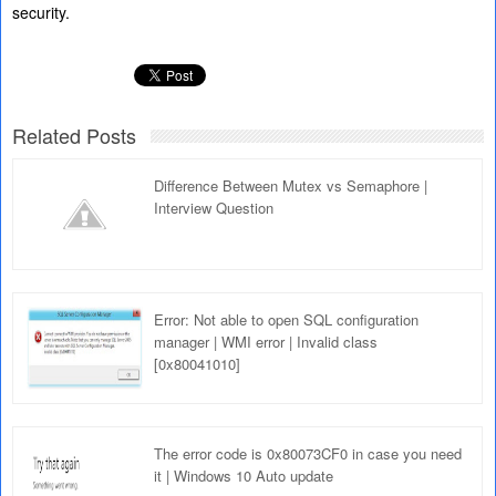
security.
Related Posts
Difference Between Mutex vs Semaphore |
Interview Question
Error: Not able to open SQL configuration
manager | WMI error | Invalid class
[0x80041010]
The error code is 0x80073CF0 in case you need
it | Windows 10 Auto update