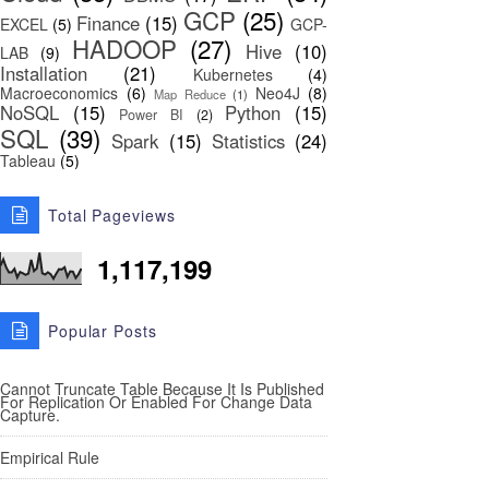
GCP
(25)
Finance
(15)
EXCEL
(5)
GCP-
HADOOP
(27)
Hive
(10)
LAB
(9)
Installation
(21)
Kubernetes
(4)
Macroeconomics
(6)
Neo4J
(8)
Map Reduce
(1)
NoSQL
(15)
Python
(15)
Power BI
(2)
SQL
(39)
Spark
(15)
Statistics
(24)
Tableau
(5)
Total Pageviews
1,117,199
Popular Posts
Cannot Truncate Table Because It Is Published
For Replication Or Enabled For Change Data
Capture.
Empirical Rule