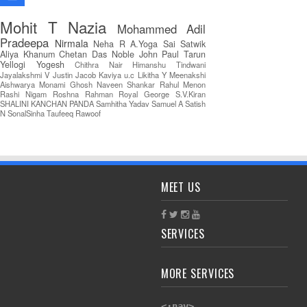
Mohit T
Nazia
Mohammed Adil
Pradeepa
Nirmala
Neha R
A.Yoga Sai Satwik
Aliya Khanum
Chetan Das
Noble John Paul
Tarun
Yellogi
Yogesh
Chithra Nair
Himanshu Tindwani
Jayalakshmi V
Justin Jacob
Kaviya u.c
Likitha Y
Meenakshi
Aishwarya
Monami Ghosh
Naveen Shankar
Rahul Menon
Rashi Nigam
Roshna Rahman
Royal George
S.V.Kiran
SHALINI KANCHAN PANDA
Samhitha Yadav
Samuel A
Satish
N
SonalSinha
Taufeeq Rawoof
MEET US
SERVICES
MORE SERVICES
<:nav>