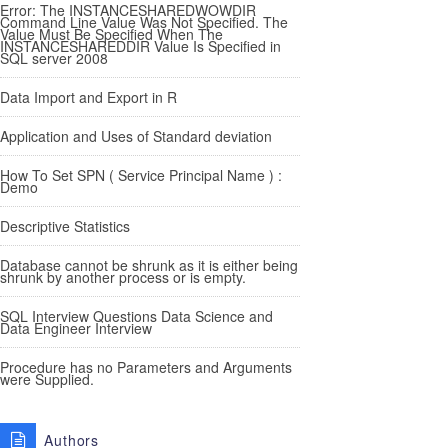
Error: The INSTANCESHAREDWOWDIR
Command Line Value Was Not Specified. The
Value Must Be Specified When The
INSTANCESHAREDDIR Value Is Specified in
SQL server 2008
Data Import and Export in R
Application and Uses of Standard deviation
How To Set SPN ( Service Principal Name ) :
Demo
Descriptive Statistics
Database cannot be shrunk as it is either being
shrunk by another process or is empty.
SQL Interview Questions Data Science and
Data Engineer Interview
Procedure has no Parameters and Arguments
were Supplied.
Authors