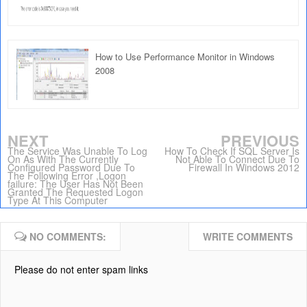
How to Use Performance Monitor in Windows
2008
NEXT
PREVIOUS
The Service Was Unable To Log
How To Check If SQL Server Is
On As With The Currently
Not Able To Connect Due To
Configured Password Due To
Firewall In Windows 2012
The Following Error ,Logon
failure: The User Has Not Been
Granted The Requested Logon
Type At This Computer
NO COMMENTS:
WRITE COMMENTS
Please do not enter spam links