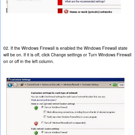
02. If the Windows Firewall is enabled the Windows Firewall state
will be on. If it is off, click Change settings or Turn Windows Firewall
on or off in the left column.