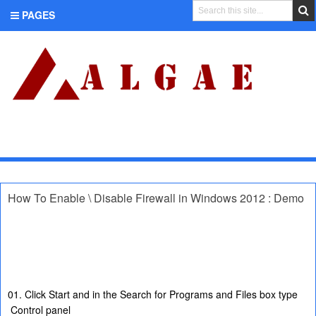
PAGES
CATEGORIES
How To Enable \ Disable Firewall in Windows 2012 : Demo
01. Click Start and in the Search for Programs and Files box type
Control panel