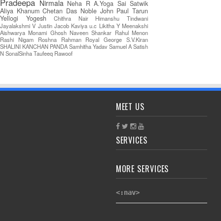
Pradeepa
Nirmala
Neha R
A.Yoga Sai Satwik
Aliya Khanum
Chetan Das
Noble John Paul
Tarun
Yellogi
Yogesh
Chithra Nair
Himanshu Tindwani
Jayalakshmi V
Justin Jacob
Kaviya u.c
Likitha Y
Meenakshi
Aishwarya
Monami Ghosh
Naveen Shankar
Rahul Menon
Rashi Nigam
Roshna Rahman
Royal George
S.V.Kiran
SHALINI KANCHAN PANDA
Samhitha Yadav
Samuel A
Satish
N
SonalSinha
Taufeeq Rawoof
MEET US
SERVICES
MORE SERVICES
<:nav>