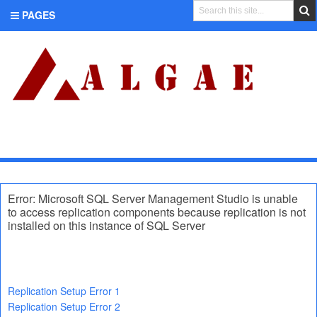
PAGES
CATEGORIES
Error: Microsoft SQL Server Management Studio is unable
to access replication components because replication is not
installed on this instance of SQL Server
Replication Setup Error 1
Replication Setup Error 2