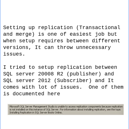
Setting up replication (Transactional
and merge) is one of easiest job but
when setup requires between different
versions, It can throw unnecessary
issues.
I tried to setup replication between
SQL server 20008 R2 (publisher) and
SQL server 2012 (Subscriber) and It
comes with lot of issues. One of them
is documented here