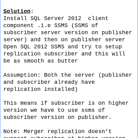
Solution
:
Install SQL Server 2012 client
component .i.e SSMS (SSMS of
subscriber server version on publisher
server) and then on publisher server
Open SQL 2012 SSMS and try to setup
replication subscriber and this will
be as smooth as butter
Assumption: Both the server (publisher
and subscriber already have
replication installed)
This means if subscriber is on higher
version we have to use ssms of
subscriber version on publisher.
Note:
Merger replication doesn’t