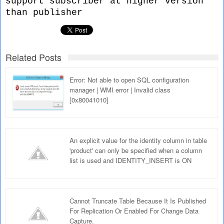
support subscriber at higher version
than publisher
Related Posts
Error: Not able to open SQL configuration
manager | WMI error | Invalid class
[0x80041010]
An explicit value for the identity column in table
'product' can only be specified when a column
list is used and IDENTITY_INSERT is ON
Cannot Truncate Table Because It Is Published
For Replication Or Enabled For Change Data
Capture.