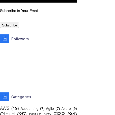
Subscribe in Your Email:
Followers
Categories
AWS
(19)
Accounting
(7)
Agile
(7)
Azure
(9)
Cloud
(35)
ERP
(34)
DBMS
(17)