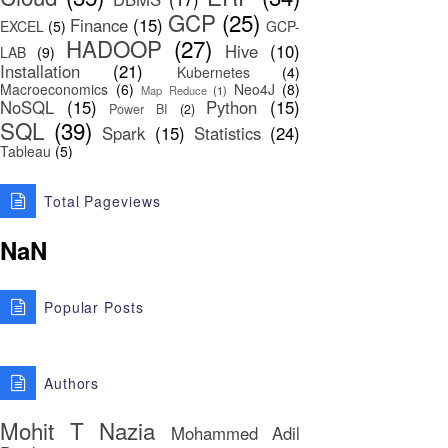
GCP
(25)
Finance
(15)
EXCEL
(5)
GCP-
HADOOP
(27)
Hive
(10)
LAB
(9)
Installation
(21)
Kubernetes
(4)
Macroeconomics
(6)
Neo4J
(8)
Map Reduce
(1)
NoSQL
(15)
Python
(15)
Power BI
(2)
SQL
(39)
Spark
(15)
Statistics
(24)
Tableau
(5)
Total Pageviews
NaN
Popular Posts
Authors
Mohit T
Nazia
Mohammed Adil