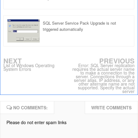
SQL Server Service Pack Upgrade is not
triggered automatically
NEXT
PREVIOUS
List of Windows Operating
Error: SQL Server replication
System Errors
requires the actual server name
to make a connection to the
server. Connections through a
server alias, IP address, or any
other alternate name are not
supported. Specify the actual
server
NO COMMENTS:
WRITE COMMENTS
Please do not enter spam links