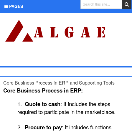
PAGES
CATEGORIES
Core Business Process in ERP and Supporting Tools
Core Business Process in ERP:
1.
Quote to cash
: It includes the steps
required to participate in the marketplace.
2.
Procure to pay
: It includes functions