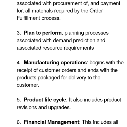
associated with procurement of, and payment
for, all materials required by the Order
Fulfillment process.
3.
Plan to perform
: planning processes
associated with demand prediction and
associated resource requirements
4.
Manufacturing operations
: begins with the
receipt of customer orders and ends with the
products packaged for delivery to the
customer.
5.
Product life cycle
: It also includes product
revisions and upgrades.
6.
Financial Management
: This includes all