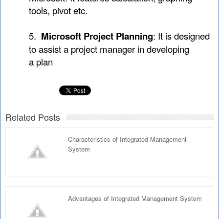
tools, pivot etc.
5.
Microsoft Project Planning
: It is designed
to assist a project manager in developing
a plan
Related Posts
Characteristics of Integrated Management
System
Advantages of Integrated Management System