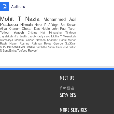
Authors
Mohit T
Nazia
Mohammed Adil
Pradeepa
Nirmala
Neha R
A.Yoga Sai Satwik
Aliya Khanum
Chetan Das
Noble John Paul
Tarun
Yellogi
Yogesh
Chithra Nair
Himanshu Tindwani
Jayalakshmi V
Justin Jacob
Kaviya u.c
Likitha Y
Meenakshi
Aishwarya
Monami Ghosh
Naveen Shankar
Rahul Menon
Rashi Nigam
Roshna Rahman
Royal George
S.V.Kiran
SHALINI KANCHAN PANDA
Samhitha Yadav
Samuel A
Satish
N
SonalSinha
Taufeeq Rawoof
MEET US
SERVICES
MORE SERVICES