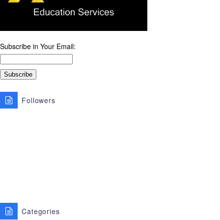
Subscribe in Your Email:
Followers
Categories