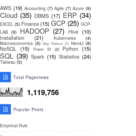
AWS
(19)
Accounting
(7)
Agile
(7)
Azure
(9)
Cloud
(35)
ERP
(34)
DBMS
(17)
GCP
(25)
Finance
(15)
EXCEL
(5)
GCP-
HADOOP
(27)
Hive
(10)
LAB
(9)
Installation
(21)
Kubernetes
(4)
Macroeconomics
(6)
Neo4J
(8)
Map Reduce
(1)
NoSQL
(15)
Python
(15)
Power BI
(2)
SQL
(39)
Spark
(15)
Statistics
(24)
Tableau
(5)
Total Pageviews
1,119,756
Popular Posts
Empirical Rule