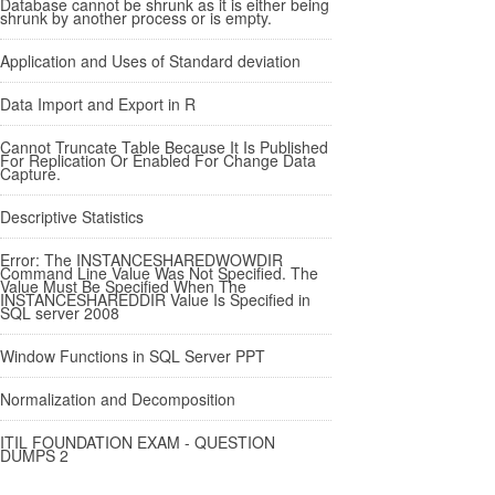
Database cannot be shrunk as it is either being
shrunk by another process or is empty.
Application and Uses of Standard deviation
Data Import and Export in R
Cannot Truncate Table Because It Is Published
For Replication Or Enabled For Change Data
Capture.
Descriptive Statistics
Error: The INSTANCESHAREDWOWDIR
Command Line Value Was Not Specified. The
Value Must Be Specified When The
INSTANCESHAREDDIR Value Is Specified in
SQL server 2008
Window Functions in SQL Server PPT
Normalization and Decomposition
ITIL FOUNDATION EXAM - QUESTION
DUMPS 2