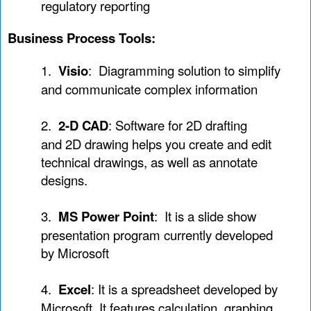
regulatory reporting
Business Process Tools:
1.
Visio
: Diagramming solution to simplify
and communicate complex information
2.
2-D CAD
: Software for 2D drafting
and 2D drawing helps you create and edit
technical drawings, as well as annotate
designs.
3.
MS Power Point
: It is a slide show
presentation program currently developed
by Microsoft
4.
Excel
: It is a spreadsheet developed by
Microsoft. It features calculation, graphing