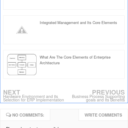
Integrated Management and Its Core Elements
What Are The Core Elements of Enterprise
Architecture
NEXT
PREVIOUS
Hardware Environment and its
Business Process Supporting
Selection for ERP Implementation
goals and Its Benefits
NO COMMENTS:
WRITE COMMENTS