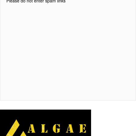
Please do not enter spam links