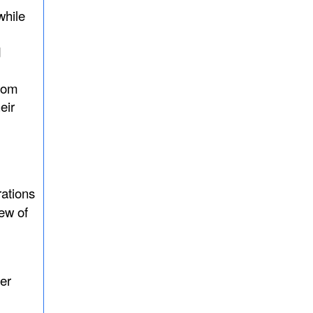
while
d
from
eir
rations
few of
er