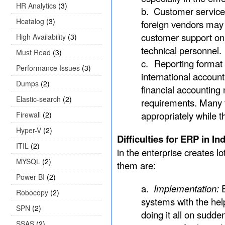
HR Analytics
(3)
b.
Customer service:
Hcatalog
(3)
foreign vendors may 
customer support on
High Availability
(3)
technical personnel.
Must Read
(3)
c.
Reporting format 
Performance Issues
(3)
international account
Dumps
(2)
financial accounting
Elastic-search
(2)
requirements. Many fo
appropriately while t
Firewall
(2)
Hyper-V
(2)
Difficulties for ERP in I
ITIL
(2)
in the enterprise creates lo
MYSQL
(2)
them are:
Power BI
(2)
a.
Implementation:
Robocopy
(2)
systems with the hel
SPN
(2)
doing it all on sudden
SSAS
(2)