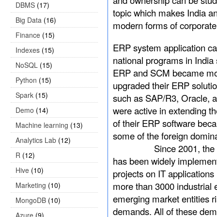
and ownership can be studi
DBMS
(17)
topic which makes India an 
Big Data
(16)
modern forms of corporat
Finance
(15)
ERP system application ca
Indexes
(15)
national programs in India
NoSQL
(15)
ERP and SCM became more 
Python
(15)
upgraded their ERP solutio
Spark
(15)
such as SAP/R3, Oracle, 
were active in extending t
Demo
(14)
of their ERP software bec
Machine learning
(13)
some of the foreign domina
Analytics Lab
(12)
Since 2001, the policy o
R
(12)
has been widely implemente
Hive
(10)
projects on IT applications
more than 3000 industrial
Marketing
(10)
emerging market entities r
MongoDB
(10)
demands. All of these demo
Azure
(9)