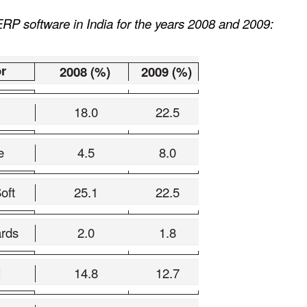
RP software in India for the years 2008 and 2009:
r
2008 (%)
2009 (%)
18.0
22.5
e
4.5
8.0
oft
25.1
22.5
rds
2.0
1.8
N
14.8
12.7