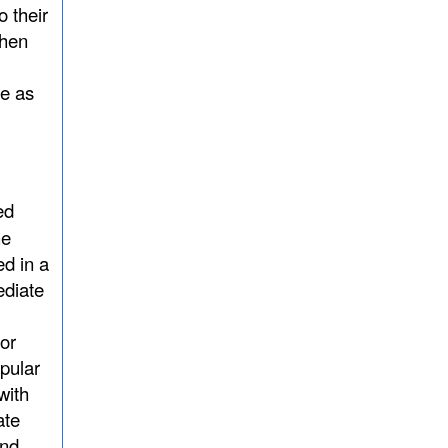
o their
when
 as
ed
he
d in a
ediate
or
pular
with
ate
and