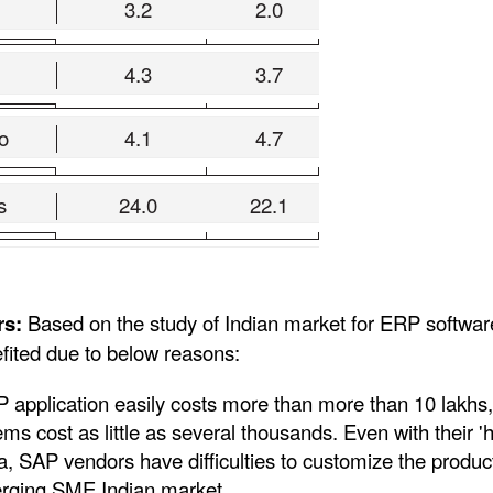
3.2
2.0
4.3
3.7
o
4.1
4.7
s
24.0
22.1
rs:
Based on the study of Indian market for ERP softwar
fited due to below reasons:
 application easily costs more than more than 10 lakhs,
s cost as little as several thousands. Even with their '
ia, SAP vendors have difficulties to customize the produc
erging SME Indian market.