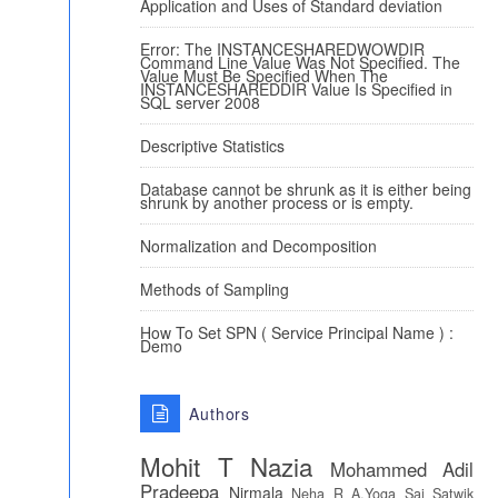
Application and Uses of Standard deviation
Error: The INSTANCESHAREDWOWDIR
Command Line Value Was Not Specified. The
Value Must Be Specified When The
INSTANCESHAREDDIR Value Is Specified in
SQL server 2008
Descriptive Statistics
Database cannot be shrunk as it is either being
shrunk by another process or is empty.
Normalization and Decomposition
Methods of Sampling
How To Set SPN ( Service Principal Name ) :
Demo
Authors
Mohit T
Nazia
Mohammed Adil
Pradeepa
Nirmala
Neha R
A.Yoga Sai Satwik