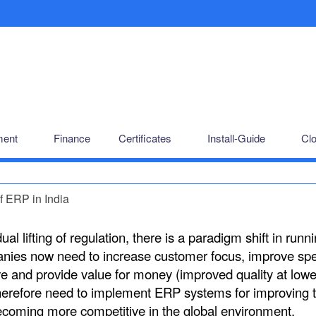
ent
Finance
Certificates
Install-Guide
Cl
f ERP in India
al lifting of regulation, there is a paradigm shift in runn
anies now need to increase customer focus, improve sp
ive and provide value for money (improved quality at lowe
herefore need to implement ERP systems for improving t
coming more competitive in the global environment.