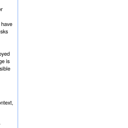
er
d have
isks
loyed
ge is
sible
ntext,
r