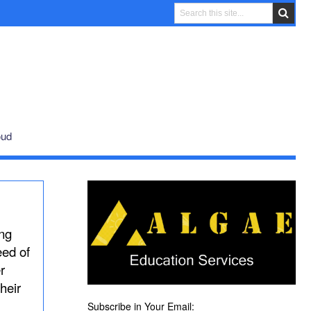
oud
ing
eed of
r
heir
Subscribe in Your Email: