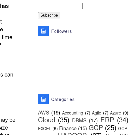
has
t
he
Followers
 time
P
es can
Categories
AWS
(19)
Accounting
(7)
Agile
(7)
Azure
(9)
Cloud
(35)
ERP
(34)
 may be
DBMS
(17)
GCP
(25)
size
Finance
(15)
EXCEL
(5)
GCP-