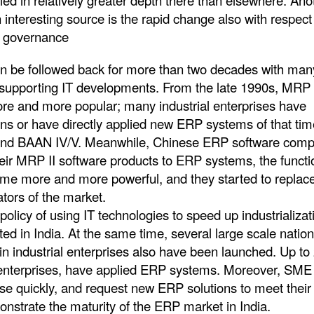
ed in relatively greater depth there than elsewhere. Ano
interesting source is the rapid change also with respect
e governance
n be followed back for more than two decades with man
 supporting IT developments. From the late 1990s, MRP I
and more popular; many industrial enterprises have
ns or have directly applied new ERP systems of that tim
and BAAN IV/V. Meanwhile, Chinese ERP software comp
heir MRP II software products to ERP systems, the functio
ame more and more powerful, and they started to replac
tors of the market.
f using IT technologies to speed up industrializat
d in India. At the same time, several large scale nation
 in industrial enterprises also have been launched. Up to
 enterprises, have applied ERP systems. Moreover, SME
ise quickly, and request new ERP solutions to meet their
nstrate the maturity of the ERP market in India.