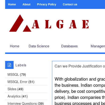
Home
About
Privacy Policy
Contact us
Home
Data Science
Databases
Managem
Labels
Can we Provide Justification o
MSSQL
(79)
With globalization and gradu
MSSQL Error
(51)
the business. Indian comp
Slides
(49)
delivery, be cost competit
Analytics
(41)
price). Indian companies t
business processes and be
Interview Questions
(39)