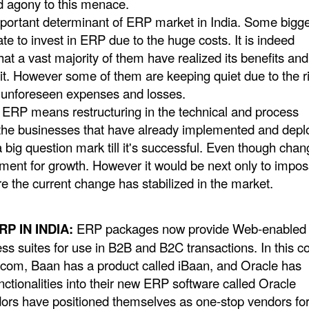
d agony to this menace.
important determinant of ERP market in India. Some bigg
ate to invest in ERP due to the huge costs. It is indeed
hat a vast majority of them have realized its benefits an
 it. However some of them are keeping quiet due to the r
e unforeseen expenses and losses.
ERP means restructuring in the technical and process
 the businesses that have already implemented and dep
big question mark till it's successful. Even though chan
ement for growth. However it would be next only to impos
e the current change has stabilized in the market.
P IN INDIA:
ERP packages now provide Web-enabled
ess suites for use in B2B and B2C transactions. In this co
om, Baan has a product called iBaan, and Oracle has
ctionalities into their new ERP software called Oracle
rs have positioned themselves as one-stop vendors fo