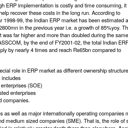
tation is costly and time consuming, it 
 help recover these costs in the long run. According to
 1998-99, the Indian ERP market has been estimated a
00mn in the previous year i.e. a growth of 85%yoy. T
et was far higher and more than doubled during the same
NASSCOM, by the end of FY2001-02, the total Indian ER
tiply by nearly 4 times and reach Rs65bn compared to
cial role in ERP market as different ownership structur
s includes
 enterprises (SOE)
sted enterprises
ld companies.
s as well as major internationally operating companies
nd medium sized companies (SME). That is, the role of 