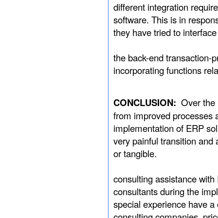
different integration requ
software. This is in respo
they have tried to interface
Therefore, basic
the back-end transaction-
incorporating functions r
CONCLUSION:
Over the 
from improved processes an
implementation of ERP solu
very painful transition and
or tangible.
During implement
consulting assistance wit
consultants during the im
special experience have a 
consulting companies, pric