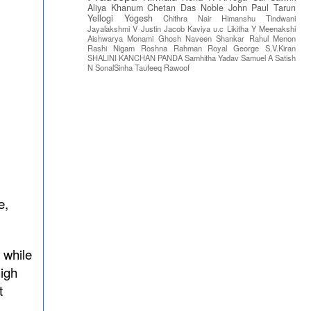
Aliya Khanum
Chetan Das
Noble John Paul
Tarun
Yellogi
Yogesh
Chithra Nair
Himanshu Tindwani
Jayalakshmi V
Justin Jacob
Kaviya u.c
Likitha Y
Meenakshi
Aishwarya
Monami Ghosh
Naveen Shankar
Rahul Menon
Rashi Nigam
Roshna Rahman
Royal George
S.V.Kiran
SHALINI KANCHAN PANDA
Samhitha Yadav
Samuel A
Satish
N
SonalSinha
Taufeeq Rawoof
e,
 while
high
t