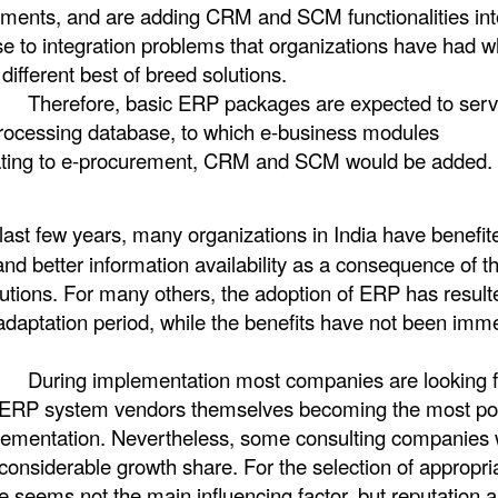
irements, and are adding CRM and SCM functionalities int
nse to integration problems that organizations have had 
 different best of breed solutions.
 ERP packages are expected to serve
processing database, to which e-business modules
elating to e-procurement, CRM and SCM would be added.
last few years, many organizations in India have benefit
d better information availability as a consequence of t
tions. For many others, the adoption of ERP has resulte
 adaptation period, while the benefits have not been imm
ation most companies are looking f
h ERP system vendors themselves becoming the most po
plementation. Nevertheless, some consulting companies 
considerable growth share. For the selection of appropri
e seems not the main influencing factor, but reputation 