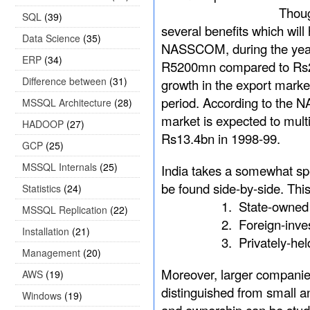
Though ERP implemen
SQL
(39)
several benefits which will
Data Science
(35)
NASSCOM, during the year
ERP
(34)
R5200mn compared to Rs28
Difference between
(31)
growth in the export mark
period. According to the 
MSSQL Architecture
(28)
market is expected to mul
HADOOP
(27)
Rs13.4bn in 1998-99.
GCP
(25)
MSSQL Internals
(25)
India takes a somewhat spe
be found side-by-side. Thi
Statistics
(24)
1.
State-owned
MSSQL Replication
(22)
2.
Foreign-inve
Installation
(21)
3.
Privately-he
Management
(20)
Moreover, larger companie
AWS
(19)
distinguished from small a
Windows
(19)