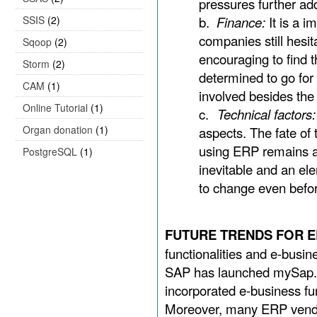
pressures further ad
SSIS
(2)
b.
Finance:
It is a 
companies still hesit
Sqoop
(2)
encouraging to find t
Storm
(2)
determined to go for
CAM
(1)
involved besides th
Online Tutorial
(1)
c.
Technical factors:
Organ donation
(1)
aspects. The fate of
using ERP remains a 
PostgreSQL
(1)
inevitable and an el
to change even befor
FUTURE TRENDS FOR ER
functionalities and e-busin
SAP has launched mySap.c
incorporated e-business fun
Moreover, many ERP vendo