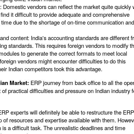
 Domestic vendors can reflect the market quite quickly 
find it difficult to provide adequate and comprehensive
 time due to the shortage of on-time communication an
and content: India's accounting standards are different 
ing standards. This requires foreign vendors to modify th
 modules to generate the correct formats to meet local
reign vendors might encounter difficulties to do this
heir Indian competitors took this advantage.
ndian Market:
ERP journey from back office to all the ope
t of practical difficulties and pressure on Indian industry 
ERP experts will definitely be able to restructure the ERP
p of resources and expertise available with them. Howev
 is a difficult task. The unrealistic deadlines and time