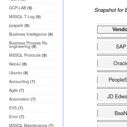
GCP-LAB
(9)
Snapshot for E
MSSQL T-Log
(9)
pyspark
(9)
Vendo
Business Intelligence
(8)
Business Process Re-
SAP
engineering
(8)
MSSQL Protocols
(8)
Oracl
Neo4J
(8)
Ubuntu
(8)
PeopleS
Accounting
(7)
Agile
(7)
JD Edwa
Automation
(7)
EVS
(7)
Baa
Error
(7)
MSSQL Maintenance
(7)