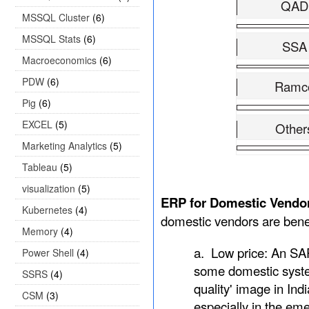
QAD
MSSQL Cluster
(6)
MSSQL Stats
(6)
SSA
Macroeconomics
(6)
PDW
(6)
Ramc
Pig
(6)
EXCEL
(5)
Other
Marketing Analytics
(5)
Tableau
(5)
visualization
(5)
ERP for Domestic Vendo
Kubernetes
(4)
domestic vendors are bene
Memory
(4)
a.
Low price: An SAP
Power Shell
(4)
some domestic system
SSRS
(4)
quality' image in Ind
CSM
(3)
especially in the em