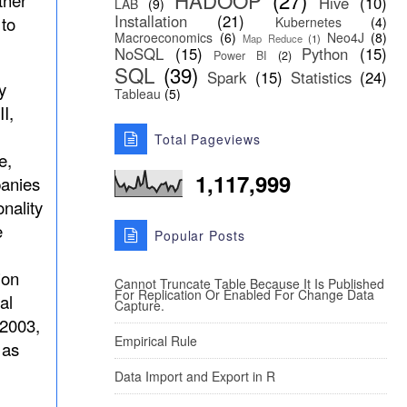
HADOOP
(27)
ther
Hive
(10)
LAB
(9)
Installation
(21)
 to
Kubernetes
(4)
Macroeconomics
(6)
Neo4J
(8)
Map Reduce
(1)
NoSQL
(15)
Python
(15)
Power BI
(2)
SQL
(39)
Spark
(15)
Statistics
(24)
y
Tableau
(5)
I,
Total Pageviews
e,
1,117,999
anies
nality
e
Popular Posts
ion
Cannot Truncate Table Because It Is Published
For Replication Or Enabled For Change Data
al
Capture.
 2003,
Empirical Rule
 as
Data Import and Export in R