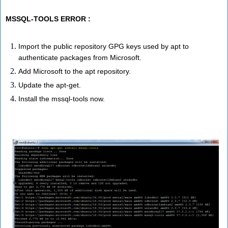
MSSQL-TOOLS ERROR :
Import the public repository GPG keys used by apt to
authenticate packages from Microsoft.
Add Microsoft to the apt repository.
Update the apt-get.
Install the mssql-tools now.