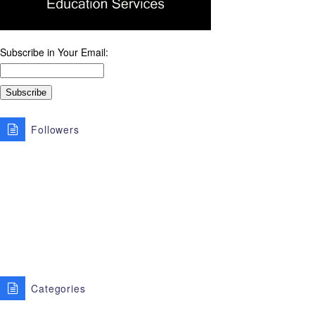
Subscribe in Your Email:
Followers
Categories