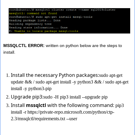
MSSQLCTL ERROR:
written on python below are the steps to
install.
Install the necessary Python packages:
sudo apt-get
update && / sudo apt-get install -y python3 && / sudo apt-get
install -y python3-pip
Upgrade pip3:
sudo -H pip3 install --upgrade pip
Install
mssqlctl
with the following command:
pip3
install -r https://private-repo.microsoft.com/python/ctp-
2.3/mssqlctl/requirements.txt --user