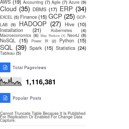
AWS
(19)
Accounting
(7)
Agile
(7)
Azure
(9)
Cloud
(35)
ERP
(34)
DBMS
(17)
GCP
(25)
Finance
(15)
EXCEL
(5)
GCP-
HADOOP
(27)
Hive
(10)
LAB
(9)
Installation
(21)
Kubernetes
(4)
Macroeconomics
(6)
Neo4J
(8)
Map Reduce
(1)
NoSQL
(15)
Python
(15)
Power BI
(2)
SQL
(39)
Spark
(15)
Statistics
(24)
Tableau
(5)
Total Pageviews
1,116,381
Popular Posts
Cannot Truncate Table Because It Is Published
For Replication Or Enabled For Change Data
Capture.