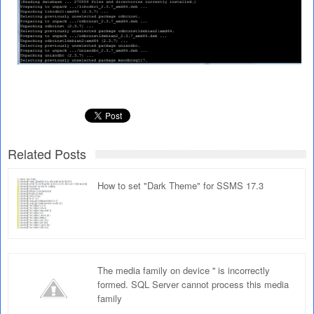
Related Posts
How to set "Dark Theme" for SSMS 17.3
The media family on device '' is incorrectly
formed. SQL Server cannot process this media
family