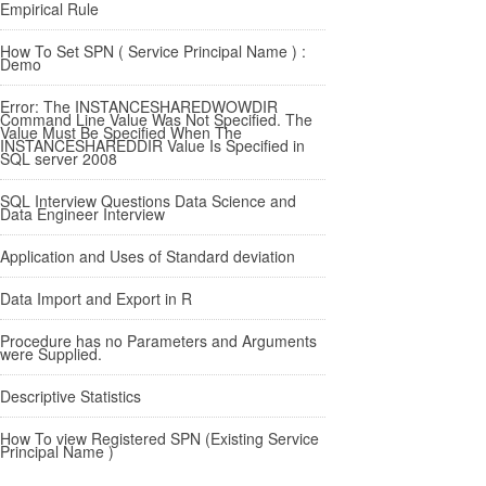
Empirical Rule
How To Set SPN ( Service Principal Name ) :
Demo
Error: The INSTANCESHAREDWOWDIR
Command Line Value Was Not Specified. The
Value Must Be Specified When The
INSTANCESHAREDDIR Value Is Specified in
SQL server 2008
SQL Interview Questions Data Science and
Data Engineer Interview
Application and Uses of Standard deviation
Data Import and Export in R
Procedure has no Parameters and Arguments
were Supplied.
Descriptive Statistics
How To view Registered SPN (Existing Service
Principal Name )