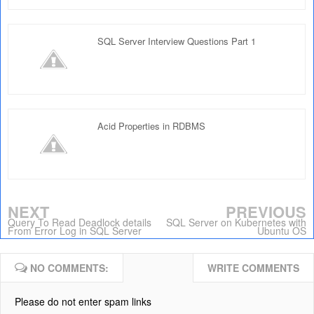
SQL Server Interview Questions Part 1
Acid Properties in RDBMS
NEXT
PREVIOUS
Query To Read Deadlock details
SQL Server on Kubernetes with
From Error Log in SQL Server
Ubuntu OS
NO COMMENTS:
WRITE COMMENTS
Please do not enter spam links