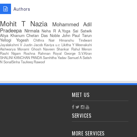
Authors
Mohit T
Nazia
Mohammed Adil
Pradeepa
Nirmala
Neha R
A.Yoga Sai Satwik
Aliya Khanum
Chetan Das
Noble John Paul
Tarun
Yellogi
Yogesh
Chithra Nair
Himanshu Tindwani
Jayalakshmi V
Justin Jacob
Kaviya u.c
Likitha Y
Meenakshi
Aishwarya
Monami Ghosh
Naveen Shankar
Rahul Menon
Rashi Nigam
Roshna Rahman
Royal George
S.V.Kiran
SHALINI KANCHAN PANDA
Samhitha Yadav
Samuel A
Satish
N
SonalSinha
Taufeeq Rawoof
MEET US
SERVICES
MORE SERVICES