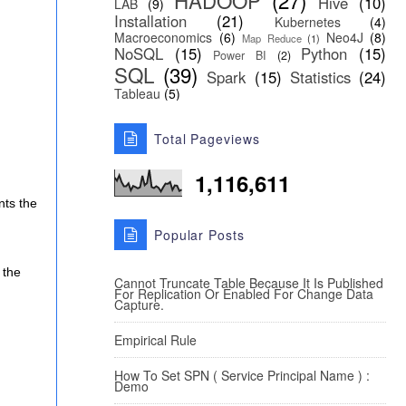
HADOOP
(27)
Hive
(10)
LAB
(9)
Installation
(21)
Kubernetes
(4)
Macroeconomics
(6)
Neo4J
(8)
Map Reduce
(1)
NoSQL
(15)
Python
(15)
Power BI
(2)
SQL
(39)
Spark
(15)
Statistics
(24)
Tableau
(5)
Total Pageviews
1,116,611
nts the
Popular Posts
 the
Cannot Truncate Table Because It Is Published
For Replication Or Enabled For Change Data
Capture.
Empirical Rule
How To Set SPN ( Service Principal Name ) :
Demo