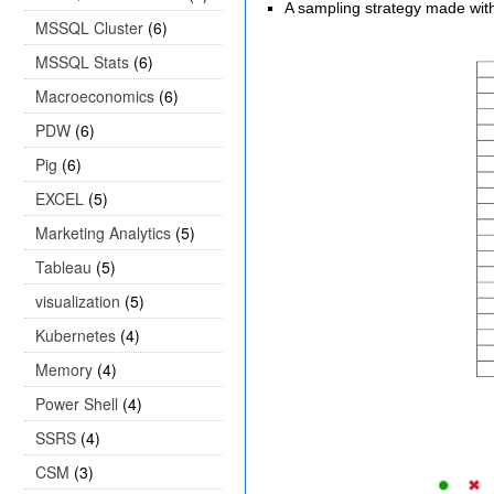
A sampling strategy made with 
MSSQL Cluster
(6)
MSSQL Stats
(6)
Macroeconomics
(6)
PDW
(6)
Pig
(6)
EXCEL
(5)
Marketing Analytics
(5)
Tableau
(5)
visualization
(5)
Kubernetes
(4)
Memory
(4)
Power Shell
(4)
SSRS
(4)
CSM
(3)