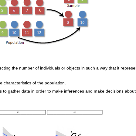
cting the number of individuals or objects in such a way that it represe
e characteristics of the population.
s to gather data in order to make inferences and make decisions about