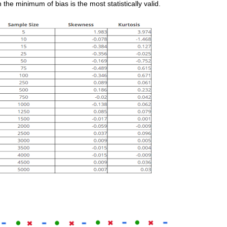
the minimum of bias is the most statistically valid.