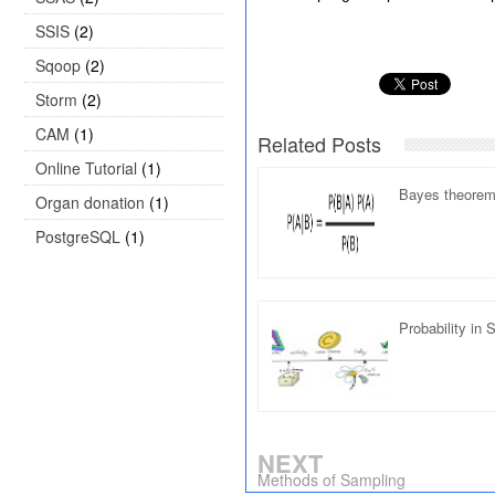
SSIS
(2)
Sqoop
(2)
Storm
(2)
CAM
(1)
Related Posts
Online Tutorial
(1)
Bayes theorem 
Organ donation
(1)
PostgreSQL
(1)
Probability in S
NEXT
Methods of Sampling