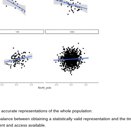
accurate representations of the whole population.
lance between obtaining a statistically valid representation and the ti
nt and access available.