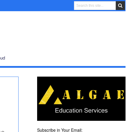
oud
Subscribe in Your Email: