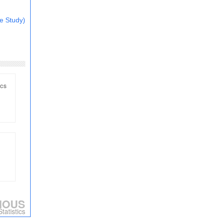
e Study)
ics
IOUS
tatistics