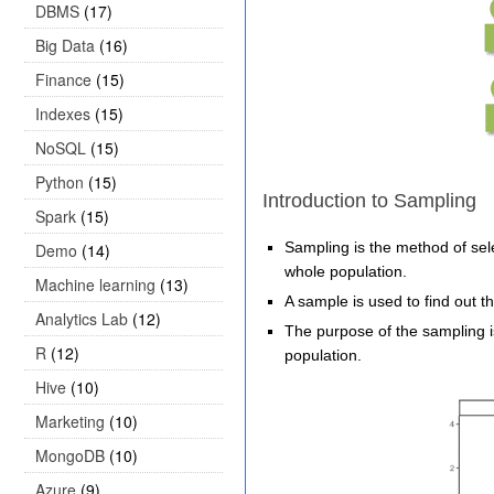
DBMS
(17)
Big Data
(16)
Finance
(15)
Indexes
(15)
NoSQL
(15)
Python
(15)
Introduction to Sampling
Spark
(15)
Sampling is the method of sele
Demo
(14)
whole population.
Machine learning
(13)
A sample is used to find out th
Analytics Lab
(12)
The purpose of the sampling i
R
(12)
population.
Hive
(10)
Marketing
(10)
MongoDB
(10)
Azure
(9)