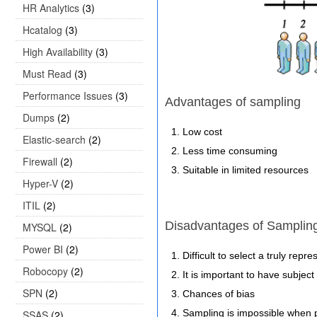
HR Analytics
(3)
Hcatalog
(3)
High Availability
(3)
Must Read
(3)
Performance Issues
(3)
Advantages of sampling
Dumps
(2)
Low cost
Elastic-search
(2)
Less time consuming
Firewall
(2)
Suitable in limited resources
Hyper-V
(2)
ITIL
(2)
Disadvantages of Samplin
MYSQL
(2)
Power BI
(2)
Difficult to select a truly rep
Robocopy
(2)
It is important to have subjec
SPN
(2)
Chances of bias
Sampling is impossible when 
SSAS
(2)