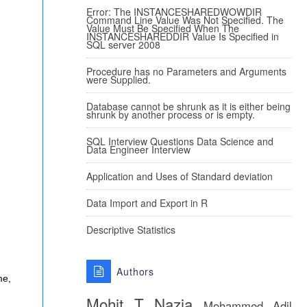
Error: The INSTANCESHAREDWOWDIR
Command Line Value Was Not Specified. The
Value Must Be Specified When The
INSTANCESHAREDDIR Value Is Specified in
SQL server 2008
Procedure has no Parameters and Arguments
were Supplied.
Database cannot be shrunk as it is either being
shrunk by another process or is empty.
SQL Interview Questions Data Science and
Data Engineer Interview
Application and Uses of Standard deviation
Data Import and Export in R
Descriptive Statistics
Authors
me,
Mohit T
Nazia
Mohammed Adil