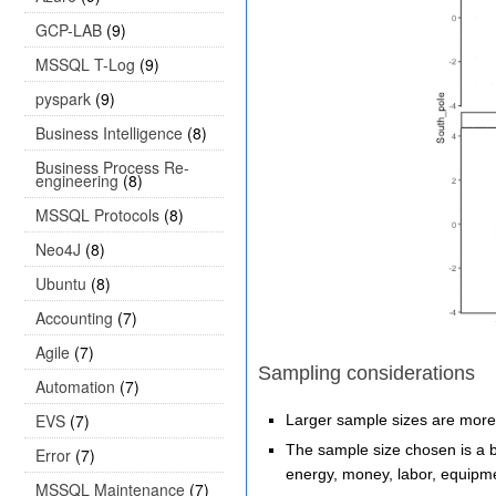
GCP-LAB
(9)
MSSQL T-Log
(9)
pyspark
(9)
Business Intelligence
(8)
Business Process Re-
engineering
(8)
MSSQL Protocols
(8)
Neo4J
(8)
Ubuntu
(8)
Accounting
(7)
Agile
(7)
Sampling considerations
Automation
(7)
EVS
(7)
Larger sample sizes are more 
The sample size chosen is a ba
Error
(7)
energy, money, labor, equipme
MSSQL Maintenance
(7)