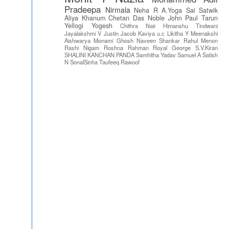
Pradeepa
Nirmala
Neha R
A.Yoga Sai Satwik
Aliya Khanum
Chetan Das
Noble John Paul
Tarun
Yellogi
Yogesh
Chithra Nair
Himanshu Tindwani
Jayalakshmi V
Justin Jacob
Kaviya u.c
Likitha Y
Meenakshi
Aishwarya
Monami Ghosh
Naveen Shankar
Rahul Menon
Rashi Nigam
Roshna Rahman
Royal George
S.V.Kiran
SHALINI KANCHAN PANDA
Samhitha Yadav
Samuel A
Satish
N
SonalSinha
Taufeeq Rawoof