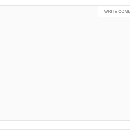
WRITE COM