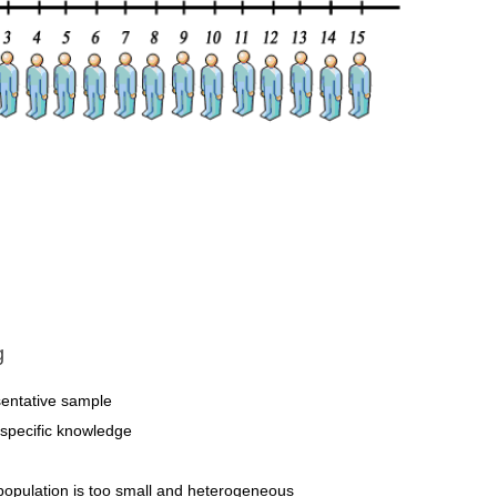
g
resentative sample
t specific knowledge
population is too small and heterogeneous