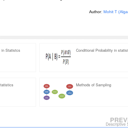
Author:
Mohit T
(Alga
in Statistcs
Conditional Probability in statis
tatistics
Methods of Sampling
PREV
Descriptive S