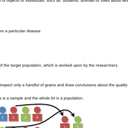
on of objects or individuals, such as students, animals or trees about wh
om a particular disease
 of the target population, which is worked upon by the researchers.
nspect only a handful of grains and draw conclusions about the quality
s is a sample and the whole lot is a population.