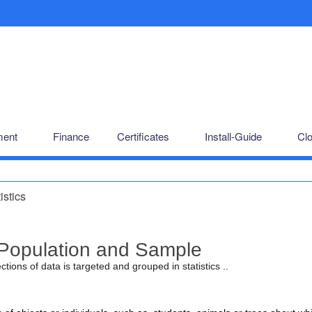
ent
Finance
Certificates
Install-Guide
Cl
istics
Population and Sample
ctions of data is targeted and grouped in statistics ..