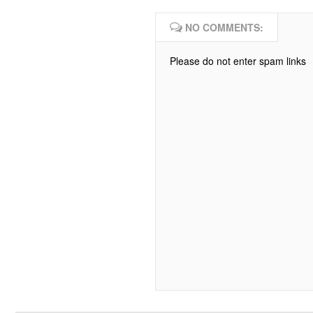
NO COMMENTS:
Please do not enter spam links