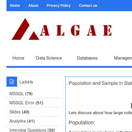
Home
About
Privacy Policy
Contact us
Home
Data Science
Databases
Managem
Labels
Population and Sample in Stat
MSSQL
(79)
MSSQL Error
(51)
Slides
(49)
Lets discuss about how large colle
Analytics
(41)
Population:
Interview Questions
(39)