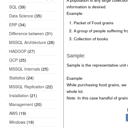
A population is any large collecti
SQL
(39)
information is desired.
Example:
Data Science
(35)
Packet of Food grains
ERP
(34)
A group of people suffering fr
Difference between
(31)
Collection of books
MSSQL Architecture
(28)
HADOOP
(27)
Sample:
GCP
(25)
Sample is the representative unit
MSSQL Internals
(25)
Statistics
(24)
Example:
While purchasing food grains, we i
MSSQL Replication
(22)
whole lot.
Installation
(21)
Note: In this case handful of grain
Management
(20)
AWS
(19)
Windows
(19)