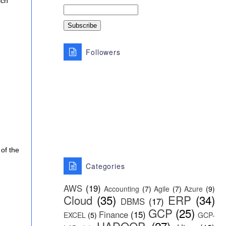
ich
Followers
 of the
Categories
AWS
(19)
Accounting
(7)
Agile
(7)
Azure
(9)
Cloud
(35)
ERP
(34)
DBMS
(17)
GCP
(25)
Finance
(15)
EXCEL
(5)
GCP-