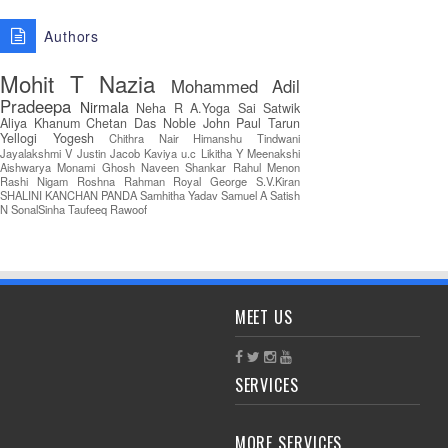
Authors
Mohit T
Nazia
Mohammed Adil
Pradeepa
Nirmala
Neha R
A.Yoga Sai Satwik
Aliya Khanum
Chetan Das
Noble John Paul
Tarun
Yellogi
Yogesh
Chithra Nair
Himanshu Tindwani
Jayalakshmi V
Justin Jacob
Kaviya u.c
Likitha Y
Meenakshi
Aishwarya
Monami Ghosh
Naveen Shankar
Rahul Menon
Rashi Nigam
Roshna Rahman
Royal George
S.V.Kiran
SHALINI KANCHAN PANDA
Samhitha Yadav
Samuel A
Satish
N
SonalSinha
Taufeeq Rawoof
MEET US
SERVICES
MORE SERVICES