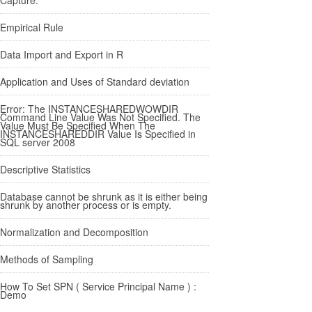
Empirical Rule
Data Import and Export in R
Application and Uses of Standard deviation
Error: The INSTANCESHAREDWOWDIR
Command Line Value Was Not Specified. The
Value Must Be Specified When The
INSTANCESHAREDDIR Value Is Specified in
SQL server 2008
Descriptive Statistics
Database cannot be shrunk as it is either being
shrunk by another process or is empty.
Normalization and Decomposition
Methods of Sampling
How To Set SPN ( Service Principal Name ) :
Demo