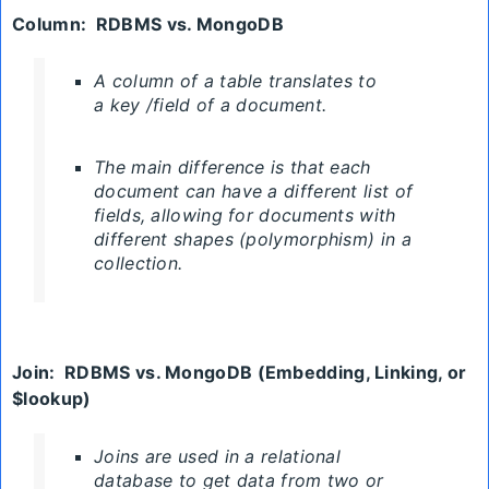
Column
:
RDBMS
vs. MongoDB
A column of a table translates to
a key /field of a document.
The main difference is that each
document can have a different list of
fields, allowing for documents with
different shapes (polymorphism) in a
collection.
Join
:
RDBMS
vs. MongoDB (
Embedding, Linking, or
$lookup)
Joins are used in a relational
database to get data from two or