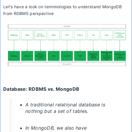
Let's have a look on
terminologies
to understand MongoDB
from RDBMS perspective
Database:
RDBMS
vs. MongoDB
A traditional relational database is
nothing but a set of tables.
In MongoDB, we also have