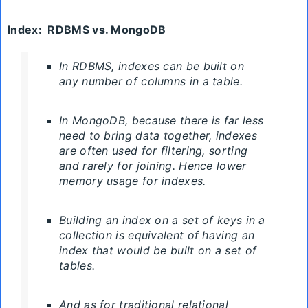
Index
:
RDBMS
vs. MongoDB
In RDBMS, indexes can be built on
any number of columns in a table.
In MongoDB, because there is far less
need to bring data together, indexes
are often used for filtering, sorting
and rarely for joining. Hence lower
memory usage for indexes.
Building an index on a set of keys in a
collection is equivalent of having an
index that would be built on a set of
tables.
And as for traditional relational