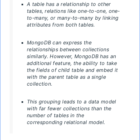
A table has a relationship to other
tables, relations like one-to-one, one-
to-many, or many-to-many by linking
attributes from both tables.
MongoDB can express the
relationships between collections
similarly. However, MongoDB has an
additional feature, the ability to take
the fields of child table and embed it
with the parent table as a single
collection.
This grouping leads to a data model
with far fewer collections than the
number of tables in the
corresponding relational model.