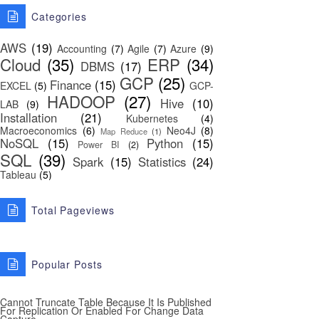
Categories
AWS
(19)
Accounting
(7)
Agile
(7)
Azure
(9)
Cloud
(35)
ERP
(34)
DBMS
(17)
GCP
(25)
Finance
(15)
EXCEL
(5)
GCP-
HADOOP
(27)
Hive
(10)
LAB
(9)
Installation
(21)
Kubernetes
(4)
Macroeconomics
(6)
Neo4J
(8)
Map Reduce
(1)
NoSQL
(15)
Python
(15)
Power BI
(2)
SQL
(39)
Spark
(15)
Statistics
(24)
Tableau
(5)
Total Pageviews
Popular Posts
Cannot Truncate Table Because It Is Published
For Replication Or Enabled For Change Data
Capture.