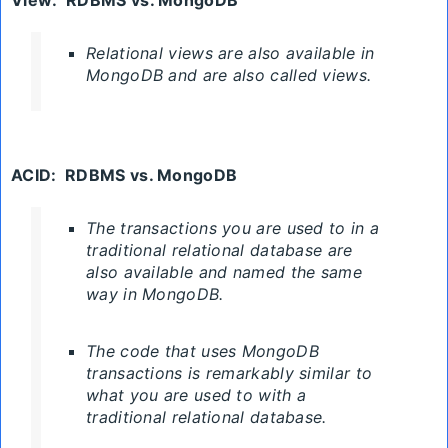
Relational views are also available in
MongoDB and are also called views.
ACID
:
RDBMS
vs. MongoDB
The transactions you are used to in a
traditional relational database are
also available and named the same
way in MongoDB.
The code that uses
MongoDB
transactions
is remarkably similar to
what you are used to with a
traditional relational database.