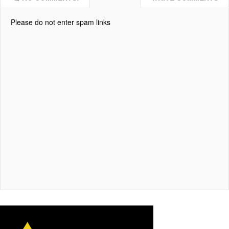
Please do not enter spam links