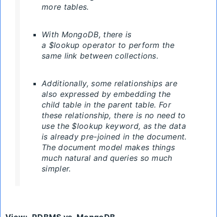
more tables.
With MongoDB, there is
a $lookup operator to perform the
same link between collections.
Additionally, some relationships are
also expressed by embedding the
child table in the parent table. For
these relationship, there is no need to
use the $lookup keyword, as the data
is already pre-joined in the document.
The document model makes things
much natural and queries so much
simpler.
View
:
RDBMS
vs. MongoDB