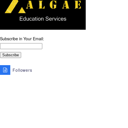
Subscribe in Your Email:
Followers