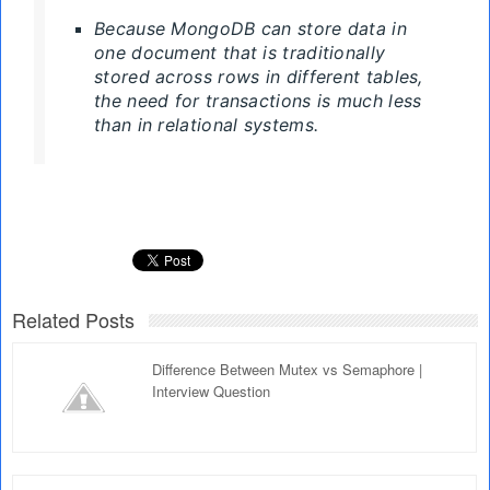
Because MongoDB can store data in
one document that is traditionally
stored across rows in different tables,
the need for transactions is much less
than in relational systems.
Related Posts
Difference Between Mutex vs Semaphore |
Interview Question