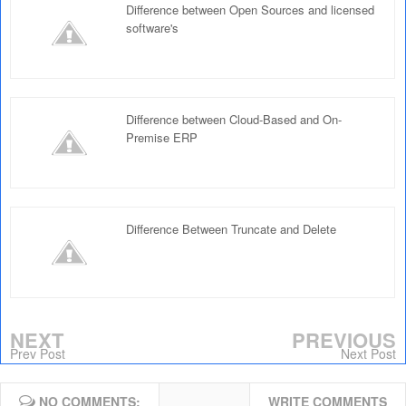
Difference between Open Sources and licensed
software's
Difference between Cloud-Based and On-
Premise ERP
Difference Between Truncate and Delete
NEXT
PREVIOUS
Prev Post
Next Post
NO COMMENTS:
WRITE COMMENTS