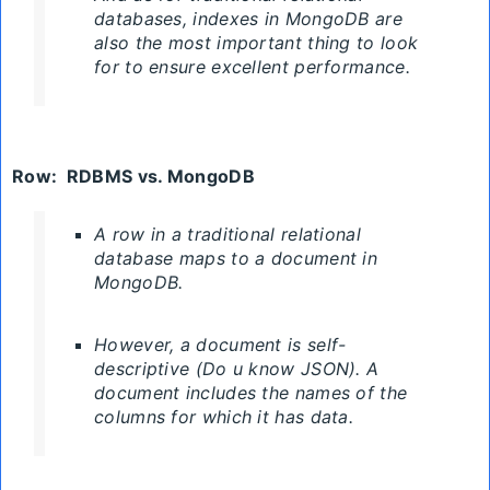
databases, indexes in MongoDB are
also the most important thing to look
for to ensure excellent performance.
Row
:
RDBMS
vs. MongoDB
A row in a traditional relational
database maps to a document in
MongoDB.
However, a document is self-
descriptive (Do u know JSON). A
document includes the names of the
columns for which it has data.