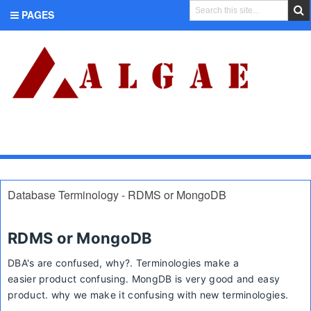
PAGES
CATEGORIES
Database Terminology - RDMS or MongoDB
RDMS or MongoDB
DBA's are confused, why?.
Terminologies make a
easier
product confusing. MongDB is very good and easy
product. why we make it confusing with new
terminologies
.