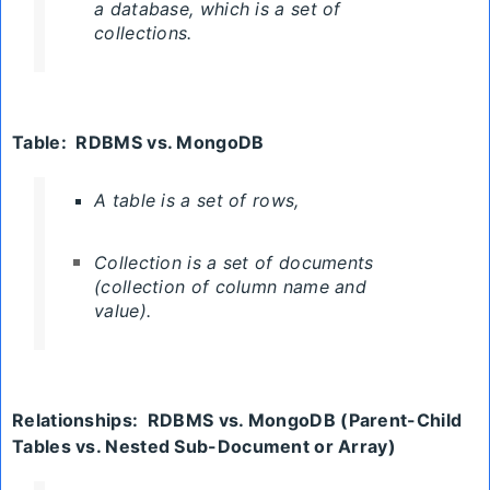
a database, which is a set of
collections.
Table:
RDBMS
vs. MongoDB
A table is a set of rows,
Collection
is a set of documents
(collection of column name and
value).
Relationships:
RDBMS
vs. MongoDB
(Parent-Child
Tables vs. Nested Sub-Document or Array)