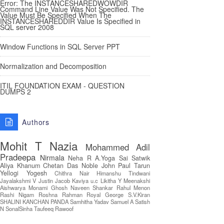
Error: The INSTANCESHAREDWOWDIR
Command Line Value Was Not Specified. The
Value Must Be Specified When The
INSTANCESHAREDDIR Value Is Specified in
SQL server 2008
Window Functions in SQL Server PPT
Normalization and Decomposition
ITIL FOUNDATION EXAM - QUESTION
DUMPS 2
Authors
Mohit T
Nazia
Mohammed Adil
Pradeepa
Nirmala
Neha R
A.Yoga Sai Satwik
Aliya Khanum
Chetan Das
Noble John Paul
Tarun
Yellogi
Yogesh
Chithra Nair
Himanshu Tindwani
Jayalakshmi V
Justin Jacob
Kaviya u.c
Likitha Y
Meenakshi
Aishwarya
Monami Ghosh
Naveen Shankar
Rahul Menon
Rashi Nigam
Roshna Rahman
Royal George
S.V.Kiran
SHALINI KANCHAN PANDA
Samhitha Yadav
Samuel A
Satish
N
SonalSinha
Taufeeq Rawoof