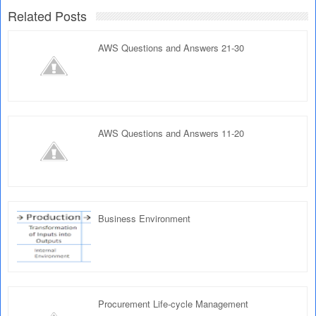
Related Posts
AWS Questions and Answers 21-30
AWS Questions and Answers 11-20
Business Environment
Procurement Life-cycle Management