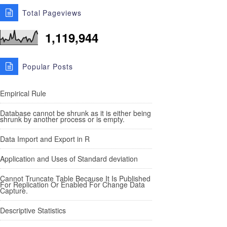
Total Pageviews
1,119,944
Popular Posts
Empirical Rule
Database cannot be shrunk as it is either being
shrunk by another process or is empty.
Data Import and Export in R
Application and Uses of Standard deviation
Cannot Truncate Table Because It Is Published
For Replication Or Enabled For Change Data
Capture.
Descriptive Statistics