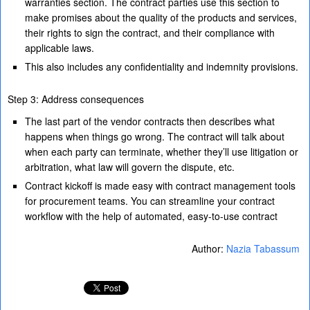
warranties section. The contract parties use this section to
make promises about the quality of the products and services,
their rights to sign the contract, and their compliance with
applicable laws.
This also includes any confidentiality and indemnity provisions.
Step 3: Address consequences
The last part of the vendor contracts then describes what
happens when things go wrong. The contract will talk about
when each party can terminate, whether they’ll use litigation or
arbitration, what law will govern the dispute, etc.
Contract kickoff is made easy with contract management tools
for procurement teams. You can streamline your contract
workflow with the help of automated, easy-to-use contract
Author:
Nazia Tabassum