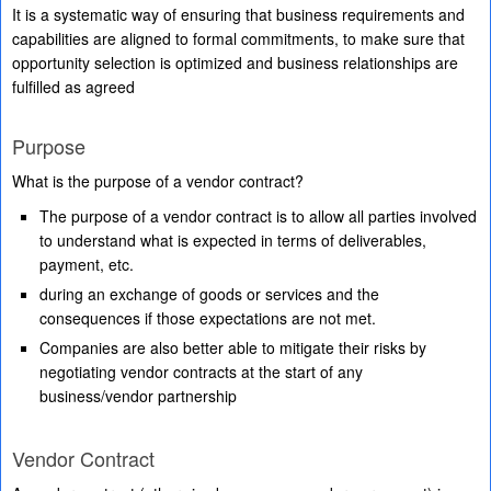
It is a systematic way of ensuring that business requirements and
capabilities are aligned to formal commitments, to make sure that
opportunity selection is optimized and business relationships are
fulfilled as agreed
Purpose
What is the purpose of a vendor contract?
The purpose of a vendor contract is to allow all parties involved
to understand what is expected in terms of deliverables,
payment, etc.
during an exchange of goods or services and the
consequences if those expectations are not met.
Companies are also better able to mitigate their risks by
negotiating vendor contracts at the start of any
business/vendor partnership
Vendor Contract