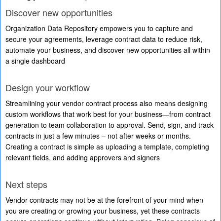
Discover new opportunities
Organization Data Repository empowers you to capture and
secure your agreements, leverage contract data to reduce risk,
automate your business, and discover new opportunities all within
a single dashboard
Design your workflow
Streamlining your vendor contract process also means designing
custom workflows that work best for your business—from contract
generation to team collaboration to approval. Send, sign, and track
contracts in just a few minutes – not after weeks or months.
Creating a contract is simple as uploading a template, completing
relevant fields, and adding approvers and signers
Next steps
Vendor contracts may not be at the forefront of your mind when
you are creating or growing your business, yet these contracts