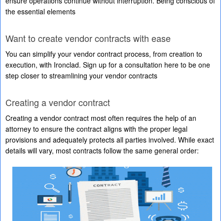
ensure operations continue without interruption. Being conscious of
the essential elements
Want to create vendor contracts with ease
You can simplify your vendor contract process, from creation to
execution, with Ironclad. Sign up for a consultation here to be one
step closer to streamlining your vendor contracts
Creating a vendor contract
Creating a vendor contract most often requires the help of an
attorney to ensure the contract aligns with the proper legal
provisions and adequately protects all parties involved. While exact
details will vary, most contracts follow the same general order: