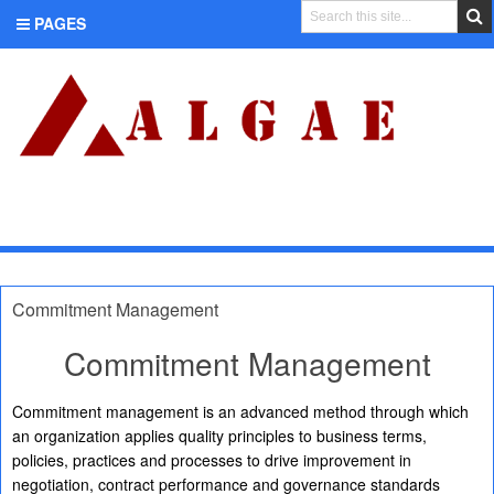
PAGES
CATEGORIES
Commitment Management
Commitment Management
Commitment management is an advanced method through which
an organization applies quality principles to business terms,
policies, practices and processes to drive improvement in
negotiation, contract performance and governance standards