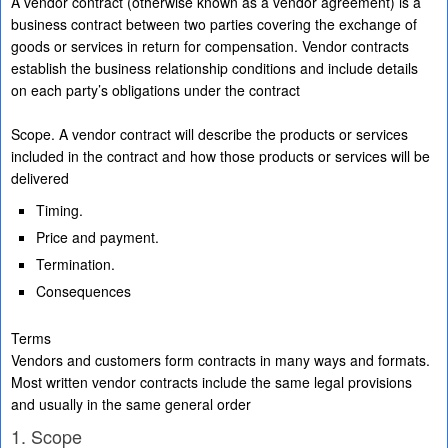
A vendor contract (otherwise known as a vendor agreement) is a
business contract between two parties covering the exchange of
goods or services in return for compensation. Vendor contracts
establish the business relationship conditions and include details
on each party’s obligations under the contract
Scope. A vendor contract will describe the products or services
included in the contract and how those products or services will be
delivered
Timing.
Price and payment.
Termination.
Consequences
Terms
Vendors and customers form contracts in many ways and formats.
Most written vendor contracts include the same legal provisions
and usually in the same general order
1. Scope