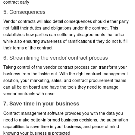
contract early
5. Consequences
Vendor contracts will also detail consequences should either party
not fulfill their duties and obligations under the contract. This
establishes how parties can settle any disagreements that arise
while also ensuring awareness of ramifications if they do not fulfill
their terms of the contract
6. Streamlining the vendor contract process
Taking control of the vendor contract process can transform your
business from the inside out. With the right contract management
solution, your marketing, sales, and contract procurement teams
can all be on board and have the tools they need to manage
vendor contracts with ease
7. Save time in your business
Contract management software provides you with the data you
need to make better-informed business decisions, the automation
capabilities to save time in your business, and peace of mind
knowing your business is protected