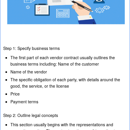
Step 1: Specify business terms
The first part of each vendor contract usually outlines the
business terms including: Name of the customer
Name of the vendor
The specific obligation of each party, with details around the
good, the service, or the license
Price
Payment terms
Step 2: Outline legal concepts
This section usually begins with the representations and