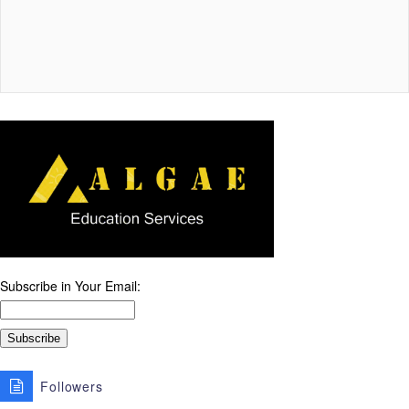
Subscribe in Your Email:
Followers