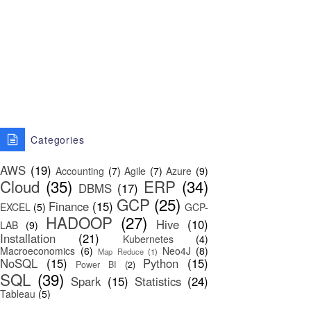
Categories
AWS
(19)
Accounting
(7)
Agile
(7)
Azure
(9)
Cloud
(35)
ERP
(34)
DBMS
(17)
GCP
(25)
Finance
(15)
EXCEL
(5)
GCP-
HADOOP
(27)
Hive
(10)
LAB
(9)
Installation
(21)
Kubernetes
(4)
Macroeconomics
(6)
Neo4J
(8)
Map Reduce
(1)
NoSQL
(15)
Python
(15)
Power BI
(2)
SQL
(39)
Spark
(15)
Statistics
(24)
Tableau
(5)