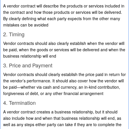
A vendor contract will describe the products or services included in
the contract and how those products or services will be delivered.
By clearly defining what each party expects from the other many
mistakes can be avoided
2. Timing
Vendor contracts should also clearly establish when the vendor will
be paid, when the goods or services will be delivered and when the
business relationship will end
3. Price and Payment
Vendor contracts should clearly establish the price paid in return for
the vendor’s performance. It should also cover how the vendor will
be paid—whether via cash and currency, an in-kind contribution,
forgiveness of debt, or any other financial arrangement
4. Termination
A vendor contract creates a business relationship, but it should
also include how and when that business relationship will end, as
well as any steps either party can take if they are to complete the