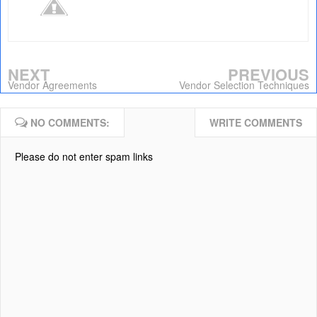
NEXT
PREVIOUS
Vendor Agreements
Vendor Selection Techniques
NO COMMENTS:
WRITE COMMENTS
Please do not enter spam links