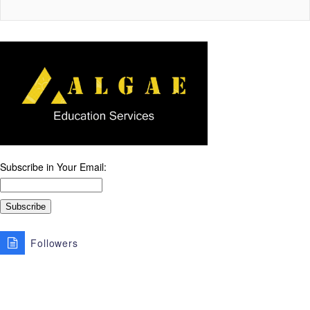
Subscribe in Your Email:
Followers