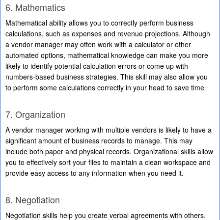
6. Mathematics
Mathematical ability allows you to correctly perform business
calculations, such as expenses and revenue projections. Although
a vendor manager may often work with a calculator or other
automated options, mathematical knowledge can make you more
likely to identify potential calculation errors or come up with
numbers-based business strategies. This skill may also allow you
to perform some calculations correctly in your head to save time
7. Organization
A vendor manager working with multiple vendors is likely to have a
significant amount of business records to manage. This may
include both paper and physical records. Organizational skills allow
you to effectively sort your files to maintain a clean workspace and
provide easy access to any information when you need it.
8. Negotiation
Negotiation skills help you create verbal agreements with others.