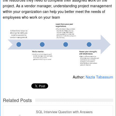
the resources they need to complete their assigned work on the
project. As a vendor manager, understanding project management
within your organization can help you better meet the needs of
employees who work on your team
Author:
Nazia Tabassum
Related Posts
SQL Interview Question with Answers