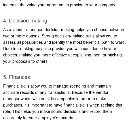
increase the value your agreements provide to your company
4. Decision-making
As a vendor manager, decision-making helps you choose between
two or more options. Strong decision-making skills allow you to
assess all possibilities and identify the most beneficial path forward.
Decision-making may also provide you with confidence in your
choices, making you more effective at explaining them or pitching
your proposals to others
5. Finances
Financial skills allow you to manage spending and maintain
accurate records of any transactions. Because the vendor
manager works with outside companies in order to make
purchases, it's important to have financial skills when seeking this
role. This helps you make sound decisions and record them
accurately for your employer's records.