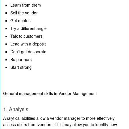
Learn from them
Sell the vendor
Get quotes
Try a different angle
Talk to customers
Lead with a deposit
Don’t get desperate
Be partners
Start strong
General management skills in Vendor Management
1. Analysis
Analytical abilities allow a vendor manager to more effectively
assess offers from vendors. This may allow you to identify new