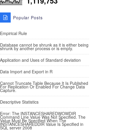
1,119,753
Popular Posts
Empirical Rule
Database cannot be shrunk as it is either being
shrunk by another process or is empty.
Application and Uses of Standard deviation
Data Import and Export in R
Cannot Truncate Table Because It Is Published
For Replication Or Enabled For Change Data
Capture.
Descriptive Statistics
Error: The INSTANCESHAREDWOWDIR
Command Line Value Was Not Specified. The
Value Must Be Specified When The
INSTANCESHAREDDIR Value Is Specified in
SQL server 2008