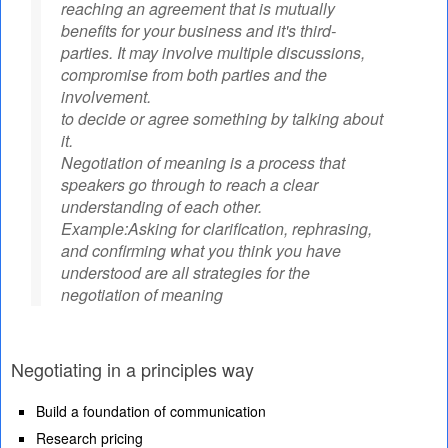
reaching an agreement that is mutually
benefits for your business and it's third-
parties. It may involve multiple discussions,
compromise from both parties and the
involvement.
to decide or agree something by talking about
it.
Negotiation of meaning is a process that
speakers go through to reach a clear
understanding of each other.
Example:Asking for clarification, rephrasing,
and confirming what you think you have
understood are all strategies for the
negotiation of meaning
Negotiating in a principles way
Build a foundation of communication
Research pricing