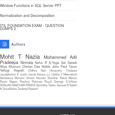
Window Functions in SQL Server PPT
Normalization and Decomposition
ITIL FOUNDATION EXAM - QUESTION
DUMPS 2
Authors
Mohit T
Nazia
Mohammed Adil
Pradeepa
Nirmala
Neha R
A.Yoga Sai Satwik
Aliya Khanum
Chetan Das
Noble John Paul
Tarun
Yellogi
Yogesh
Chithra Nair
Himanshu Tindwani
Jayalakshmi V
Justin Jacob
Kaviya u.c
Likitha Y
Meenakshi
Aishwarya
Monami Ghosh
Naveen Shankar
Rahul Menon
Rashi Nigam
Roshna Rahman
Royal George
S.V.Kiran
SHALINI KANCHAN PANDA
Samhitha Yadav
Samuel A
Satish
N
SonalSinha
Taufeeq Rawoof