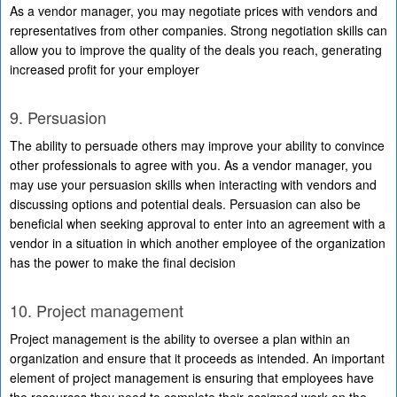
As a vendor manager, you may negotiate prices with vendors and
representatives from other companies. Strong negotiation skills can
allow you to improve the quality of the deals you reach, generating
increased profit for your employer
9. Persuasion
The ability to persuade others may improve your ability to convince
other professionals to agree with you. As a vendor manager, you
may use your persuasion skills when interacting with vendors and
discussing options and potential deals. Persuasion can also be
beneficial when seeking approval to enter into an agreement with a
vendor in a situation in which another employee of the organization
has the power to make the final decision
10. Project management
Project management is the ability to oversee a plan within an
organization and ensure that it proceeds as intended. An important
element of project management is ensuring that employees have