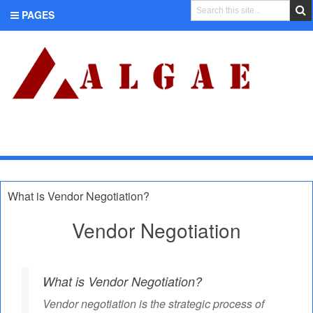
PAGES
CATEGORIES
What is Vendor Negotiation?
Vendor Negotiation
What is Vendor Negotiation?
Vendor negotiation is the strategic process of