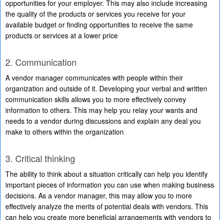
opportunities for your employer. This may also include increasing
the quality of the products or services you receive for your
available budget or finding opportunities to receive the same
products or services at a lower price
2. Communication
A vendor manager communicates with people within their
organization and outside of it. Developing your verbal and written
communication skills allows you to more effectively convey
information to others. This may help you relay your wants and
needs to a vendor during discussions and explain any deal you
make to others within the organization
3. Critical thinking
The ability to think about a situation critically can help you identify
important pieces of information you can use when making business
decisions. As a vendor manager, this may allow you to more
effectively analyze the merits of potential deals with vendors. This
can help you create more beneficial arrangements with vendors to