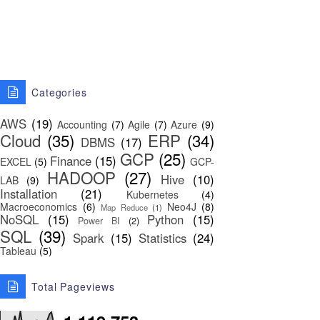
Categories
AWS
(19)
Accounting
(7)
Agile
(7)
Azure
(9)
Cloud
(35)
ERP
(34)
DBMS
(17)
GCP
(25)
Finance
(15)
EXCEL
(5)
GCP-
HADOOP
(27)
Hive
(10)
LAB
(9)
Installation
(21)
Kubernetes
(4)
Macroeconomics
(6)
Neo4J
(8)
Map Reduce
(1)
NoSQL
(15)
Python
(15)
Power BI
(2)
SQL
(39)
Spark
(15)
Statistics
(24)
Tableau
(5)
Total Pageviews