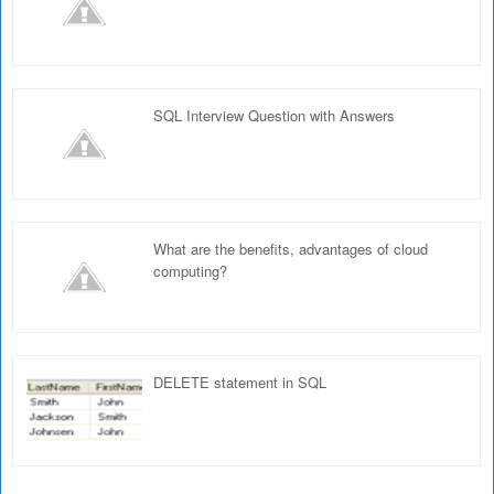
SQL Interview Question with Answers
What are the benefits, advantages of cloud
computing?
DELETE statement in SQL