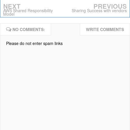
NEXT
PREVIOUS
AWS Shared Responsibility
Sharing Success with vendors
Model
NO COMMENTS:
WRITE COMMENTS
Please do not enter spam links