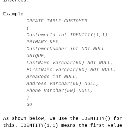
inserted.
Example:
CREATE TABLE CUSTOMER
(
CustomerId int IDENTITY(1,1)
PRIMARY KEY,
CustomerNumber int NOT NULL
UNIQUE,
LastName varchar(50) NOT NULL,
FirstName varchar(50) NOT NULL,
AreaCode int NULL,
Address varchar(50) NULL,
Phone varchar(50) NULL,
)
GO
As shown below, we use the IDENTITY() for
this. IDENTITY(1,1) means the first value