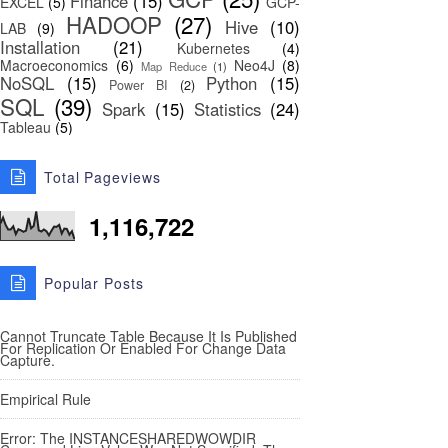
Finance
(15)
EXCEL
(5)
GCP-
HADOOP
(27)
Hive
(10)
LAB
(9)
Installation
(21)
Kubernetes
(4)
Macroeconomics
(6)
Neo4J
(8)
Map Reduce
(1)
NoSQL
(15)
Python
(15)
Power BI
(2)
SQL
(39)
Spark
(15)
Statistics
(24)
Tableau
(5)
Total Pageviews
1,116,722
Popular Posts
Cannot Truncate Table Because It Is Published
For Replication Or Enabled For Change Data
Capture.
Empirical Rule
Error: The INSTANCESHAREDWOWDIR