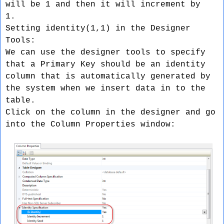
will be 1 and then it will increment by
1.
Setting identity(1,1) in the Designer
Tools:
We can use the designer tools to specify
that a Primary Key should be an identity
column that is automatically generated by
the system when we insert data in to the
table.
Click on the column in the designer and go
into the Column Properties window: