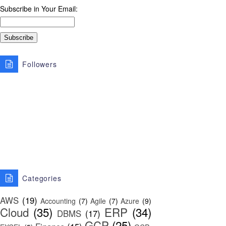
Subscribe in Your Email:
Followers
Categories
AWS
(19)
Accounting
(7)
Agile
(7)
Azure
(9)
Cloud
(35)
ERP
(34)
DBMS
(17)
GCP
(25)