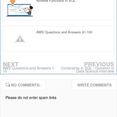
Window Functions in SQL
AWS Questions and Answers 91-100
NEXT
PREVIOUS
AWS Questions and Answers 1-
Constraints in SQL - Question in
10
Data Science Interview
NO COMMENTS:
WRITE COMMENTS
Please do not enter spam links