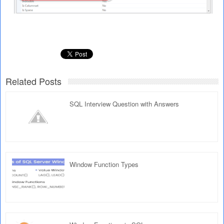
Related Posts
SQL Interview Question with Answers
Window Function Types