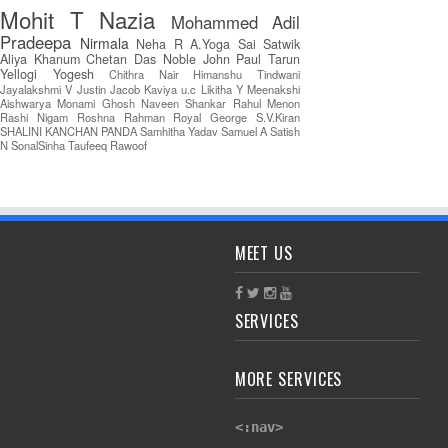
Mohit T
Nazia
Mohammed Adil
Pradeepa
Nirmala
Neha R
A.Yoga Sai Satwik
Aliya Khanum
Chetan Das
Noble John Paul
Tarun
Yellogi
Yogesh
Chithra Nair
Himanshu Tindwani
Jayalakshmi V
Justin Jacob
Kaviya u.c
Likitha Y
Meenakshi
Aishwarya
Monami Ghosh
Naveen Shankar
Rahul Menon
Rashi Nigam
Roshna Rahman
Royal George
S.V.Kiran
SHALINI KANCHAN PANDA
Samhitha Yadav
Samuel A
Satish
N
SonalSinha
Taufeeq Rawoof
MEET US
SERVICES
MORE SERVICES
<:nav>