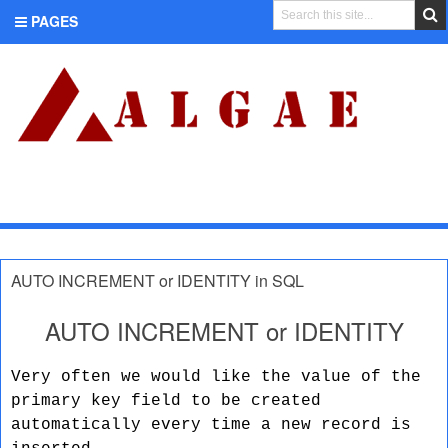
PAGES
CATEGORIES
AUTO INCREMENT or IDENTITY in SQL
AUTO INCREMENT or IDENTITY
Very often we would like the value of the
primary key field to be created
automatically every time a new record is