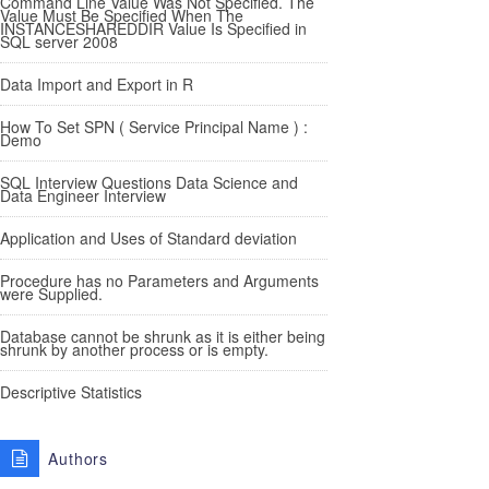
Command Line Value Was Not Specified. The
Value Must Be Specified When The
INSTANCESHAREDDIR Value Is Specified in
SQL server 2008
Data Import and Export in R
How To Set SPN ( Service Principal Name ) :
Demo
SQL Interview Questions Data Science and
Data Engineer Interview
Application and Uses of Standard deviation
Procedure has no Parameters and Arguments
were Supplied.
Database cannot be shrunk as it is either being
shrunk by another process or is empty.
Descriptive Statistics
Authors