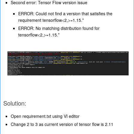
Second error: Tensor Flow version issue
ERROR: Could not find a version that satisfies the
requirement tensorflow<2,>=1.15.*
ERROR: No matching distribution found for
tensorflow<2,>=1.15.*
Solution:
Open requirement.txt using VI editor
Change 2 to 3 as current version of tensor flow is 2.11