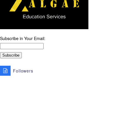
Subscribe in Your Email:
Followers