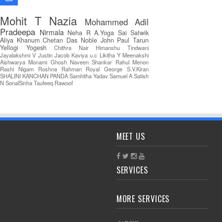
Mohit T
Nazia
Mohammed Adil
Pradeepa
Nirmala
Neha R
A.Yoga Sai Satwik
Aliya Khanum
Chetan Das
Noble John Paul
Tarun
Yellogi
Yogesh
Chithra Nair
Himanshu Tindwani
Jayalakshmi V
Justin Jacob
Kaviya u.c
Likitha Y
Meenakshi
Aishwarya
Monami Ghosh
Naveen Shankar
Rahul Menon
Rashi Nigam
Roshna Rahman
Royal George
S.V.Kiran
SHALINI KANCHAN PANDA
Samhitha Yadav
Samuel A
Satish
N
SonalSinha
Taufeeq Rawoof
MEET US
SERVICES
MORE SERVICES