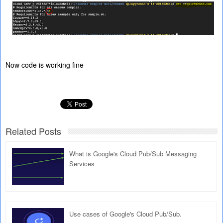
Now code is working fine
Related Posts
What is Google's Cloud Pub/Sub Messaging
Services
Use cases of Google's Cloud Pub/Sub.