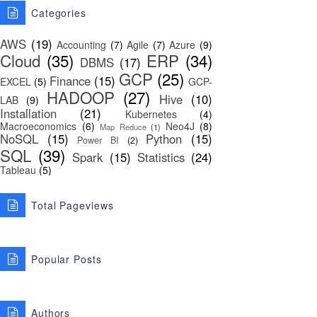
Categories
AWS
(19)
Accounting
(7)
Agile
(7)
Azure
(9)
Cloud
(35)
ERP
(34)
DBMS
(17)
GCP
(25)
Finance
(15)
EXCEL
(5)
GCP-
HADOOP
(27)
Hive
(10)
LAB
(9)
Installation
(21)
Kubernetes
(4)
Macroeconomics
(6)
Neo4J
(8)
Map Reduce
(1)
NoSQL
(15)
Python
(15)
Power BI
(2)
SQL
(39)
Spark
(15)
Statistics
(24)
Tableau
(5)
Total Pageviews
Popular Posts
Authors