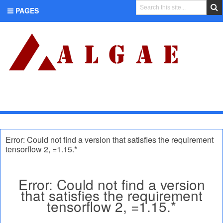
PAGES
CATEGORIES
Error: Could not find a version that satisfies the requirement
tensorflow 2, =1.15.*
Error: Could not find a version
that satisfies the requirement
tensorflow 2, =1.15.*