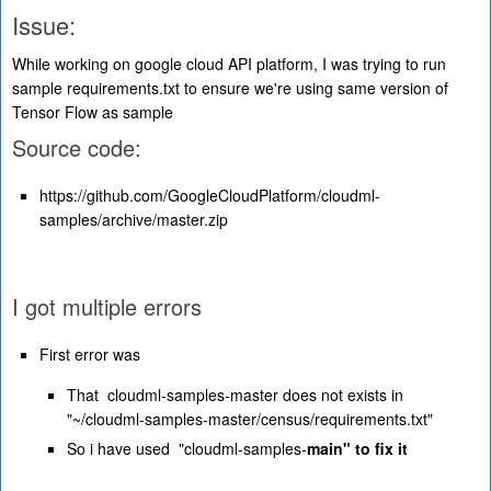
Issue:
While working on google cloud API platform, I was trying to run
sample requirements.txt to ensure we're using same version of
Tensor Flow as sample
Source code:
https://github.com/GoogleCloudPlatform/cloudml-
samples/archive/master.zip
I got multiple errors
First error was
That cloudml-samples-master does not exists in
"~/cloudml-samples-master/census/requirements.txt"
So i have used "cloudml-samples-
main" to fix it