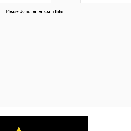
Please do not enter spam links