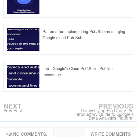
Patterns for implementing Pub/Sub messaging -
Google cloud Pub Sub
Lab - Google's Cloud Pub\Sub - Publish
messsage
NEXT
PREVIOUS
Prev Post
Demystifying Big Query: An
Introductory Guide to Google's
Data Analytics Platform
NO COMMENTS:
WRITE COMMENTS