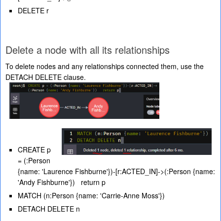
DELETE r
Delete a node with all its relationships
To delete nodes and any relationships connected them, use the
DETACH DELETE clause.
CREATE p
= (:Person
{name: 'Laurence Fishburne'})-[r:ACTED_IN]->(:Person {name:
'Andy Fishburne'}) return p
MATCH (n:Person {name: 'Carrie-Anne Moss'})
DETACH DELETE n