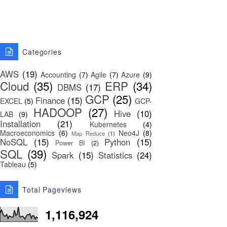
Categories
AWS
(19)
Accounting
(7)
Agile
(7)
Azure
(9)
Cloud
(35)
ERP
(34)
DBMS
(17)
GCP
(25)
Finance
(15)
EXCEL
(5)
GCP-
HADOOP
(27)
Hive
(10)
LAB
(9)
Installation
(21)
Kubernetes
(4)
Macroeconomics
(6)
Neo4J
(8)
Map Reduce
(1)
NoSQL
(15)
Python
(15)
Power BI
(2)
SQL
(39)
Spark
(15)
Statistics
(24)
Tableau
(5)
Total Pageviews
1,116,924