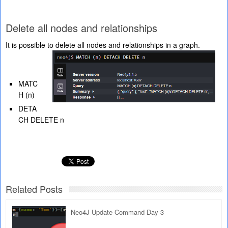
Delete all nodes and relationships
It is possible to delete all nodes and relationships in a graph.
MATC
H (n)
DETA
CH DELETE n
Related Posts
Neo4J Update Command Day 3