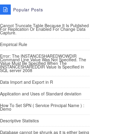
Popular Posts
Cannot Truncate Table Because It Is Published
For Replication Or Enabled For Change Data
Capture.
Empirical Rule
Error: The INSTANCESHAREDWOWDIR
Command Line Value Was Not Specified. The
Value Must Be Specified When The
INSTANCESHAREDDIR Value Is Specified in
SQL server 2008
Data Import and Export in R
Application and Uses of Standard deviation
How To Set SPN ( Service Principal Name ) :
Demo
Descriptive Statistics
Database cannot be shrunk as it is either being