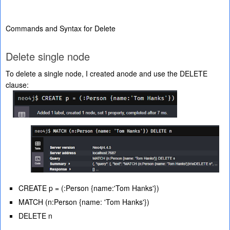
Commands and Syntax for Delete
Delete single node
To delete a single node, I created anode and use the DELETE
clause:
CREATE p = (:Person {name:'Tom Hanks'})
MATCH (n:Person {name: 'Tom Hanks'})
DELETE n