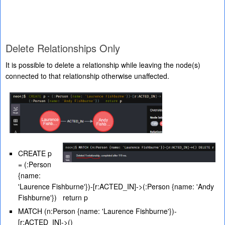
Delete Relationships Only
It is possible to delete a relationship while leaving the node(s)
connected to that relationship otherwise unaffected.
CREATE p
= (:Person
{name:
'Laurence Fishburne'})-[r:ACTED_IN]->(:Person {name: 'Andy
Fishburne'}) return p
MATCH (n:Person {name: 'Laurence Fishburne'})-
[r:ACTED_IN]->()