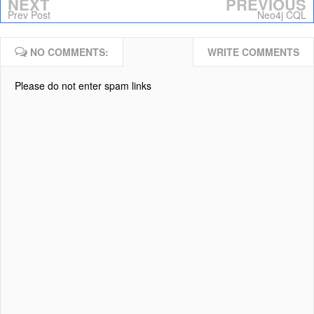
NEXT
PREVIOUS
Prev Post
Neo4j CQL
NO COMMENTS:
WRITE COMMENTS
Please do not enter spam links