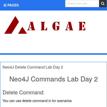
PAGES
CATEGORIES
Neo4J Delete Command Lab Day 2
Neo4J Commands Lab Day 2
Delete Command:
You can use delete command in for scenarios