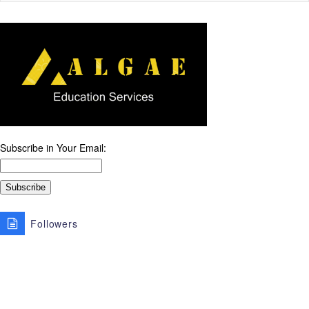
Subscribe in Your Email:
Followers