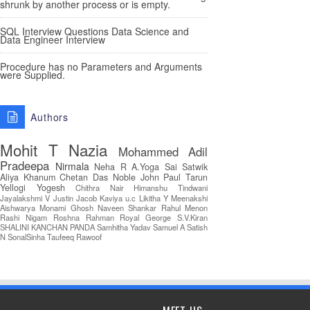
shrunk by another process or is empty.
SQL Interview Questions Data Science and
Data Engineer Interview
Procedure has no Parameters and Arguments
were Supplied.
Authors
Mohit T
Nazia
Mohammed Adil
Pradeepa
Nirmala
Neha R
A.Yoga Sai Satwik
Aliya Khanum
Chetan Das
Noble John Paul
Tarun
Yellogi
Yogesh
Chithra Nair
Himanshu Tindwani
Jayalakshmi V
Justin Jacob
Kaviya u.c
Likitha Y
Meenakshi
Aishwarya
Monami Ghosh
Naveen Shankar
Rahul Menon
Rashi Nigam
Roshna Rahman
Royal George
S.V.Kiran
SHALINI KANCHAN PANDA
Samhitha Yadav
Samuel A
Satish
N
SonalSinha
Taufeeq Rawoof