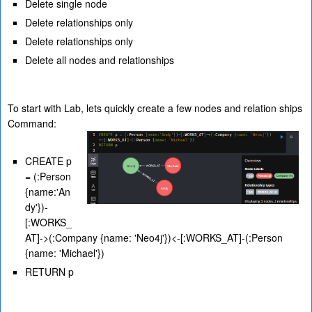
Delete single node
Delete relationships only
Delete relationships only
Delete all nodes and relationships
To start with Lab, lets quickly create a few nodes and relation ships
Command:
CREATE p
= (:Person
{name:'An
dy'})-
[:WORKS_
AT]->(:Company {name: 'Neo4j'})<-[:WORKS_AT]-(:Person
{name: 'Michael'})
RETURN p