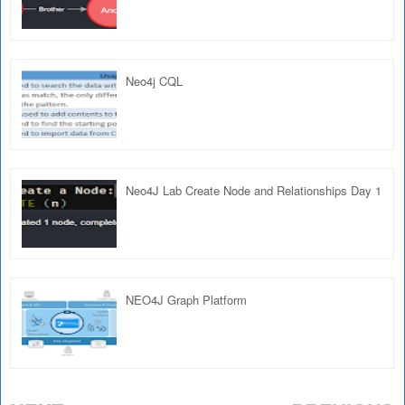
Neo4j CQL
Neo4J Lab Create Node and Relationships Day 1
NEO4J Graph Platform