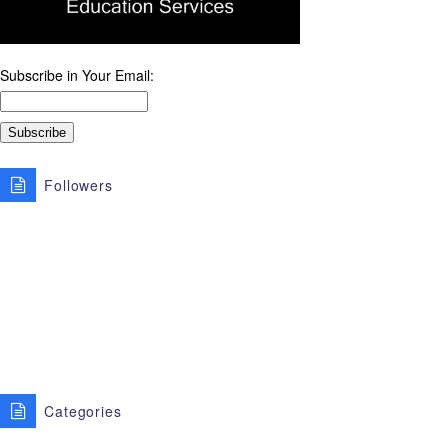
Subscribe in Your Email:
Followers
Categories