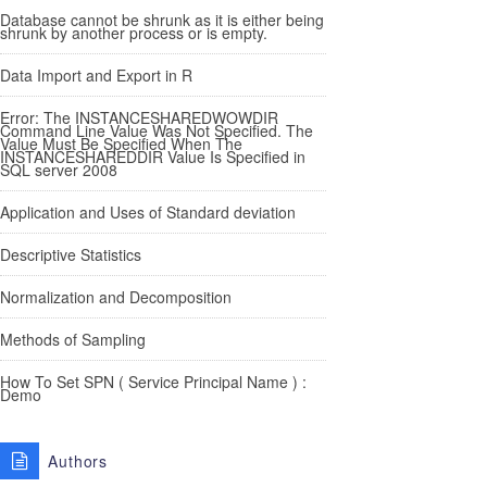
Database cannot be shrunk as it is either being
shrunk by another process or is empty.
Data Import and Export in R
Error: The INSTANCESHAREDWOWDIR
Command Line Value Was Not Specified. The
Value Must Be Specified When The
INSTANCESHAREDDIR Value Is Specified in
SQL server 2008
Application and Uses of Standard deviation
Descriptive Statistics
Normalization and Decomposition
Methods of Sampling
How To Set SPN ( Service Principal Name ) :
Demo
Authors