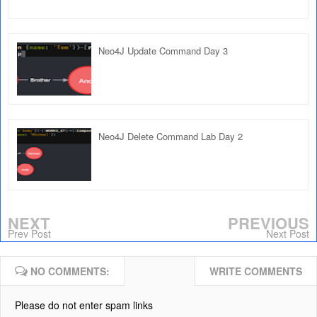
Neo4J Update Command Day 3
Neo4J Delete Command Lab Day 2
NEXT
PREVIOUS
Prev Post
Next Post
NO COMMENTS:
WRITE COMMENTS
Please do not enter spam links