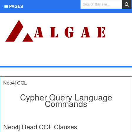
PAGES
CATEGORIES
Neo4j CQL
Cypher Query Language
Commands
Neo4j Read CQL Clauses