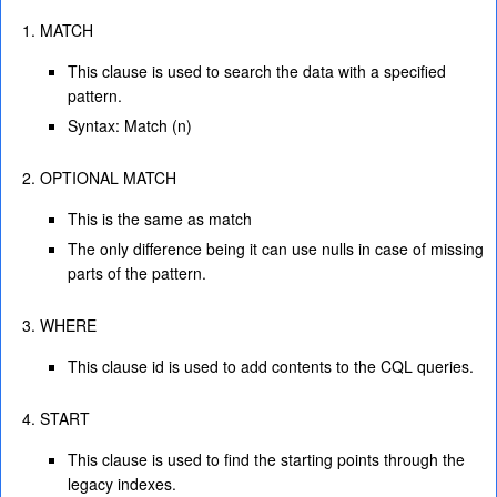
MATCH
This clause is used to search the data with a specified
pattern.
Syntax: Match (n)
OPTIONAL MATCH
This is the same as match
The only difference being it can use nulls in case of missing
parts of the pattern.
WHERE
This clause id is used to add contents to the CQL queries.
START
This clause is used to find the starting points through the
legacy indexes.