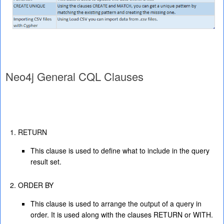
Neo4j General CQL Clauses
RETURN
This clause is used to define what to include in the query
result set.
ORDER BY
This clause is used to arrange the output of a query in
order. It is used along with the clauses RETURN or WITH.