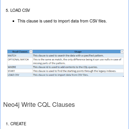
LOAD CSV
This clause is used to import data from CSV files.
Neo4j Write CQL Clauses
CREATE