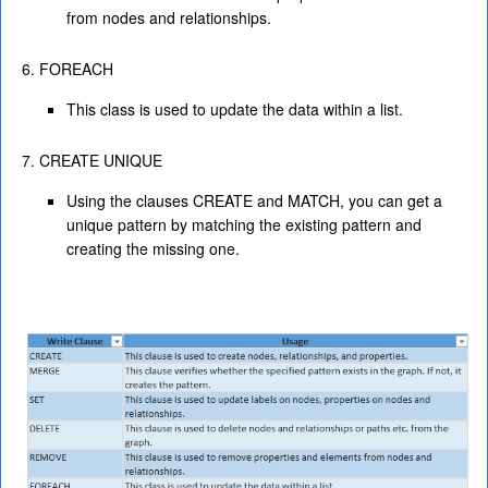
from nodes and relationships.
FOREACH
This class is used to update the data within a list.
CREATE UNIQUE
Using the clauses CREATE and MATCH, you can get a
unique pattern by matching the existing pattern and
creating the missing one.