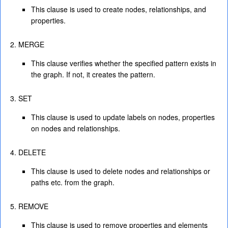
This clause is used to create nodes, relationships, and
properties.
MERGE
This clause verifies whether the specified pattern exists in
the graph. If not, it creates the pattern.
SET
This clause is used to update labels on nodes, properties
on nodes and relationships.
DELETE
This clause is used to delete nodes and relationships or
paths etc. from the graph.
REMOVE
This clause is used to remove properties and elements