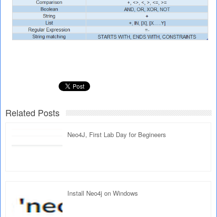
Related Posts
Neo4J, First Lab Day for Begineers
Install Neo4j on Windows