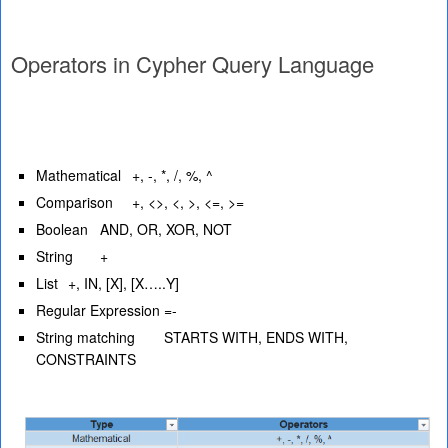
Operators in Cypher Query Language
Mathematical
+, -, *, /, %, ^
Comparison
+, <>, <, >, <=, >=
Boolean
AND, OR, XOR, NOT
String
+
List
+, IN, [X], [X…..Y]
Regular Expression
=-
String matching
STARTS WITH, ENDS WITH,
CONSTRAINTS