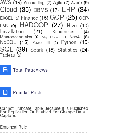
AWS
(19)
Accounting
(7)
Agile
(7)
Azure
(9)
Cloud
(35)
ERP
(34)
DBMS
(17)
GCP
(25)
Finance
(15)
EXCEL
(5)
GCP-
HADOOP
(27)
Hive
(10)
LAB
(9)
Installation
(21)
Kubernetes
(4)
Macroeconomics
(6)
Neo4J
(8)
Map Reduce
(1)
NoSQL
(15)
Python
(15)
Power BI
(2)
SQL
(39)
Spark
(15)
Statistics
(24)
Tableau
(5)
Total Pageviews
Popular Posts
Cannot Truncate Table Because It Is Published
For Replication Or Enabled For Change Data
Capture.
Empirical Rule