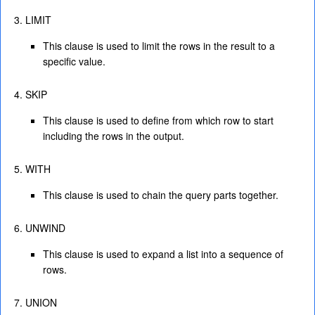
LIMIT
This clause is used to limit the rows in the result to a
specific value.
SKIP
This clause is used to define from which row to start
including the rows in the output.
WITH
This clause is used to chain the query parts together.
UNWIND
This clause is used to expand a list into a sequence of
rows.
UNION