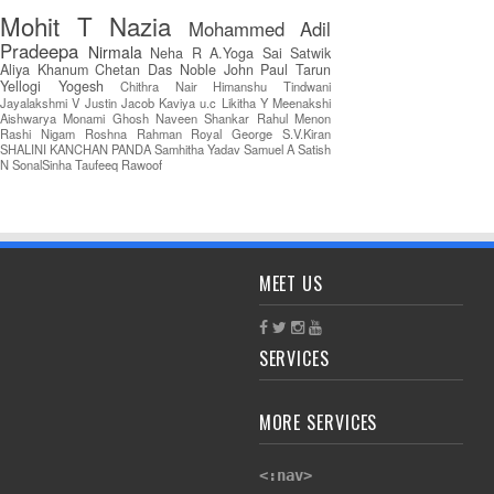
Mohit T
Nazia
Mohammed Adil
Pradeepa
Nirmala
Neha R
A.Yoga Sai Satwik
Aliya Khanum
Chetan Das
Noble John Paul
Tarun
Yellogi
Yogesh
Chithra Nair
Himanshu Tindwani
Jayalakshmi V
Justin Jacob
Kaviya u.c
Likitha Y
Meenakshi
Aishwarya
Monami Ghosh
Naveen Shankar
Rahul Menon
Rashi Nigam
Roshna Rahman
Royal George
S.V.Kiran
SHALINI KANCHAN PANDA
Samhitha Yadav
Samuel A
Satish
N
SonalSinha
Taufeeq Rawoof
MEET US
SERVICES
MORE SERVICES
<:nav>