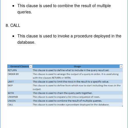
This clause is used to combine the result of multiple
queries.
CALL
This clause is used to invoke a procedure deployed in the
database.