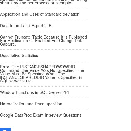
shrunk by another process or is empty.
Application and Uses of Standard deviation
Data Import and Export in R
Cannot Truncate Table Because It Is Published
For Replication Or Enabled For Change Data
Capture.
Descriptive Statistics
Error: The INSTANCESHAREDWOWDIR
Command Line Value Was Not Specified. The
Value Must Be Specified When The
INSTANCESHAREDDIR Value Is Specified in
SQL server 2008
Window Functions in SQL Server PPT
Normalization and Decomposition
Google DataProc Exam-Interview Questions