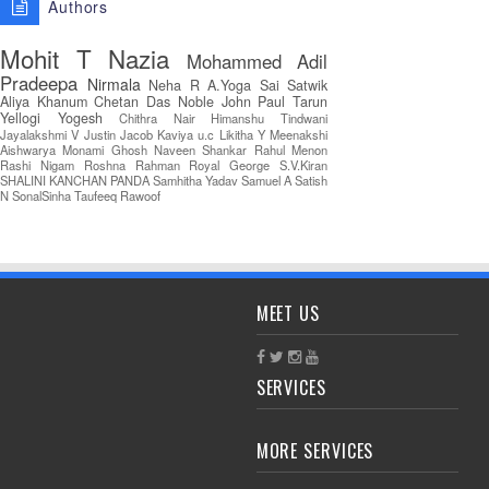
Authors
Mohit T
Nazia
Mohammed Adil
Pradeepa
Nirmala
Neha R
A.Yoga Sai Satwik
Aliya Khanum
Chetan Das
Noble John Paul
Tarun
Yellogi
Yogesh
Chithra Nair
Himanshu Tindwani
Jayalakshmi V
Justin Jacob
Kaviya u.c
Likitha Y
Meenakshi
Aishwarya
Monami Ghosh
Naveen Shankar
Rahul Menon
Rashi Nigam
Roshna Rahman
Royal George
S.V.Kiran
SHALINI KANCHAN PANDA
Samhitha Yadav
Samuel A
Satish
N
SonalSinha
Taufeeq Rawoof
MEET US
SERVICES
MORE SERVICES