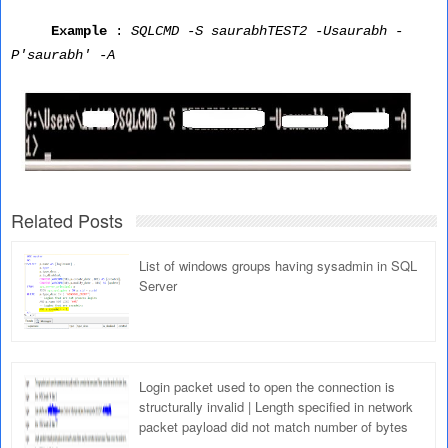
Example
:
SQLCMD -S saurabhTEST2 -Usaurabh -
P'saurabh' -A
Related Posts
List of windows groups having sysadmin in SQL
Server
Login packet used to open the connection is
structurally invalid | Length specified in network
packet payload did not match number of bytes
read; the connection has been closed