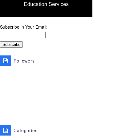
Subscribe in Your Email:
Followers
Categories