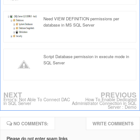
Need VIEW DEFINITION permissions per
database in MS SQL Server
Script Database permission in execute mode in
SQL Server
NEXT
PREVIOUS
Error's: Not Able To Connect DAC
How To Enable Dedicated
in SQL Server
Administrator Connection in SQL
Server : Demo
NO COMMENTS:
WRITE COMMENTS
Please do not enter spam links