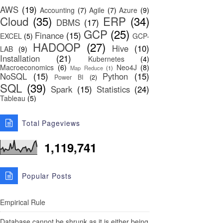
AWS
(19)
Accounting
(7)
Agile
(7)
Azure
(9)
Cloud
(35)
ERP
(34)
DBMS
(17)
GCP
(25)
Finance
(15)
EXCEL
(5)
GCP-
HADOOP
(27)
Hive
(10)
LAB
(9)
Installation
(21)
Kubernetes
(4)
Macroeconomics
(6)
Neo4J
(8)
Map Reduce
(1)
NoSQL
(15)
Python
(15)
Power BI
(2)
SQL
(39)
Spark
(15)
Statistics
(24)
Tableau
(5)
Total Pageviews
1,119,741
Popular Posts
Empirical Rule
Database cannot be shrunk as it is either being