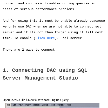
connect and run basic troubleshooting queries in
cases of serious performance problems.
And for using this it must be enable already beacause
we only use DAC when we are not able to connect sql
server and if its not then forget using it till next
time, To enable (
Click Here
). sql server
There are 2 ways to connect
1. Connecting DAC using SQL
Server Management Studio
à
à
à
Open SSMS
File
New
Database Engine Query