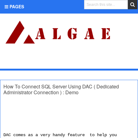
PAGES
CATEGORIES
How To Connect SQL Server Using DAC ( Dedicated
Administrator Connection ) : Demo
DAC comes as a very handy feature to help you