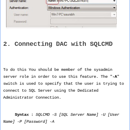
2. Connecting DAC with SQLCMD
To do this You should be member of the sysadmin
server role in order to use this feature. The "
-A
"
switch is used to specify that the user is trying to
connect to SQL Server using the Dedicated
Administrator Connection.
Syntax :
SQLCMD -S [SQL Server Name] -U [User
Name] -P [Password] -A