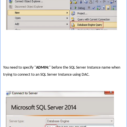
You need to specify "
ADMIN:
" before the SQL Server Instance name when
trying to connect to an SQL Server Instance using DAC.