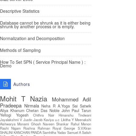
Descriptive Statistics
Database cannot be shrunk as it is either being
shrunk by another process or is empty.
Normalization and Decomposition
Methods of Sampling
How To Set SPN ( Service Principal Name ) :
Demo
Authors
Mohit T
Nazia
Mohammed Adil
Pradeepa
Nirmala
Neha R
A.Yoga Sai Satwik
Aliya Khanum
Chetan Das
Noble John Paul
Tarun
Yellogi
Yogesh
Chithra Nair
Himanshu Tindwani
Jayalakshmi V
Justin Jacob
Kaviya u.c
Likitha Y
Meenakshi
Aishwarya
Monami Ghosh
Naveen Shankar
Rahul Menon
Rashi Nigam
Roshna Rahman
Royal George
S.V.Kiran
SHALINI KANCHAN PANDA
Samhitha Yadav
Samuel A
Satish