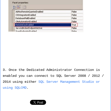
3. Once the Dedicated Administrator Connection is
enabled you can connect to SQL Server 2008 / 2012 /
2014 using either
SQL Server Management Studio or
using SQLCMD
.