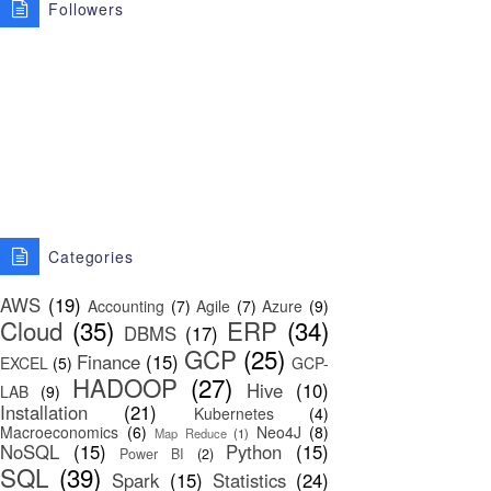
Followers
Categories
AWS
(19)
Accounting
(7)
Agile
(7)
Azure
(9)
Cloud
(35)
ERP
(34)
DBMS
(17)
GCP
(25)
Finance
(15)
EXCEL
(5)
GCP-
HADOOP
(27)
Hive
(10)
LAB
(9)
Installation
(21)
Kubernetes
(4)
Macroeconomics
(6)
Neo4J
(8)
Map Reduce
(1)
NoSQL
(15)
Python
(15)
Power BI
(2)
SQL
(39)
Spark
(15)
Statistics
(24)