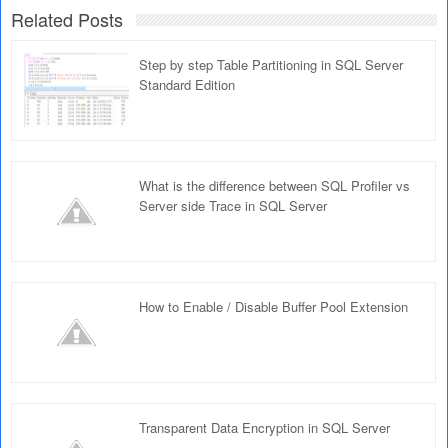
Related Posts
Step by step Table Partitioning in SQL Server
Standard Edition
What is the difference between SQL Profiler vs
Server side Trace in SQL Server
How to Enable / Disable Buffer Pool Extension
Transparent Data Encryption in SQL Server