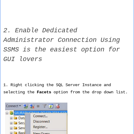
2. Enable Dedicated
Administrator Connection Using
SSMS is the easiest option for
GUI lovers
1. Right clicking the SQL Server Instance and
selecting the
Facets
option from the drop down list.