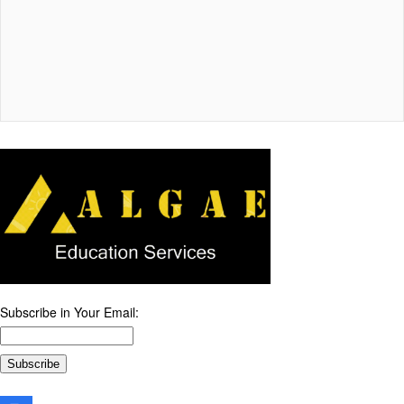
Subscribe in Your Email: