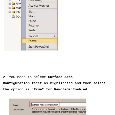
2. You need to select
Surface Area
Configuration
facet as highlighted and then select
the option as "
True
" for
RemoteDacEnabled
.