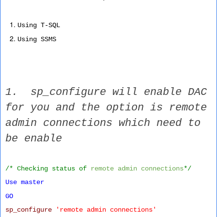
Using T-SQL
Using SSMS
1. sp_configure will enable DAC
for you and the option is remote
admin connections which need to
be enable
/* Checking status of
remote admin connections
*/
Use
master
GO
sp_configure
'remote admin connections'