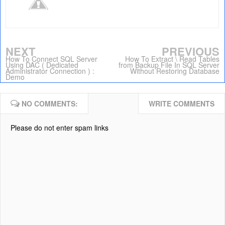
NEXT
PREVIOUS
How To Connect SQL Server
How To Extract \ Read Tables
Using DAC ( Dedicated
from Backup File In SQL Server
Administrator Connection ) :
Without Restoring Database
Demo
NO COMMENTS:
WRITE COMMENTS
Please do not enter spam links