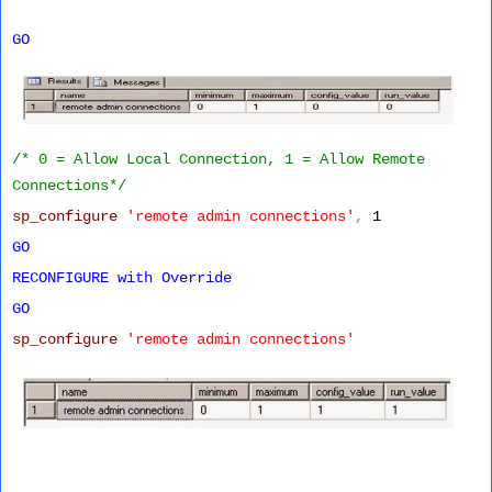
GO
/* 0 = Allow Local Connection, 1 = Allow Remote
Connections*/
sp_configure
'remote admin connections'
,
1
GO
RECONFIGURE
with
Override
GO
sp_configure
'remote admin connections'