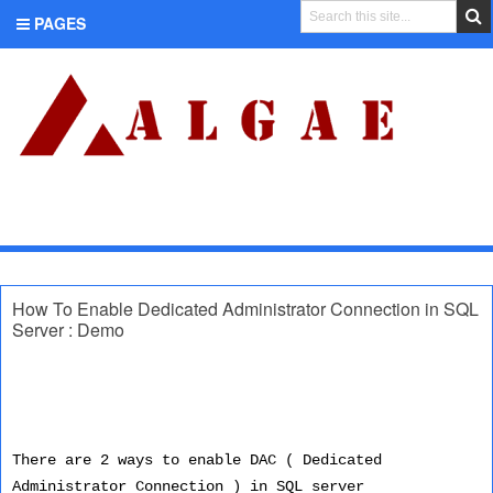
PAGES
CATEGORIES
How To Enable Dedicated Administrator Connection in SQL
Server : Demo
There are 2 ways to enable DAC ( Dedicated
Administrator Connection ) in SQL server