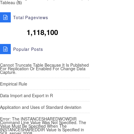
Tableau
(5)
Total Pageviews
1,118,100
Popular Posts
Cannot Truncate Table Because It Is Published
For Replication Or Enabled For Change Data
Capture.
Empirical Rule
Data Import and Export in R
Application and Uses of Standard deviation
Error: The INSTANCESHAREDWOWDIR
Command Line Value Was Not Specified. The
Value Must Be Specified When The
INSTANCESHAREDDIR Value Is Specified in
SQL server 2008