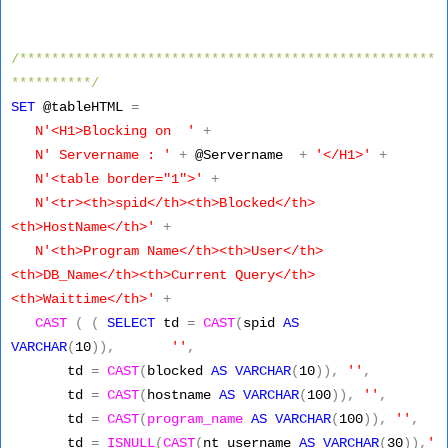
/****************************************************
**********/
SET
@tableHTML
=
N'<H1>Blocking on '
+
N' Servername : '
+
@Servername
+
'</H1>'
+
N'<table border="1">'
+
N'<tr><th>spid</th><th>Blocked</th>
<th>HostName</th>'
+
N'<th>Program Name</th><th>User</th>
<th>DB_Name</th><th>Current Query</th>
<th>Waittime</th>'
+
CAST
(
(
SELECT
td
=
CAST
(
spid
AS
VARCHAR
(
10
)),
''
,
td
=
CAST
(
blocked
AS
VARCHAR
(
10
)),
''
,
td
=
CAST
(
hostname
AS
VARCHAR
(
100
)),
''
,
td
=
CAST
(
program_name
AS
VARCHAR
(
100
)),
''
,
td
=
ISNULL
(
CAST
(
nt_username
AS
VARCHAR
(
30
)),
'