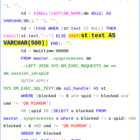
'
),
''
,
td
=
ISNULL
(
CAST
(
DB_NAME
(
dm
.
dbid
)
AS
VARCHAR
(
30
)),
' '
),
''
,
td
=
(
CASE
WHEN
(
st
.
text
IS
NULL)
THEN
st
.
text
AS
Isnull
(
st
.
text
,
'--'
)
ELSE
CAST
(
VARCHAR(500)
)
END
),
''
,
td
=
Waittime
/
60000
FROM
master
..
sysprocesses
dm
--LEFT JOIN SYS.DM_EXEC_REQUESTS dm on
dm.session_id=spid
OUTER
APPLY
SYS
.
DM_EXEC_SQL_TEXT
(
dm
.
sql_handle
)
AS
st
WHERE
(
blocked
!=
0
and
spid
!=
blocked
and
cmd
!=
'DB MIRROR'
)
OR
(
spid
IN
(
SELECT
s
.
blocked
FROM
master
..
sysprocesses
s
where
s
.
blocked
!=
s
.
spid
)
AND
blocked
=
0
AND
cmd
!=
'DB MIRROR'
)
ORDER
BY
blocked