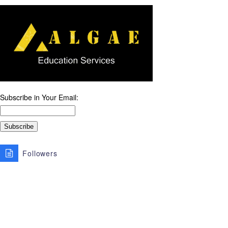
Subscribe in Your Email:
Followers