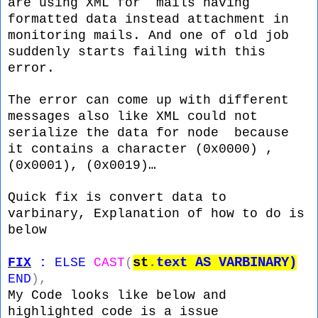
are using XML for mails having
formatted data instead attachment in
monitoring mails. And one of old job
suddenly starts failing with this
error.
The error can come up with different
messages also like XML could not
serialize the data for node because
it contains a character (0x0000) ,
(0x0001), (0x0019)…
Quick fix is convert data to
varbinary, Explanation of how to do is
below
st
.
text
AS
VARBINARY)
FIX
:
ELSE
CAST
(
END
),
My Code looks like below and
highlighted code is a issue