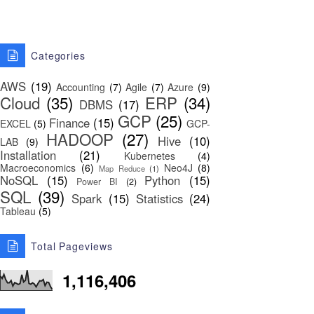
Categories
AWS
(19)
Accounting
(7)
Agile
(7)
Azure
(9)
Cloud
(35)
ERP
(34)
DBMS
(17)
GCP
(25)
Finance
(15)
EXCEL
(5)
GCP-
HADOOP
(27)
Hive
(10)
LAB
(9)
Installation
(21)
Kubernetes
(4)
Macroeconomics
(6)
Neo4J
(8)
Map Reduce
(1)
NoSQL
(15)
Python
(15)
Power BI
(2)
SQL
(39)
Spark
(15)
Statistics
(24)
Tableau
(5)
Total Pageviews
1,116,406