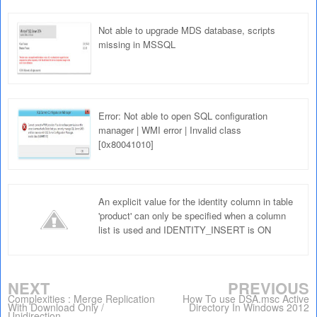
Not able to upgrade MDS database, scripts
missing in MSSQL
Error: Not able to open SQL configuration
manager | WMI error | Invalid class
[0x80041010]
An explicit value for the identity column in table
'product' can only be specified when a column
list is used and IDENTITY_INSERT is ON
NEXT
PREVIOUS
Complexities : Merge Replication
How To use DSA.msc Active
With Download Only /
Directory In Windows 2012
Unidirection