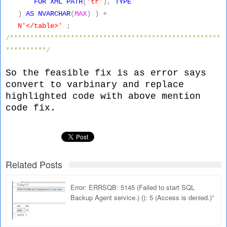
FOR
XML
PATH
(
'tr'
),
TYPE
)
AS
NVARCHAR
(
MAX
)
)
+
N'</table>'
;
/****************************************************
**********/
So the feasible fix is as error says
convert to varbinary and replace
highlighted code with above mention
code fix.
Related Posts
Error: ERRSQB: 5145 (Failed to start SQL
Backup Agent service.) (): 5 (Access is denied.)”