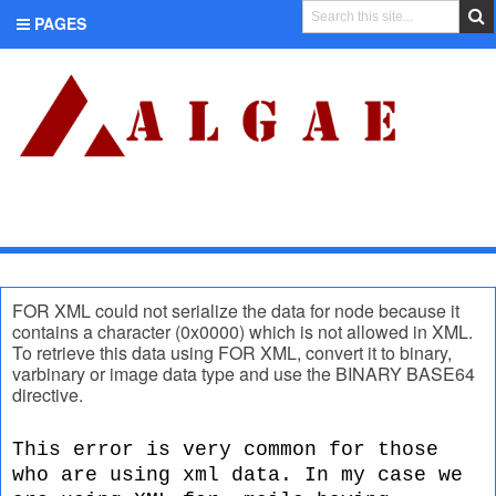
PAGES
CATEGORIES
FOR XML could not serialize the data for node because it
contains a character (0x0000) which is not allowed in XML.
To retrieve this data using FOR XML, convert it to binary,
varbinary or image data type and use the BINARY BASE64
directive.
This error is very common for those
who are using xml data. In my case we