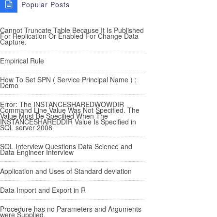
Popular Posts
Cannot Truncate Table Because It Is Published
For Replication Or Enabled For Change Data
Capture.
Empirical Rule
How To Set SPN ( Service Principal Name ) :
Demo
Error: The INSTANCESHAREDWOWDIR
Command Line Value Was Not Specified. The
Value Must Be Specified When The
INSTANCESHAREDDIR Value Is Specified in
SQL server 2008
SQL Interview Questions Data Science and
Data Engineer Interview
Application and Uses of Standard deviation
Data Import and Export in R
Procedure has no Parameters and Arguments
were Supplied.