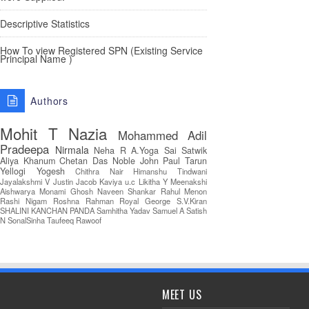
Descriptive Statistics
How To view Registered SPN (Existing Service
Principal Name )
Authors
Mohit T
Nazia
Mohammed Adil
Pradeepa
Nirmala
Neha R
A.Yoga Sai Satwik
Aliya Khanum
Chetan Das
Noble John Paul
Tarun
Yellogi
Yogesh
Chithra Nair
Himanshu Tindwani
Jayalakshmi V
Justin Jacob
Kaviya u.c
Likitha Y
Meenakshi
Aishwarya
Monami Ghosh
Naveen Shankar
Rahul Menon
Rashi Nigam
Roshna Rahman
Royal George
S.V.Kiran
SHALINI KANCHAN PANDA
Samhitha Yadav
Samuel A
Satish
N
SonalSinha
Taufeeq Rawoof
MEET US