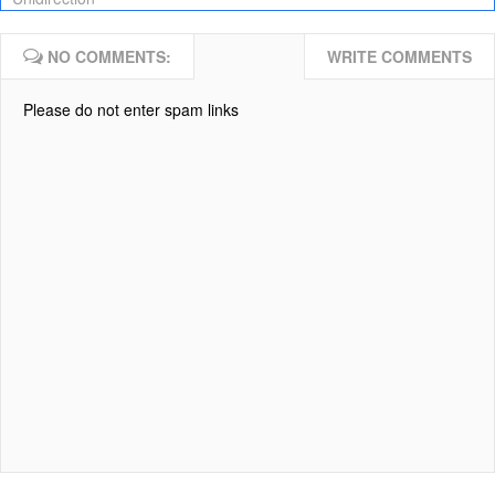
NO COMMENTS:
WRITE COMMENTS
Please do not enter spam links