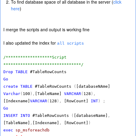
To find database space of all database in the server (
click
here
)
I merge the scripts and output is working fine
I also updated the index for
all scripts
/*******************Script
********************************/
Drop
TABLE
#TableRowCounts
Go
create
TABLE
#TableRowCounts
(
[databaseNAme]
Varchar
(
100
),
[TableName]
VARCHAR
(
128
),
[Indexname]
VARCHAR
(
128
),
[RowCount]
INT
)
;
Go
INSERT
INTO
#TableRowCounts
(
[databaseName]
,
[TableName]
,
[Indexname]
,
[RowCount]
)
exec
sp_msforeachdb