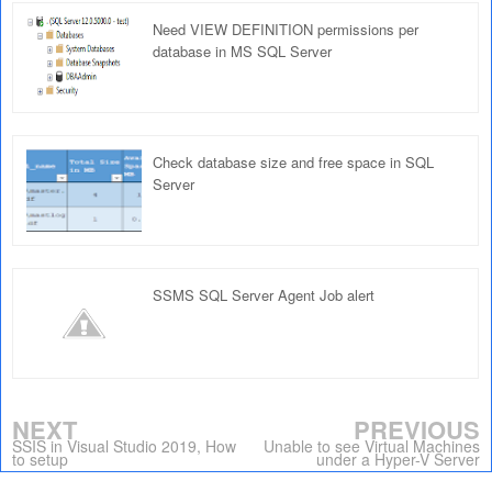
Need VIEW DEFINITION permissions per
database in MS SQL Server
Check database size and free space in SQL
Server
SSMS SQL Server Agent Job alert
NEXT
PREVIOUS
SSIS in Visual Studio 2019, How
Unable to see Virtual Machines
to setup
under a Hyper-V Server