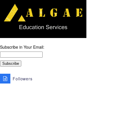
Subscribe in Your Email:
Followers