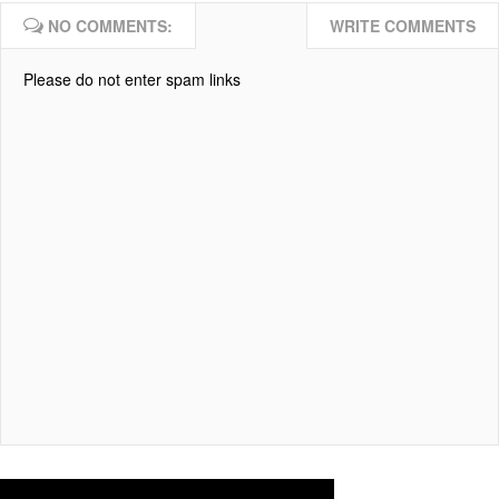
NO COMMENTS:
WRITE COMMENTS
Please do not enter spam links