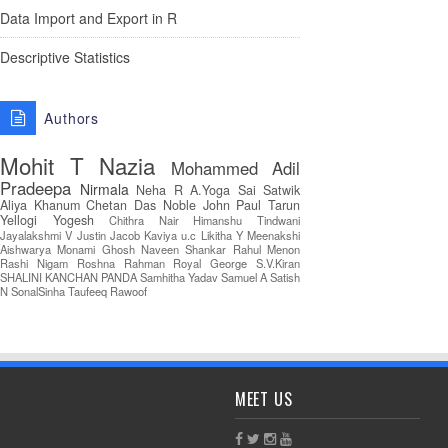
Data Import and Export in R
Descriptive Statistics
Authors
Mohit T
Nazia
Mohammed Adil
Pradeepa
Nirmala
Neha R
A.Yoga Sai Satwik
Aliya Khanum
Chetan Das
Noble John Paul
Tarun
Yellogi
Yogesh
Chithra Nair
Himanshu Tindwani
Jayalakshmi V
Justin Jacob
Kaviya u.c
Likitha Y
Meenakshi
Aishwarya
Monami Ghosh
Naveen Shankar
Rahul Menon
Rashi Nigam
Roshna Rahman
Royal George
S.V.Kiran
SHALINI KANCHAN PANDA
Samhitha Yadav
Samuel A
Satish
N
SonalSinha
Taufeeq Rawoof
MEET US