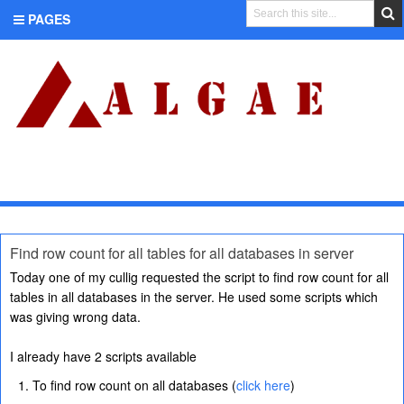
PAGES
CATEGORIES
Find row count for all tables for all databases in server
Today one of my cullig requested the script to find row count for all
tables in all databases in the server. He used some scripts which
was giving wrong data.
I already have 2 scripts available
To find row count on all databases (
click here
)