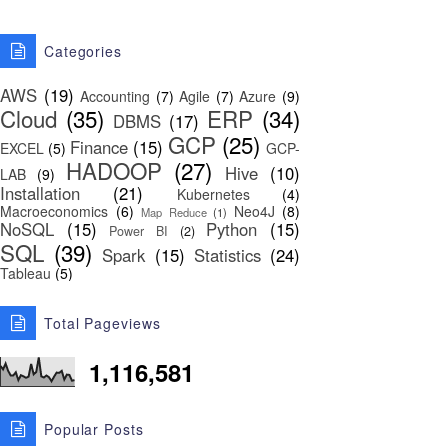
Categories
AWS
(19)
Accounting
(7)
Agile
(7)
Azure
(9)
Cloud
(35)
ERP
(34)
DBMS
(17)
GCP
(25)
Finance
(15)
EXCEL
(5)
GCP-
HADOOP
(27)
Hive
(10)
LAB
(9)
Installation
(21)
Kubernetes
(4)
Macroeconomics
(6)
Neo4J
(8)
Map Reduce
(1)
NoSQL
(15)
Python
(15)
Power BI
(2)
SQL
(39)
Spark
(15)
Statistics
(24)
Tableau
(5)
Total Pageviews
1,116,581
Popular Posts