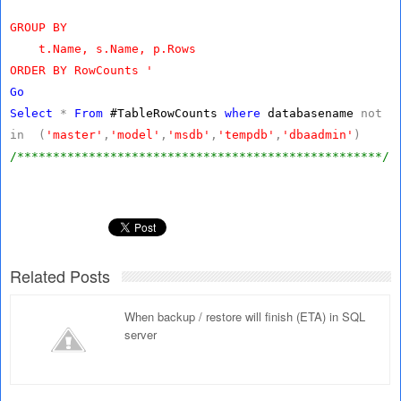
GROUP BY
t.Name, s.Name, p.Rows
ORDER BY RowCounts '
Go
Select
*
From
#TableRowCounts
where
databasename
not
in
(
'master'
,
'model'
,
'msdb'
,
'tempdb'
,
'dbaadmin'
)
/***************************************************/
Related Posts
When backup / restore will finish (ETA) in SQL
server