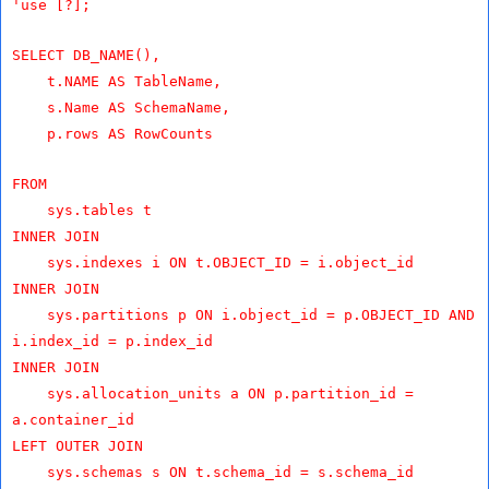
'use [?];
SELECT DB_NAME(),
t.NAME AS TableName,
s.Name AS SchemaName,
p.rows AS RowCounts
FROM
sys.tables t
INNER JOIN
sys.indexes i ON t.OBJECT_ID = i.object_id
INNER JOIN
sys.partitions p ON i.object_id = p.OBJECT_ID AND
i.index_id = p.index_id
INNER JOIN
sys.allocation_units a ON p.partition_id =
a.container_id
LEFT OUTER JOIN
sys.schemas s ON t.schema_id = s.schema_id