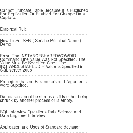
Cannot Truncate Table Because It Is Published
For Replication Or Enabled For Change Data
Capture.
Empirical Rule
How To Set SPN ( Service Principal Name ) :
Demo
Error: The INSTANCESHAREDWOWDIR
Command Line Value Was Not Specified. The
Value Must Be Specified When The
INSTANCESHAREDDIR Value Is Specified in
SQL server 2008
Procedure has no Parameters and Arguments
were Supplied.
Database cannot be shrunk as it is either being
shrunk by another process or is empty.
SQL Interview Questions Data Science and
Data Engineer Interview
Application and Uses of Standard deviation