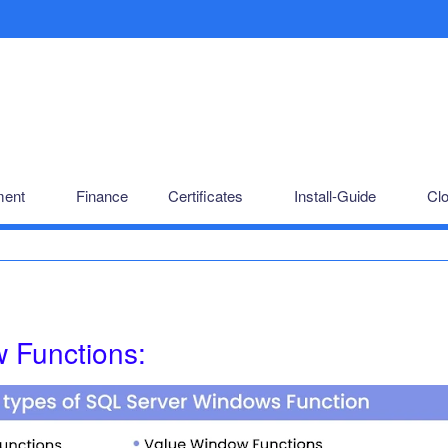
ent
Finance
Certificates
Install-Guide
Cl
 Functions: