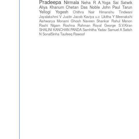
Pradeepa
Nirmala
Neha R
A.Yoga Sai Satwik
Aliya Khanum
Chetan Das
Noble John Paul
Tarun
Yellogi
Yogesh
Chithra Nair
Himanshu Tindwani
Jayalakshmi V
Justin Jacob
Kaviya u.c
Likitha Y
Meenakshi
Aishwarya
Monami Ghosh
Naveen Shankar
Rahul Menon
Rashi Nigam
Roshna Rahman
Royal George
S.V.Kiran
SHALINI KANCHAN PANDA
Samhitha Yadav
Samuel A
Satish
N
SonalSinha
Taufeeq Rawoof