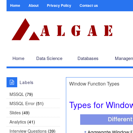
Home
About
Privacy Policy
Contact us
Home
Data Science
Databases
Managem
Labels
Window Function Types
MSSQL
(79)
Types for Window
MSSQL Error
(51)
Slides
(49)
Analytics
(41)
Interview Questions
(39)