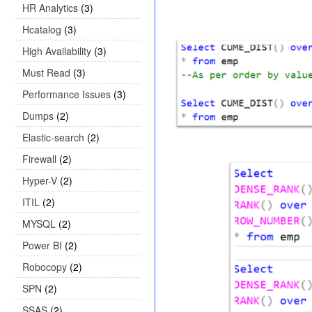
HR Analytics
(3)
Hcatalog
(3)
High Availability
(3)
Must Read
(3)
Performance Issues
(3)
Dumps
(2)
Elastic-search
(2)
Firewall
(2)
Hyper-V
(2)
ITIL
(2)
MYSQL
(2)
Power BI
(2)
Robocopy
(2)
SPN
(2)
SSAS
(2)