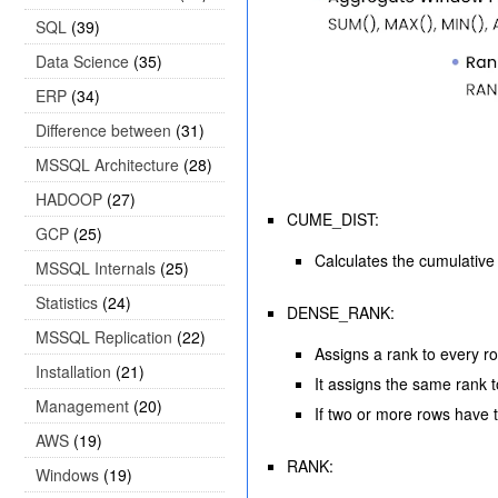
SQL
(39)
Data Science
(35)
ERP
(34)
Difference between
(31)
MSSQL Architecture
(28)
HADOOP
(27)
CUME_DIST:
GCP
(25)
Calculates the cumulative d
MSSQL Internals
(25)
Statistics
(24)
DENSE_RANK:
MSSQL Replication
(22)
Assigns a rank to every r
Installation
(21)
It assigns the same rank 
Management
(20)
If two or more rows have 
AWS
(19)
RANK:
Windows
(19)