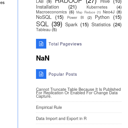
HADOOP
(27)
Hive
(10)
LAB
(9)
ues
Installation
(21)
Kubernetes
(4)
Macroeconomics
(6)
Neo4J
(8)
Map Reduce
(1)
NoSQL
(15)
Python
(15)
Power BI
(2)
SQL
(39)
Spark
(15)
Statistics
(24)
Tableau
(5)
Total Pageviews
NaN
Popular Posts
Cannot Truncate Table Because It Is Published
For Replication Or Enabled For Change Data
Capture.
Empirical Rule
Data Import and Export in R