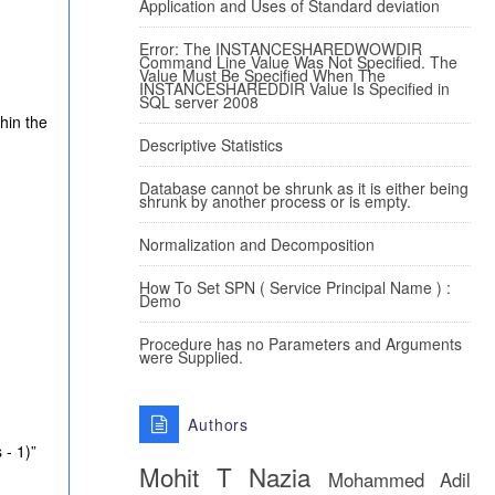
Application and Uses of Standard deviation
Error: The INSTANCESHAREDWOWDIR
Command Line Value Was Not Specified. The
Value Must Be Specified When The
INSTANCESHAREDDIR Value Is Specified in
SQL server 2008
hin the
Descriptive Statistics
Database cannot be shrunk as it is either being
shrunk by another process or is empty.
Normalization and Decomposition
How To Set SPN ( Service Principal Name ) :
Demo
.
Procedure has no Parameters and Arguments
were Supplied.
Authors
 - 1)”
Mohit T
Nazia
Mohammed Adil