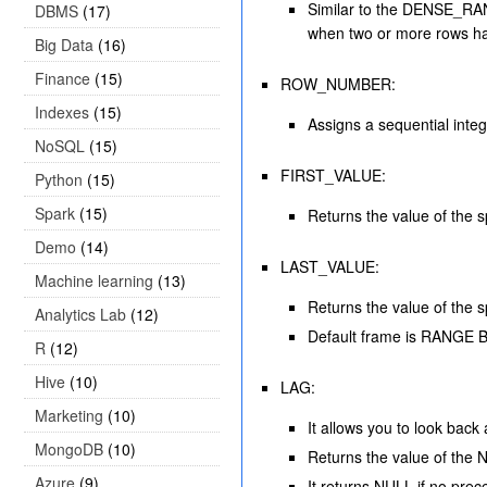
Similar to the DENSE_RANK
DBMS
(17)
when two or more rows h
Big Data
(16)
Finance
(15)
ROW_NUMBER:
Indexes
(15)
Assigns a sequential intege
NoSQL
(15)
FIRST_VALUE:
Python
(15)
Spark
(15)
Returns the value of the s
Demo
(14)
LAST_VALUE:
Machine learning
(13)
Returns the value of the s
Analytics Lab
(12)
Default frame is RA
R
(12)
Hive
(10)
LAG:
Marketing
(10)
It allows you to look back
MongoDB
(10)
Returns the value of the N
Azure
(9)
It returns NULL if no prec