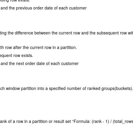
te and the previous order date of each customer
ulating the difference between the current row and the subsequent row wit
h row after the current row in a partition.
equent row exists.
e and the next order date of each customer
ach window partition into a specified number of ranked groups(buckets)
ank of a row in a partition or result set “Formula: (rank - 1) / (total_rows