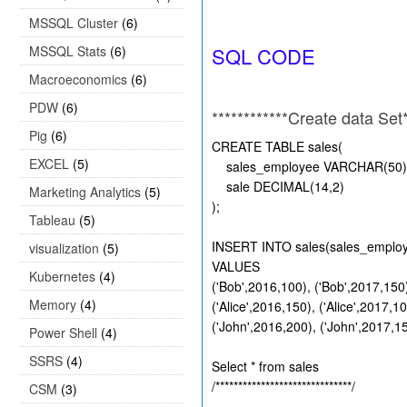
MSSQL Cluster
(6)
MSSQL Stats
(6)
SQL CODE
Macroeconomics
(6)
PDW
(6)
************Create data Set**
Pig
(6)
CREATE TABLE sales(
EXCEL
(5)
sales_employee VARCHAR(50) , 
sale DECIMAL(14,2)
Marketing Analytics
(5)
);
Tableau
(5)
INSERT INTO sales(sales_employe
visualization
(5)
VALUES
Kubernetes
(4)
('Bob',2016,100), ('Bob',2017,150)
Memory
(4)
('Alice',2016,150), ('Alice',2017,10
('John',2016,200), ('John',2017,15
Power Shell
(4)
SSRS
(4)
Select * from sales
/******************************/
CSM
(3)