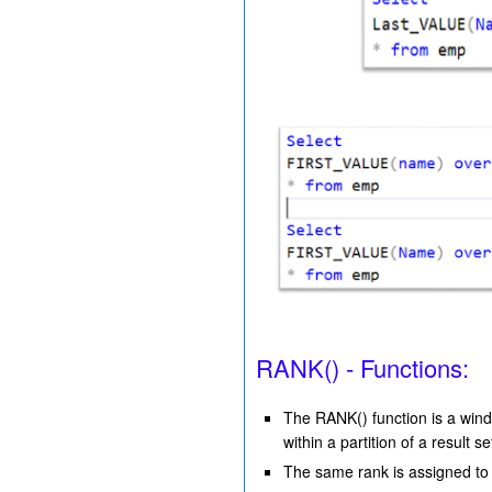
RANK() - Functions:
The RANK() function is a wind
within a partition of a result se
The same rank is assigned to 