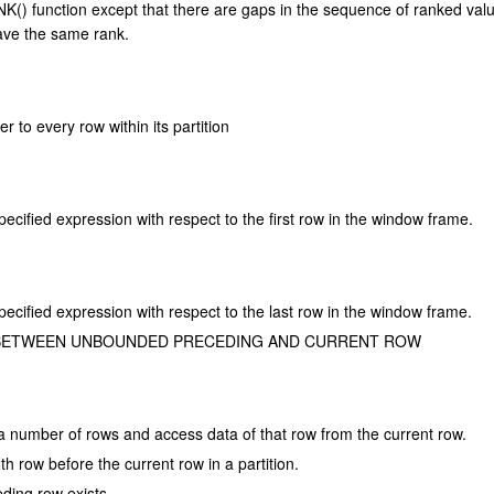
() function except that there are gaps in the sequence of ranked val
ave the same rank.
r to every row within its partition
pecified expression with respect to the first row in the window frame.
pecified expression with respect to the last row in the window frame.
NGE BETWEEN UNBOUNDED PRECEDING AND CURRENT ROW
 a number of rows and access data of that row from the current row.
th row before the current row in a partition.
eding row exists.