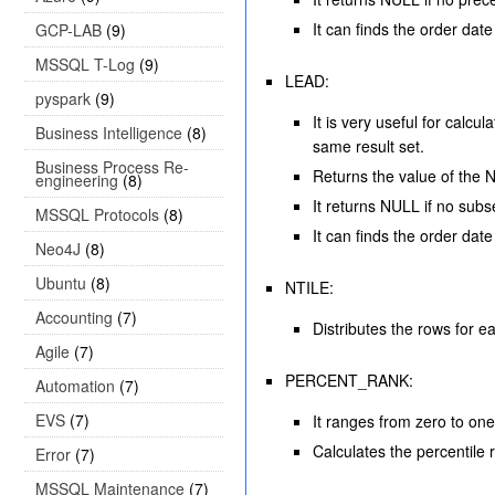
It can finds the order da
GCP-LAB
(9)
MSSQL T-Log
(9)
LEAD:
pyspark
(9)
It is very useful for calc
Business Intelligence
(8)
same result set.
Business Process Re-
Returns the value of the Nt
engineering
(8)
It returns NULL if no subs
MSSQL Protocols
(8)
It can finds the order dat
Neo4J
(8)
Ubuntu
(8)
NTILE:
Accounting
(7)
Distributes the rows for e
Agile
(7)
PERCENT_RANK:
Automation
(7)
EVS
(7)
It ranges from zero to one
Calculates the percentile r
Error
(7)
MSSQL Maintenance
(7)