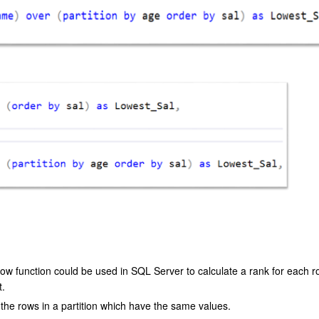
ow function could be used in SQL Server to calculate a rank for each 
t.
the rows in a partition which have the same values.