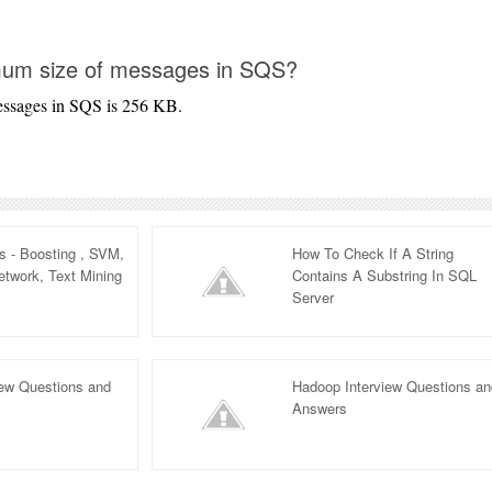
mum size of messages in SQS?
essages in SQS is 256 KB.
 - Boosting , SVM,
How To Check If A String
twork, Text Mining
Contains A Substring In SQL
Server
iew Questions and
Hadoop Interview Questions a
Answers