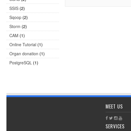
SSIS
(2)
Sqoop
(2)
Storm
(2)
CAM
(1)
Online Tutorial
(1)
Organ donation
(1)
PostgreSQL
(1)
MEET US
SERVICES