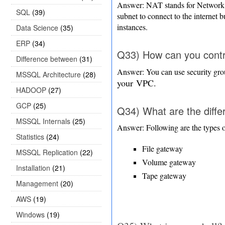
Answer: NAT stands for Network A
SQL
(39)
subnet to connect to the internet b
instances.
Data Science
(35)
ERP
(34)
Q33) How can you contro
Difference between
(31)
Answer: You can use security gr
MSSQL Architecture
(28)
your
VPC.
HADOOP
(27)
GCP
(25)
Q34) What are the diffe
MSSQL Internals
(25)
Answer: Following are the types o
Statistics
(24)
File gateway
MSSQL Replication
(22)
Volume gateway
Installation
(21)
Tape gateway
Management
(20)
AWS
(19)
Windows
(19)