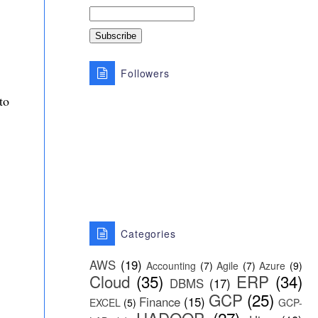
Followers
to
Categories
AWS
(19)
Accounting
(7)
Agile
(7)
Azure
(9)
Cloud
(35)
ERP
(34)
DBMS
(17)
GCP
(25)
Finance
(15)
EXCEL
(5)
GCP-