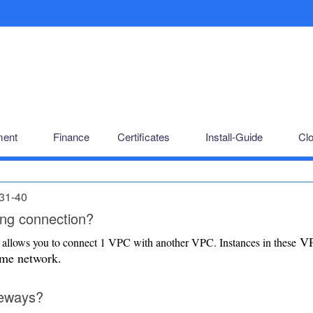
ent
Finance
Certificates
Install-Guide
Cl
31-40
ng connection?
V
allows you to connect 1 VPC with another VPC. Instances in these
same network.
teways?