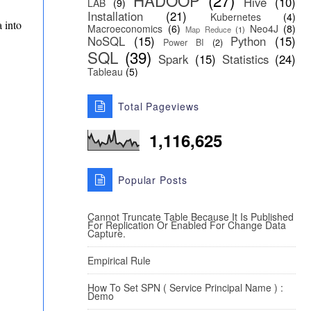
HADOOP
(27)
Hive
(10)
LAB
(9)
Installation
(21)
Kubernetes
(4)
a into
Macroeconomics
(6)
Neo4J
(8)
Map Reduce
(1)
NoSQL
(15)
Python
(15)
Power BI
(2)
SQL
(39)
Spark
(15)
Statistics
(24)
Tableau
(5)
Total Pageviews
1,116,625
Popular Posts
Cannot Truncate Table Because It Is Published
For Replication Or Enabled For Change Data
Capture.
Empirical Rule
How To Set SPN ( Service Principal Name ) :
Demo