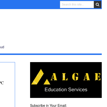
oud
PC
Subscribe in Your Email: