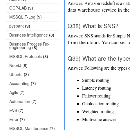
Answer: Amazon redshift is a data
GCP-LAB
(9)
data warehouse service in the
MSSQL T-Log
(9)
Q38) What is SNS?
pyspark
(9)
Business Intelligence
(8)
Answer: SNS stands for Simple Not
from the cloud. You can set u
Business Process Re-
engineering
(8)
MSSQL Protocols
(8)
Q39) What are the types
Neo4J
(8)
Answer: Following are the types of
Ubuntu
(8)
Simple routing
Accounting
(7)
Latency routing
Agile
(7)
Failover routing
Automation
(7)
Geolocation routing
EVS
(7)
Weighted routing
Multivalue answer
Error
(7)
MSSQL Maintenance
(7)