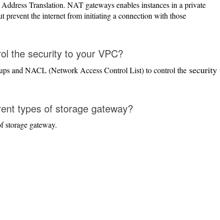
ddress Translation. NAT gateways enables instances in a private
ut prevent the internet from initiating a connection with those
l the security to your VPC?
security 
oups and NACL (Network Access Control List) to control the
rent types of storage gateway?
f storage gateway.