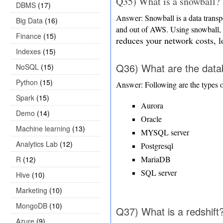
Q35) What is a snowball?
DBMS
(17)
Answer: Snowball is a data transpo
Big Data
(16)
and out of AWS. Using snowball,
Finance
(15)
reduces your network costs, lo
Indexes
(15)
Q36) What are the data
NoSQL
(15)
Python
(15)
Answer: Following are the types 
Spark
(15)
Aurora
Demo
(14)
Oracle
Machine learning
(13)
MYSQL server
Analytics Lab
(12)
Postgresql
MariaDB
R
(12)
SQL server
Hive
(10)
Marketing
(10)
MongoDB
(10)
Q37) What is a redshift
Azure
(9)