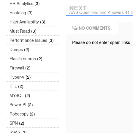
HR Analytics
(3)
NEXT
AWS Questions and Answers 41-
Hcatalog
(3)
High Availability
(3)
NO COMMENTS:
Must Read
(3)
Performance Issues
(3)
Please do not enter spam links
Dumps
(2)
Elastic-search
(2)
Firewall
(2)
Hyper-V
(2)
ITIL
(2)
MYSQL
(2)
Power BI
(2)
Robocopy
(2)
SPN
(2)
SSAS
(2)