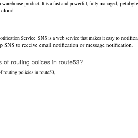
petabyte
 warehouse product. It is a fast and powerful, fully managed,
 cloud.
notifica
ification Service. SNS is a web service that makes it easy to
p SNS to receive email notification or message notification.
 of routing polices in route53?
 routing policies in route53,