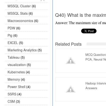
MSSQL Cluster
(6)
MSSQL Stats
(6)
Q40) What is the maxi
Macroeconomics
(6)
Answer: The maximum size of m
PDW
(6)
Pig
(6)
EXCEL
(5)
Related Posts
Marketing Analytics
(5)
MCQ Questions
Tableau
(5)
PCA, Neural Ne
visualization
(5)
Kubernetes
(4)
Memory
(4)
Hadoop Interv
Power Shell
(4)
Answers
SSRS
(4)
CSM
(3)