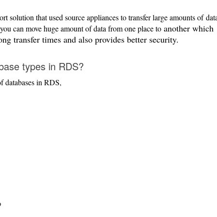
rt solution that used source appliances to transfer large amounts of
dat
another which
 you can move huge amount of data from one place to
ng transfer times and also provides better security.
base types in RDS?
of databases in RDS,
?