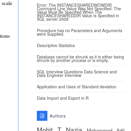
 scale
Error: The INSTANCESHAREDWOWDIR
Command Line Value Was Not Specified. The
Value Must Be Specified When The
INSTANCESHAREDDIR Value Is Specified in
SQL server 2008
Procedure has no Parameters and Arguments
were Supplied.
tions
Descriptive Statistics
Database cannot be shrunk as it is either being
shrunk by another process or is empty.
SQL Interview Questions Data Science and
Data Engineer Interview
Application and Uses of Standard deviation
Data Import and Export in R
Authors
Mohit T
Nazia
Mohammed Adil