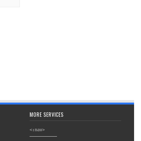
MORE SERVICES
<:nav>