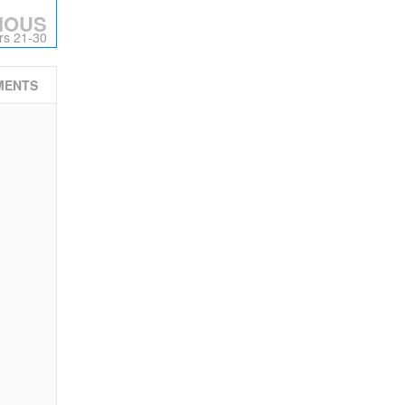
IOUS
rs 21-30
MENTS