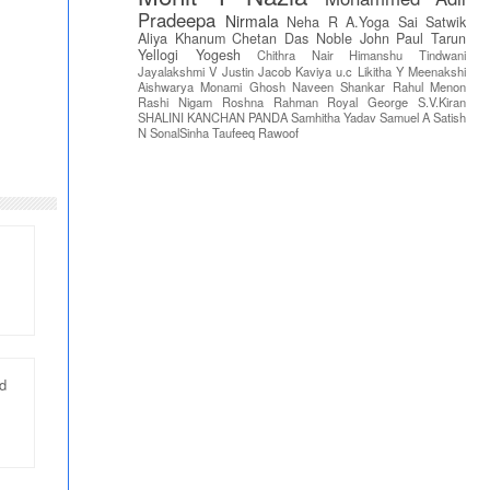
Pradeepa
Nirmala
Neha R
A.Yoga Sai Satwik
Aliya Khanum
Chetan Das
Noble John Paul
Tarun
Yellogi
Yogesh
Chithra Nair
Himanshu Tindwani
Jayalakshmi V
Justin Jacob
Kaviya u.c
Likitha Y
Meenakshi
Aishwarya
Monami Ghosh
Naveen Shankar
Rahul Menon
Rashi Nigam
Roshna Rahman
Royal George
S.V.Kiran
SHALINI KANCHAN PANDA
Samhitha Yadav
Samuel A
Satish
N
SonalSinha
Taufeeq Rawoof
nd