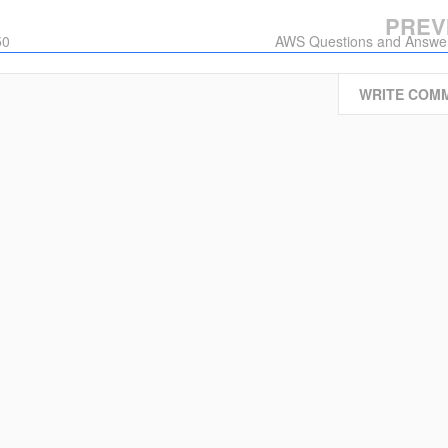
PREV
50
AWS Questions and Answe
WRITE COM