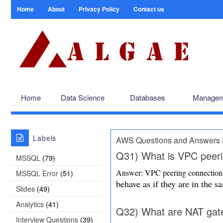
Home
About
Privacy Policy
Contact us
Home
Data Science
Databases
Managem
Labels
AWS Questions and Answers 
Q31) What is VPC peeri
MSSQL
(79)
Answer: VPC peering connection 
MSSQL Error
(51)
behave as if they are in the 
Slides
(49)
Analytics
(41)
Q32) What are NAT ga
Interview Questions
(39)