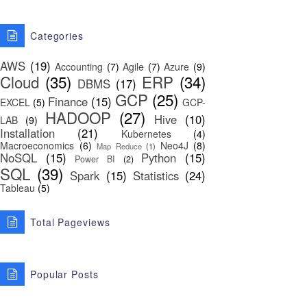
Categories
AWS
(19)
Accounting
(7)
Agile
(7)
Azure
(9)
Cloud
(35)
ERP
(34)
DBMS
(17)
GCP
(25)
Finance
(15)
EXCEL
(5)
GCP-
HADOOP
(27)
Hive
(10)
LAB
(9)
Installation
(21)
Kubernetes
(4)
Macroeconomics
(6)
Neo4J
(8)
Map Reduce
(1)
NoSQL
(15)
Python
(15)
Power BI
(2)
SQL
(39)
Spark
(15)
Statistics
(24)
Tableau
(5)
Total Pageviews
Popular Posts