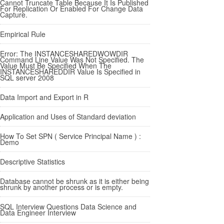
Cannot Truncate Table Because It Is Published
For Replication Or Enabled For Change Data
Capture.
Empirical Rule
Error: The INSTANCESHAREDWOWDIR
Command Line Value Was Not Specified. The
Value Must Be Specified When The
INSTANCESHAREDDIR Value Is Specified in
SQL server 2008
Data Import and Export in R
Application and Uses of Standard deviation
How To Set SPN ( Service Principal Name ) :
Demo
Descriptive Statistics
Database cannot be shrunk as it is either being
shrunk by another process or is empty.
SQL Interview Questions Data Science and
Data Engineer Interview