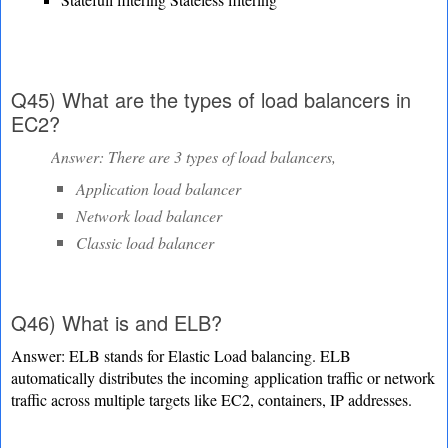
Q45) What are the types of load balancers in
EC2?
Answer: There are 3 types of load balancers,
Application load balancer
Network load balancer
Classic load balancer
Q46) What is and ELB?
Answer: ELB stands for Elastic Load balancing. ELB
automatically distributes the incoming
application traffic or network
traffic across multiple targets like EC2, containers, IP addresses.