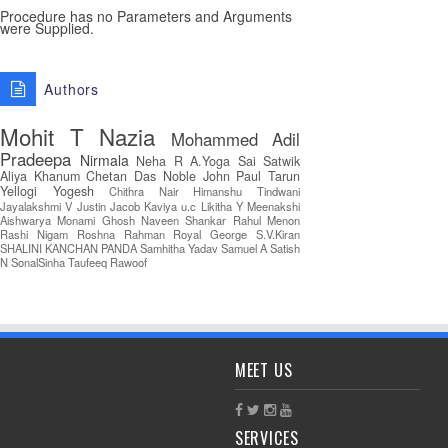
Procedure has no Parameters and Arguments
were Supplied.
Authors
Mohit T
Nazia
Mohammed Adil
Pradeepa
Nirmala
Neha R
A.Yoga Sai Satwik
Aliya Khanum
Chetan Das
Noble John Paul
Tarun
Yellogi
Yogesh
Chithra Nair
Himanshu Tindwani
Jayalakshmi V
Justin Jacob
Kaviya u.c
Likitha Y
Meenakshi
Aishwarya
Monami Ghosh
Naveen Shankar
Rahul Menon
Rashi Nigam
Roshna Rahman
Royal George
S.V.Kiran
SHALINI KANCHAN PANDA
Samhitha Yadav
Samuel A
Satish
N
SonalSinha
Taufeeq Rawoof
MEET US
SERVICES