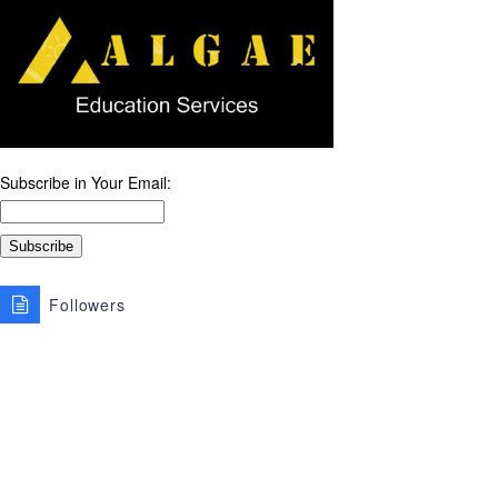
Subscribe in Your Email:
Followers