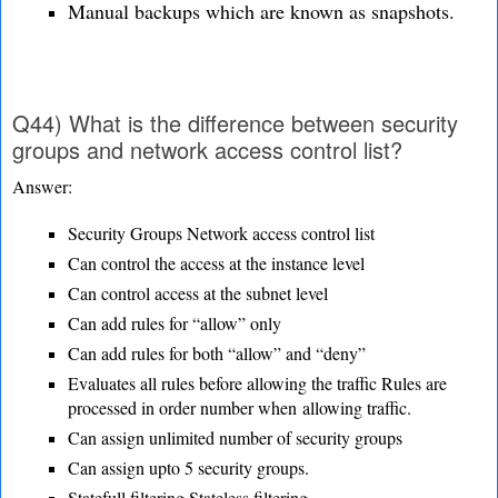
Manual backups which are known as snapshots.
Q44) What is the difference between security
groups and network access control list?
Answer:
Security Groups Network access control list
Can control the access at the instance level
Can control access at the subnet level
Can add rules for “allow” only
Can add rules for both “allow” and “deny”
Evaluates all rules before allowing the traffic Rules are
processed in order number when
allowing traffic.
Can assign unlimited number of security groups
Can assign upto 5 security groups.
Statefull filtering Stateless filtering