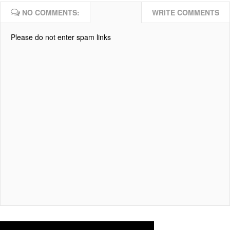
NO COMMENTS:
WRITE COMMENTS
Please do not enter spam links