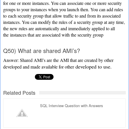
for one or more instances. You can
associate one or more security
groups to your instances when you launch then. You can add rules
to
each security group that allow traffic to and from its associated
instances. You can modify the rules of
a security group at any time,
the new rules are automatically and immediately applied to all
the
instances that are associated with the security group
Q50) What are shared AMI’s?
Answer: Shared AMI’s are the AMI that are created by other
developed to use.
developed and made available for other
Related Posts
SQL Interview Question with Answers