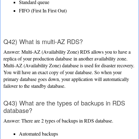
Standard queue
FIFO (First In First Out)
Q42) What is multi-AZ RDS?
Answer: Multi-AZ (Availability Zone) RDS allows you to have a
replica of your production database
in another availability zone.
Multi-AZ (Availability Zone) database is used for disaster recovery.
You
will have an exact copy of your database. So when your
primary database goes down, your application
will automatically
failover to the standby database.
Q43) What are the types of backups in RDS
database?
Answer: There are 2 types of backups in RDS database.
Automated backups