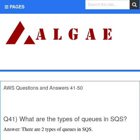
PAGES
CATEGORIES
AWS Questions and Answers 41-50
Q41) What are the types of queues in SQS?
Answer: There are 2 types of queues in SQS.