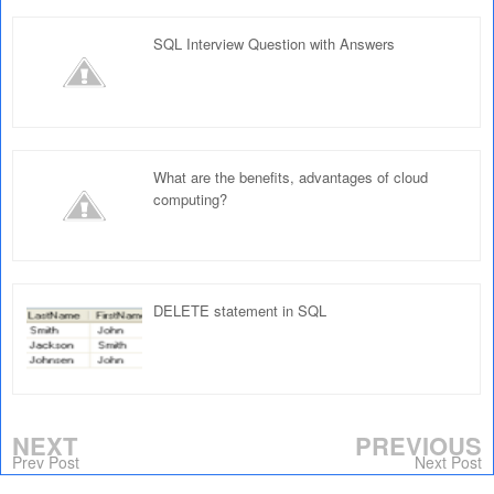
SQL Interview Question with Answers
What are the benefits, advantages of cloud
computing?
DELETE statement in SQL
NEXT
PREVIOUS
Prev Post
Next Post