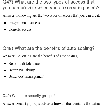
Q47) What are the two types of access that
you can provide when you are creating users?
Answer: Following are the two types of access that you can create.
Programmatic access
Console access
Q48) What are the benefits of auto scaling?
Answer: Following are the benefits of auto scaling
Better fault tolerance
Better availability
Better cost management
Q49) What are security groups?
Answer: Security groups acts as a firewall that contains the traffic